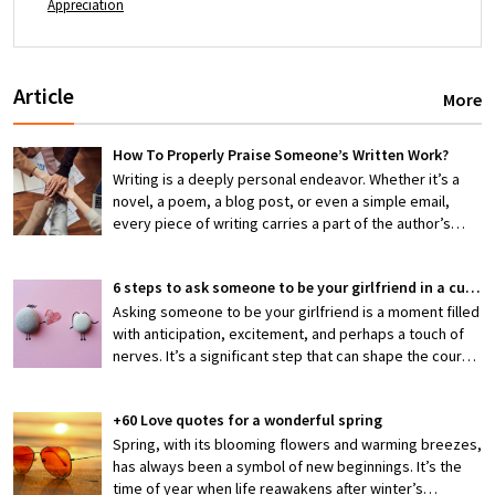
Appreciation
Article
More
How To Properly Praise Someone’s Written Work?
Writing is a deeply personal endeavor. Whether it’s a
novel, a poem, a blog post, or even a simple email,
every piece of writing carries a part of the author’s
thoughts, emotions, and efforts. When someone shares
their work with you, they’re exposing themselves to
6 steps to ask someone to be your girlfriend in a cute way
potential criticism or, hopefully, appreciation. That’s
why knowing how to properly praise someone’s writing
Asking someone to be your girlfriend is a moment filled
is an invaluable skill—one that can encourage creativity,
with anticipation, excitement, and perhaps a touch of
boost confidence, and foster stronger connections
nerves. It’s a significant step that can shape the course
between writers and readers.
of a budding relationship, making it both thrilling and
slightly daunting. But what if you could make this pivotal
+60 Love quotes for a wonderful spring
moment not just meaningful but also irresistibly cute?
Crafting a heartfelt and memorable proposal is not only
Spring, with its blooming flowers and warming breezes,
a reflection of your feelings but also a gesture that can
has always been a symbol of new beginnings. It’s the
deepen your connection.
time of year when life reawakens after winter’s