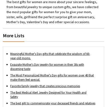
for the month of birth. Combining birth
The best gifts for women are more about your sincere feelings,
flower, unique name customization and
from beautiful jewelry to unique custom gifts, we have collected
infinity, it's a perfect gift for the precious
the most popular gifts for women for you to give your mom,
lady in your life. Great Gift - A great way to
sister, wife, girlfriend the perfect surprise gift on anniversary,
treat yourself, or a special gift for your
Mother's Day, Valentine's Day and other special occasions.
lover, friend, family member, or anyone
you cherish.
More Lists
Meaningful Mother's Day gifts that celebrate the wisdom of 60-
year-old moms.
Exquisite Mother's Day jewelry for women in their 30s with
discerning taste
The Most Personalized Mother's Day gifts for women over 40 that
make them feel special.
Favorite family jewelry that creates precious memories
The Best Medical Alert Jewelry Designed for Your Health and
Safety
The best gift to commemorate your deceased friends and relatives