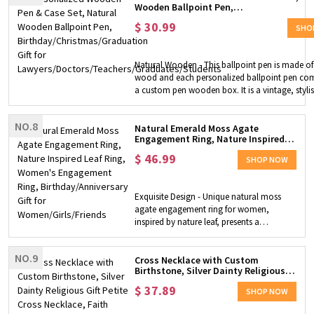
Wooden Ballpoint Pen,
necklace pendant in a magical way,
Birthday/Christmas/Graduation Gift for
without having to remove the chain,
$
30.99
Lawyers/Doctors/Teachers/Graduates/S
SHO
making it a very convenient jewelry. You
can only wear a single pendant or put
your ring across it. Perfect Gift Choice - It
Natural Wooden - This ballpoint pen is made of
is a very good necklace for people who
wood and each personalized ballpoint pen co
are inconvenient to use rings when
a custom pen wooden box. It is a vintage, styli
working, such as medical staff, fitness,
elegant gift. Multiple Styles - This ballpoint pen i
chefs, pastry chefs, etc. It can also be a
available in six styles, each with a beautiful des
perfect gift for wife, lover, daughter,
NO.8
is perfect for any occasion and makes a great gi
Natural Emerald Moss Agate
friends, girlfriend, mother, bridal and
Engagement Ring, Nature Inspired
Gift - A Vintage, stylish and elegant ballpoint p
more.
Leaf Ring, Women's Engagement
pencil case set is suitable for your family, loved
$
46.99
Ring, Birthday/Anniversary Gift for
SHOP NOW
and workmates. It is also a great gift for birthda
Women/Girls/Friends
graduations, anniversaries, Christmas, etc., wh
leave them an unforgettable impression.
Exquisite Design - Unique natural moss
agate engagement ring for women,
inspired by nature leaf, presents a
sophisticated and alternative piece of
jewelry - a genuine moss agate gemstone
NO.9
cut into an oval shape and sandwiched in
Cross Necklace with Custom
Birthstone, Silver Dainty Religious
this 18K gold plated silver 925 ring, making
Gift Petite Cross Necklace, Faith
an elegant and stylish look. High Material -
$
37.89
Lucky Jewelry Birthday Gift for
SHOP NOW
Made of premium 925 sterling silver, the
Women Girls
ring has undergone rigorous test to meet