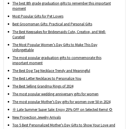
The best 8th grade graduation gifts to remember this important
moment
Most Popular Gifts for Pet Lovers
Best Groomsman Gifts: Practical and Personal Gifts
The Best Keepsakes for Bridesmaids Cute, Creative, and Well-
Curated
The Most Popular Women’s Day Gifts to Make This Day
Unforgettable
The most popular graduation gifts to commemorate this
important moment
The Best Dog Tag Necklace Trendy and Meaningful
The Best Letter Necklaces to Personalize You
The Best Selling Grandma Rings of 2024
The most popular wedding anniversary gifts for women
The most popular Mother’s Day gifts for women over 50 in 2024
🌞 Late Summer Super Sale: Enjoy 25% OFF on Selected Items! 🌻
New Projection Jewelry Arrivals
Top 5 Best Personalized Mother's Day Gifts to Show Your Love and