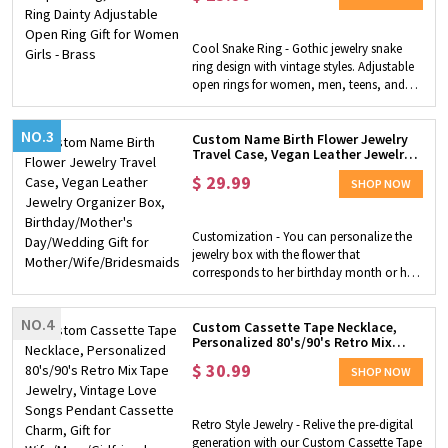
Look- Lightweight and easy to wear with a
beautiful color play in the acrylic. These
fun Ouija earrings add a sense of romantic
Cool Snake Ring - Gothic jewelry snake
mystery to your daily look. Perfect
ring design with vintage styles. Adjustable
Halloween Gift- These spirited earrings will
open rings for women, men, teens, and
be the perfect gift for the Halloween
boys. Comfort fit and funky. Material - This
holiday and will help you get a lot of
silver retro animal ring is made of high-
compliments at any party.
NO.3
quality brass, is not easy to oxidize or
Custom Name Birth Flower Jewelry
Travel Case, Vegan Leather Jewelry
rust, and will not turn your finger green.
Organizer Box, Birthday/Mother's
Applications - Suitable for daily wear,
$
29.99
Day/Wedding Gift for
SHOP NOW
wedding, theme parties, engagement,
Mother/Wife/Bridesmaids
anniversaries, and cocktail party
occasions.
Customization - You can personalize the
jewelry box with the flower that
corresponds to her birthday month or her
favorite flower. Choosing from 3 box
colors, 12 flowers, especially you can
NO.4
customize the box with a name to create
Custom Cassette Tape Necklace,
Personalized 80's/90's Retro Mix
a unique surprise gift. Compact and
Tape Jewelry, Vintage Love Songs
Convenient - Our jewelry box is small
$
30.99
Pendant Cassette Charm, Gift for
SHOP NOW
enough to fit in your suitcase wherever
Wife/Mom/Girlfriend
you go, while still keeping your jewelry in
place. This box can be used to store
Retro Style Jewelry - Relive the pre-digital
several rings, earrings, delicate bracelets
generation with our Custom Cassette Tape