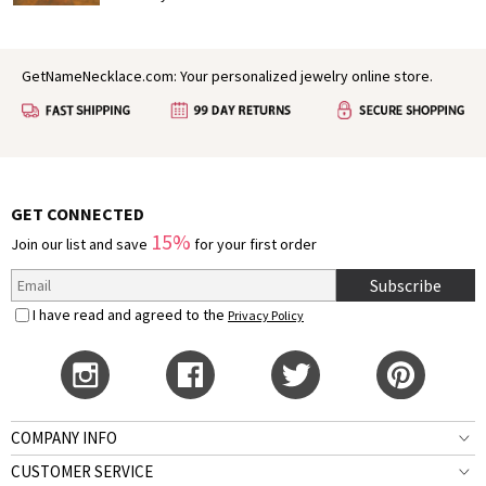
slumber, painting the world in vibrant colors and filling
the air with a sense of possibility. In many ways, spring
mirrors the early stages of love: fresh, hopeful, and full
GetNameNecklace.com: Your personalized jewelry online store.
of growth. It’s no wonder that for centuries, poets,
authors, and dreamers have found inspiration in this
season to express their deepest feelings.
GET CONNECTED
15%
Join our list and save
for your first order
Subscribe
I have read and agreed to the
Privacy Policy
COMPANY INFO
CUSTOMER SERVICE