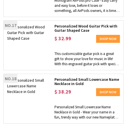
Monogram AirPods pro Case - Easy carry
skin-friendly, hypoallergenic, safe and
and easy lose, before it loses or
comfortable to wear. Gift for Her - Belly
something, all AirPods owners, it is time
button ring is an ideal gift for girlfriend,
to find a safe home for AirPods. Delicate
daughter, wife or other female friends on
case - Custom leather appearance and
birthday, graduation, Christmas and
NO.17
sleek inner shell fit perfectly to the shape of
Personalized Wood Guitar Pick with
Valentine's Day, etc. It also makes a lovely
Guitar Shaped Case
AirPods, this delicate case is designed to
gift for yourself.
protect your AirPods while being a fashion
$
32.99
SHOP NOW
addition for your daily look.
This customizable guitar pick is a great
gift to show your love for music in life!
With this engraved guitar pick with special
text, guitarists will be able to quickly get
inspiration. The product is customized by
NO.18
laser engraving, with high engraving
Personalized Small Lowercase Name
Necklace in Gold
quality, durability, and the leather shell is
light and convenient and can be carried
$
38.29
SHOP NOW
with you. It is a perfect gift for music
lovers!
Personalized Small Lowercase Name
Necklace in Gold - Wear your name in a
fun, trendy way with our new Nameplate
Necklace in Lowercase Font. Don't be