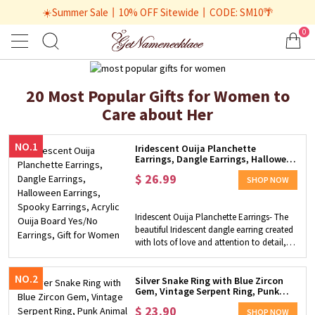
☀️Summer Sale丨10% OFF Sitewide丨CODE: SM10🌴
0
20 Most Popular Gifts for Women to
Care about Her
NO.1
Iridescent Ouija Planchette
Earrings, Dangle Earrings, Halloween
Earrings, Spooky Earrings, Acrylic
$
26.99
Ouija Board Yes/No Earrings, Gift for
SHOP NOW
Women
Iridescent Ouija Planchette Earrings- The
beautiful Iridescent dangle earring created
with lots of love and attention to detail, is
designed with the Ouija Planchette board.
Combine the inscription "yes" and "no"
NO.2
with a classically inspired eye and moon,
Silver Snake Ring with Blue Zircon
Gem, Vintage Serpent Ring, Punk
they are the must-have collections for
Animal Ring Dainty Adjustable Open
those fascinated by the spirit world. Stylish
$
23.90
Ring Gift for Women Girls - Brass
SHOP NOW