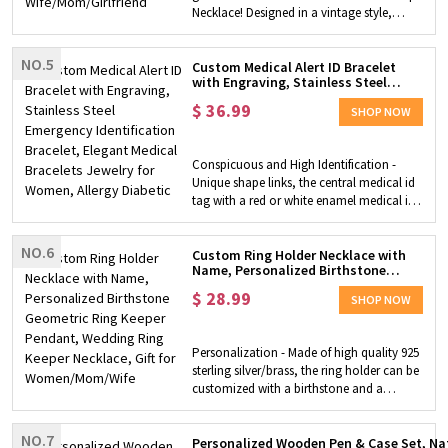
or necklaces and other jewelry. In
Necklace! Designed in a vintage style,
addition, it's easy to carry around,
available in sterling silver 925 and stainless
making it the perfect travel companion!!!
steel with two loops on the polished
Perfect Gift for Her - Personalized jewelry
NO.5
pendant, this piece will make a truly
Custom Medical Alert ID Bracelet
boxes are a cute gift for bridesmaids, the
with Engraving, Stainless Steel
thoughtful gift that will take you back in
maid of honor or any woman in your
Emergency Identification Bracelet,
the 80s or 90s. Customizable - You can
$
36.99
Elegant Medical Bracelets Jewelry
bridal party. Also it can be taken as a
SHOP NOW
customize the pendant with title, name,
for Women, Allergy Diabetic
birthday/Mother's Day/wedding​ gift to any
date or your favorite song which reminds
important woman in your life.
you of that special and beautiful moment,
Conspicuous and High Identification -
making it an one-of-a-kind gift for your
Unique shape links, the central medical id
loved ones! Ideal Gift - A fabulous tape
tag with a red or white enamel medical id
pendant necklace that will make a perfect
symbol you can choose. Elegant Medical
gift for your wife, mom, girlfriend, sister,
Alert Bracelet - Not bulky and really stylish,
best friend on a special occasion such as
NO.6
gorgeous, and well-made. Practical
Custom Ring Holder Necklace with
birthday, anniversary, Valentine's Day,
Name, Personalized Birthstone
bracelet for medical alert purposes, yet
Thanksgiving Day, Christmas, etc.
Geometric Ring Keeper Pendant,
elegant enough to be a very nice piece of
$
28.99
Wedding Ring Keeper Necklace, Gift
SHOP NOW
jewelry. Important Helper - The medical ID
for Women/Mom/Wife
bracelet is internationally recognized by
first responders, when you might be
Personalization - Made of high quality 925
unable to speak for yourself, a medical ID
sterling silver/brass, the ring holder can be
bracelet can speak for you.
customized with a birthstone and a
unique name to add personality and
elegance to your everyday look. Magical
NO.7
Necklace - The ring can be held on this
Personalized Wooden Pen & Case Set, Na