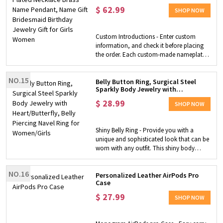
Bridesmaid Birthday Jewelry Gift for
to fidget. Fidget Ring - This adjustable
$
62.99
Girls Women
SHOP NOW
fidget ring is perfect for helping you relieve
anxiety and stress in your life. The beads
are designed to move freely on the band
Custom Introductions - Enter custom
of the ring. When you spin these beads
information, and check it before placing
with your fingertips, you'll be immediately
the order. Each custom-made nameplate
relieved from stress and anxiety. Perfect
necklace comes in a pouch together with
Gift - The ring would be a perfect gift for a
a cleaning cloth. Chic Design - Minimalist
friend, graduates, or just for yourself.
NO.15
excellent design and detail are very
Belly Button Ring, Surgical Steel
Sparkly Body Jewelry with
attractive, and it is comfortable to wear.
Heart/Butterfly, Belly Piercing Navel
Not only is your name pendant beautiful,
$
28.99
Ring for Women/Girls
SHOP NOW
but it’s also safe to wear every day. Perfect
Gifts - This custom name necklace is an
ideal choice for any gift-giving occasion.
Shiny Belly Ring - Provide you with a
Your special someone deserves a special
unique and sophisticated look that can be
silver jewelry gift.
worn with any outfit. This shiny body
jewelry belly button ring is perfect for
women or young girls to wear with halter
NO.16
tops, beach bikinis, swimsuits, mini skirts
Personalized Leather AirPods Pro
Case
and more to make you stand out in the
crowd. Safe Material - The belly button ring
$
27.99
SHOP NOW
is made of premium surgical steel with a
highly polished surface, which does not
tarnish easily and is extremely durable,