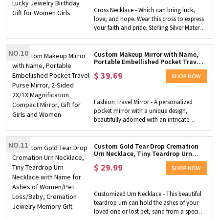
your wearing needs. Free of any harmful
Cross Necklace - Which can bring luck,
ingredients, nickel-free, lead-free and anti-
love, and hope. Wear this cross to express
allergenic. Ideal Gift - Comes in an
your faith and pride. Sterling Silver Material
exquisite jewelry gift box, perfect for mom,
- Sterling silver jewelry is resistant to rust,
mother-in-law, wife, daughter, girlfriend
oxidation, and discoloration, making it
and the important women around you on
NO.10
ideal for long-lasting jewelry designs.
Custom Makeup Mirror with Name,
birthdays, holidays, anniversaries,
Portable Embellished Pocket Travel
Custom Birthstone - So sparkling and
proposal occasions, etc.
Purse Mirror, 2-Sided 2X/1X
flattering to catch eyes! There are 12
$
39.69
Magnification Compact Mirror, Gift
SHOP NOW
different colors of birthstone,
for Girls and Women
corresponding to the birthstone of each
month. Unique Gift for Her - Perfect gift for
Fashion Travel Mirror - A personalized
Valentine's Day, Birthday, Anniversary,
pocket mirror with a unique design,
Mother's Day, Graduation, Wedding, or
beautifully adorned with an intricate
any other gift-giving occasion.
filigree inspired design on the front,
available in gold or silver finishes to match
NO.11
your youthful energy and personality.
Custom Gold Tear Drop Cremation
Urn Necklace, Tiny Teardrop Urn
Portable - Lightweight and compact at
Necklace with Name for Ashes of
2.75" in diameter, it's super easy to carry.
$
29.99
Women/Pet Loss/Baby, Cremation
SHOP NOW
Simply slide it into your purse or pocket
Jewelry Memory Gift
without taking up space, perfect for dates,
outings and everyday use. Personalization
Customized Urn Necklace - This beautiful
- You can customize the mirror case with
teardrop urn can hold the ashes of your
your own name or the name of the
loved one or lost pet, sand from a special
recipient to make it a unique gift. Two