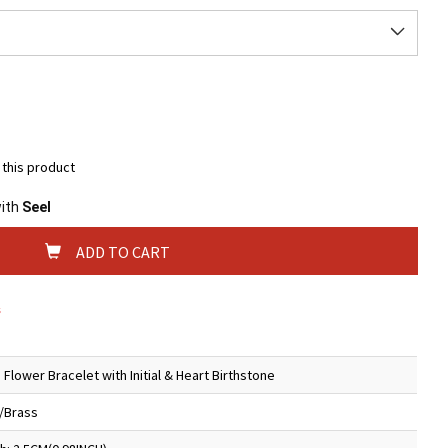
t this product
with
Seel
ADD TO CART
s
 Flower Bracelet with Initial & Heart Birthstone
5/Brass