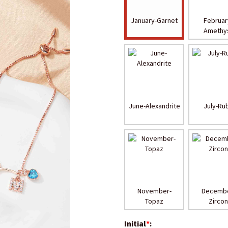
January-Garnet
Februar
Amethy
June-Alexandrite
July-Ru
November-
Decembe
Topaz
Zirco
Initial
*
: