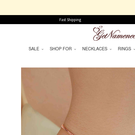
Fast Shipping
SALE
SHOP FOR
NECKLACES
RINGS