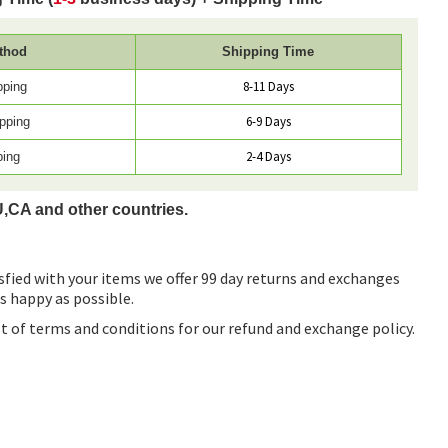
thod
Shipping Time
8-11 Days
pping
6-9 Days
pping
2-4 Days
ping
U,CA and other countries.
sfied with your items we offer 99 day returns and exchanges
as happy as possible.
ist of terms and conditions for our refund and exchange policy.