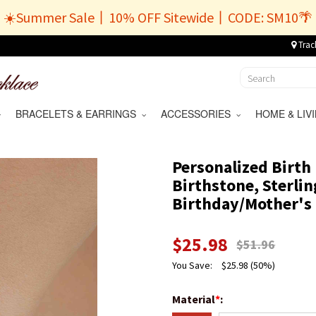
☀️Summer Sale丨10% OFF Sitewide丨CODE: SM10🌴
Trac
BRACELETS & EARRINGS
ACCESSORIES
HOME & LI
Personalized Birth 
Birthstone, Sterlin
Birthday/Mother's 
$
25.98
$
51.96
You Save:
$
25.98
(50%)
Material
*
: