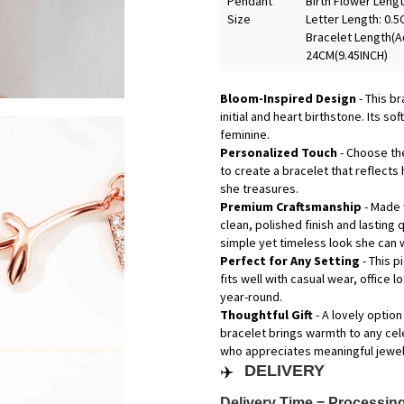
Pendant
Birth Flower Lengt
Size
Letter Length: 0.5
Bracelet Length(Ad
24CM(9.45INCH)
Bloom-Inspired Design
- This b
initial and heart birthstone. Its s
feminine.
Personalized Touch
- Choose the
to create a bracelet that reflects
she treasures.
Premium Craftsmanship
- Made 
clean, polished finish and lasting 
simple yet timeless look she can 
Perfect for Any Setting
- This 
fits well with casual wear, office 
year-round.
Thoughtful Gift
- A lovely option
bracelet brings warmth to any cele
who appreciates meaningful jewelr
✈️
DELIVERY
Delivery Time = Processing