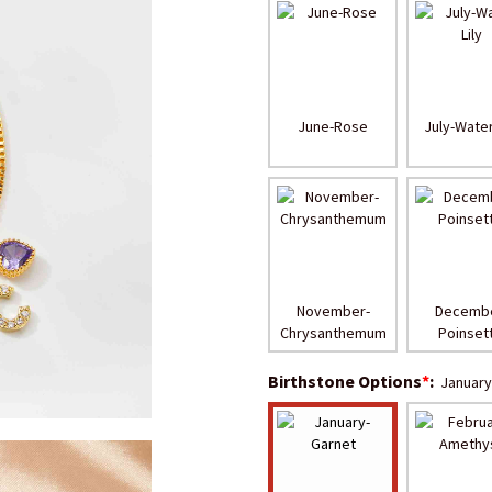
June-Rose
July-Water
November-
Decembe
Chrysanthemum
Poinsett
Birthstone Options
*
:
January