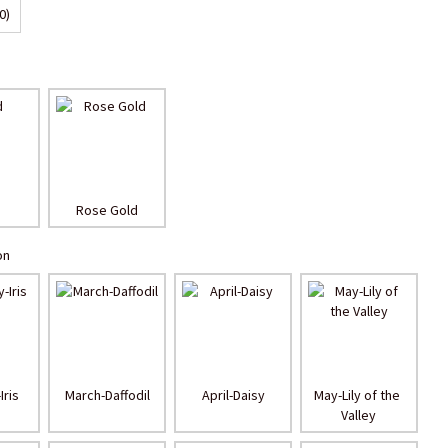
0)
Rose Gold
on
Iris
March-Daffodil
April-Daisy
May-Lily of the 
Valley