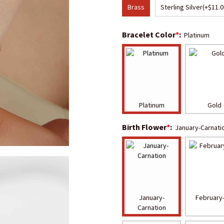
Brass
Sterling Silver
(+$11.0
Bracelet Color
*
:
Platinum
Platinum
Gold
Birth Flower
*
:
January-Carnati
January-
February-
Carnation