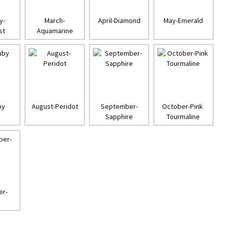
y-
March-
April-Diamond
May-Emerald
st
Aquamarine
by
August-Peridot
September-
October-Pink 
Sapphire
Tourmaline
r-
n