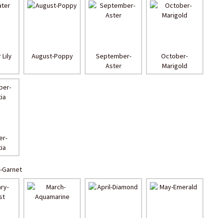
 Lily
August-Poppy
September-
October-
Aster
Marigold
r-
ia
-Garnet