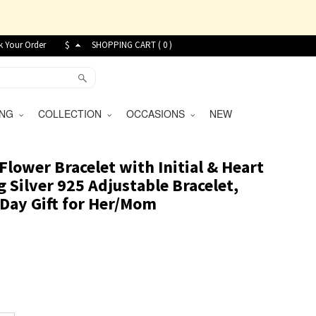
k Your Order
$
SHOPPING CART (
0
)
VING
COLLECTION
OCCASIONS
NEW
Flower Bracelet with Initial & Heart
g Silver 925 Adjustable Bracelet,
Day Gift for Her/Mom