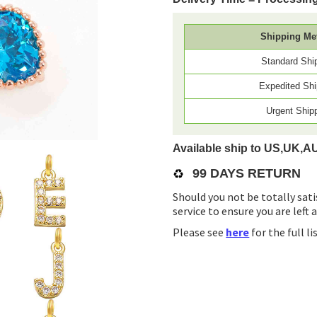
Shipping Me
Standard Shi
Expedited Shi
Urgent Ship
Available ship to US,UK,A
♻️
99 DAYS RETURN
Should you not be totally sati
service to ensure you are left 
Please see
here
for the full l