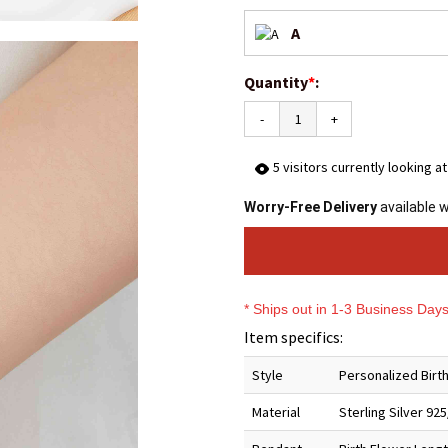
A
Quantity
*
:
-
+
5
visitors currently looking a
Worry-Free Delivery
available 
* Ships out in 1-3 Business Day
Item specifics:
Style
Personalized Birth
Material
Sterling Silver 92