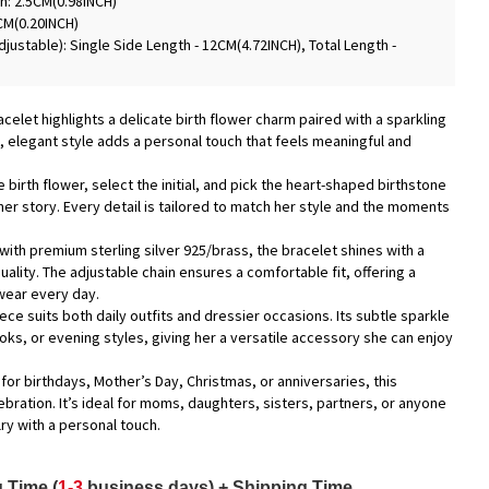
h: 2.5CM(0.98INCH)
CM(0.20INCH)
justable): Single Side Length - 12CM(4.72INCH), Total Length -
racelet highlights a delicate birth flower charm paired with a sparkling
oft, elegant style adds a personal touch that feels meaningful and
 birth flower, select the initial, and pick the heart-shaped birthstone
 her story. Every detail is tailored to match her style and the moments
with premium sterling silver 925/brass, the bracelet shines with a
quality. The adjustable chain ensures a comfortable fit, offering a
wear every day.
piece suits both daily outfits and dressier occasions. Its subtle sparkle
looks, or evening styles, giving her a versatile accessory she can enjoy
 for birthdays, Mother’s Day, Christmas, or anniversaries, this
bration. It’s ideal for moms, daughters, sisters, partners, or anyone
y with a personal touch.
 Time (
1-3
business days) + Shipping Time