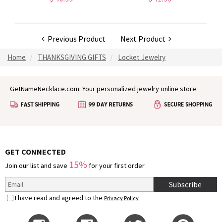
Previous Product
Next Product
Home
THANKSGIVING GIFTS
Locket Jewelry
GetNameNecklace.com: Your personalized jewelry online store.
GET CONNECTED
15%
Join our list and save
for your first order
Subscribe
I have read and agreed to the
Privacy Policy