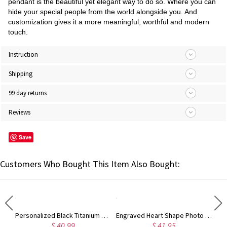
pendant is the beautiful yet elegant way to do so. Where you can
hide your special people from the world alongside you. And
customization gives it a more meaningful, worthful and modern
touch.
Instruction
Shipping
99 day returns
Reviews
Save
Customers Who Bought This Item Also Bought:
Titanium Steel Engraved Family Photo Necklace for Fathers
Personalized Black Titanium Steel Men's Photo Keychain
Engraved Heart Shape Photo Necklace Stainless Steel
$ 40.99
$ 41.95