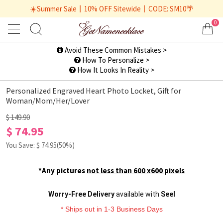
☀️Summer Sale丨10% OFF Sitewide丨CODE: SM10🌴
0
1
/
2
Avoid These Common Mistakes >
How To Personalize >
How It Looks In Reality >
Personalized Engraved Heart Photo Locket, Gift for
Woman/Mom/Her/Lover
$ 149.90
$ 74.95
You Save: $
74.95
(50%)
*Any pictures
not less than 600 x600 pixels
Worry-Free Delivery
available with
Seel
* Ships out in 1-3 Business Days