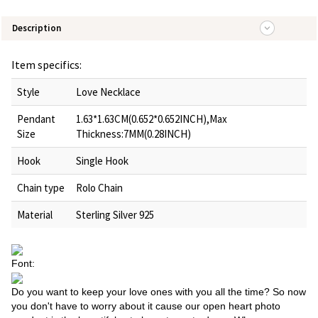
Description
Item specifics:
Style
Love Necklace
Pendant
1.63*1.63CM(0.652*0.652INCH),Max
Size
Thickness:7MM(0.28INCH)
Hook
Single Hook
Chain type
Rolo Chain
Material
Sterling Silver 925
Font:
Do you want to keep your love ones with you all the time? So now
you don't have to worry about it cause our open heart photo