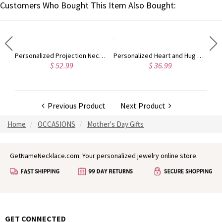
Customers Who Bought This Item Also Bought:
Personalized Wooden Guitar Picks Set of 3 with a Storage Case, Engraved Holder Box for Pick Set, Gift for Guitar Player Musician Birthday Gift Idea
Personalized Projection Necklace With I Love You in 100 Languages
Personalized Heart and Hug Necklace with 1-8 Names, Customized for Moms, Birthday Mother’s Day Gift for Mom Grandma
$ 52.99
$ 36.99
Previous Product
Next Product
Home
OCCASIONS
Mother's Day Gifts
GetNameNecklace.com: Your personalized jewelry online store.
GET CONNECTED