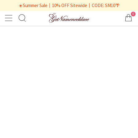
☀️Summer Sale丨10% OFF Sitewide丨CODE: SM10🌴
0