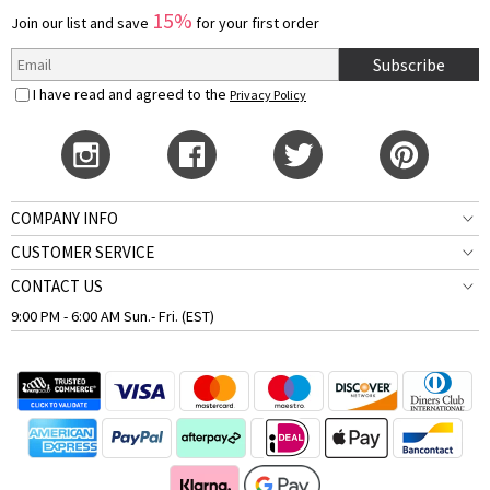
15%
Join our list and save
for your first order
Subscribe
I have read and agreed to the
Privacy Policy
COMPANY INFO
CUSTOMER SERVICE
CONTACT US
9:00 PM - 6:00 AM Sun.- Fri. (EST)