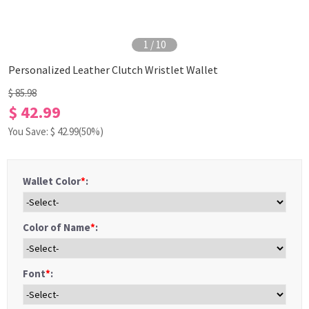
1
/
10
Personalized Leather Clutch Wristlet Wallet
$ 85.98
$ 42.99
You Save: $
42.99
(50%)
Wallet Color
*
:
Color of Name
*
:
Font
*
: