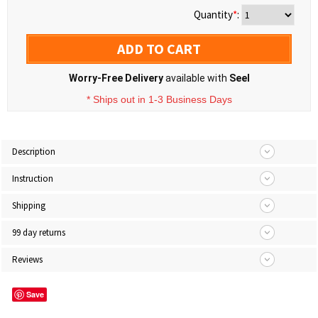
Quantity
*
:
ADD TO CART
Worry-Free Delivery
available with
Seel
* Ships out in 1-3 Business Days
Description
Instruction
Shipping
99 day returns
Reviews
Save