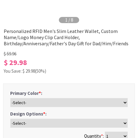
1
/
8
Personalized RFID Men's Slim Leather Wallet, Custom
Name/Logo Money Clip Card Holder,
Birthday/Anniversary/Father's Day Gift for Dad/Him/Friends
$ 59.96
$ 29.98
You Save: $
29.98
(50%)
Primary Color
*
:
Design Options
*
:
Quantity
*
: