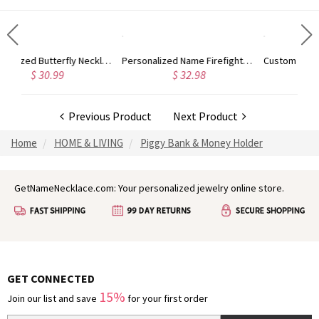
Personalized Butterfly Necklace with Custom Name Necklace, Butterfly Choker Dainty Pendant Necklace Jewelry, Inspiration Jewelry Gift for Her
Personalized Name Firefighter Toiletry Bag, Men's Shaving Bag, Travel Bag for Men, Groomsman Gift, Father's Day/Birthday Gift for Dad/Boyfriend
9
$ 32.98
$ 28.98
Previous Product
Next Product
Home
HOME & LIVING
Piggy Bank & Money Holder
GetNameNecklace.com: Your personalized jewelry online store.
GET CONNECTED
15%
Join our list and save
for your first order