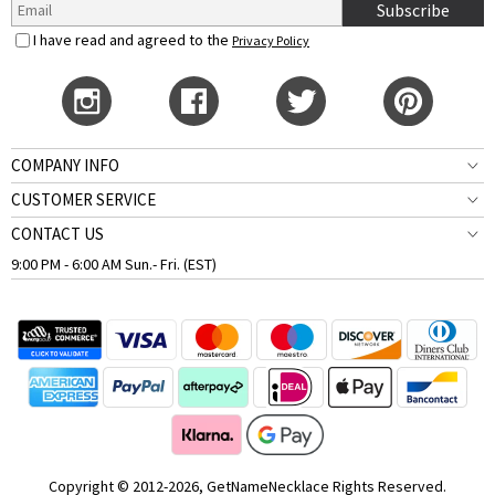
Subscribe
I have read and agreed to the
Privacy Policy
COMPANY INFO
CUSTOMER SERVICE
CONTACT US
9:00 PM - 6:00 AM Sun.- Fri. (EST)
Copyright © 2012-2026, GetNameNecklace Rights Reserved.