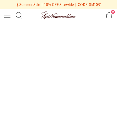
☀️Summer Sale丨10% OFF Sitewide丨CODE: SM10🌴
0