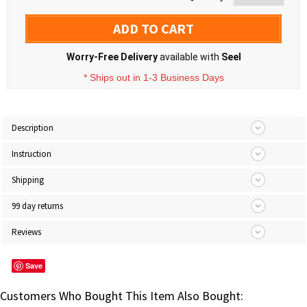
ADD TO CART
Worry-Free Delivery
available with
Seel
* Ships out in 1-3 Business Days
Description
Instruction
Shipping
99 day returns
Reviews
Save
Customers Who Bought This Item Also Bought: