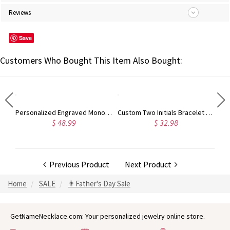
Reviews
Save
Customers Who Bought This Item Also Bought:
Customized Photo 3D Printing Moon Lamp Flashlight with Remote Touch Control
Personalized Engraved Monogram Whiskey Glass Set with Whiskey Stones and Wood Box, Alcohol Gift, Birthday Wedding Gift for Dad/Groomsmen/Whiskey Lover
Custom Two Initials Bracelet with Birthstone, Interlocking Letters Curb Chain Bracelet, Stackable Name Charm Bracelet, Gift for Her/Mom/Best Friend
$ 48.99
$ 32.98
Previous Product
Next Product
Home
SALE
👨Father's Day Sale
GetNameNecklace.com: Your personalized jewelry online store.