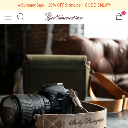
☀️Summer Sale丨10% OFF Sitewide丨CODE: SM10🌴
0