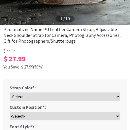
1
/
10
Personalized Name PU Leather Camera Strap, Adjustable
Neck Shoulder Strap for Camera, Photography Accessories,
Gift for Photographers/Shutterbugs
$ 55.98
$ 27.99
You Save: $
27.99
(50%)
Strap Color
*
:
Custom Position
*
:
Font Style
*
: