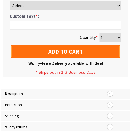
Custom Text
*
:
Quantity
*
:
ADD TO CART
Worry-Free Delivery
available with
Seel
* Ships out in 1-3 Business Days
Description
Instruction
Shipping
99 day returns