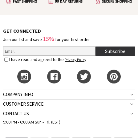
GET CONNECTED
15%
Join our list and save
for your first order
Subscribe
I have read and agreed to the
Privacy Policy
COMPANY INFO
CUSTOMER SERVICE
CONTACT US
9:00 PM - 6:00 AM Sun.- Fri. (EST)