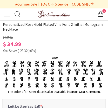
☀️Summer Sale丨10% OFF Sitewide丨CODE: SM10🌴
0
1
/
1
Personalized Rose Gold Plated Vine Font 2 Initial Monogram
Necklace
$ 58.31
$ 34.99
You Save: $
23.32
(40%)
Font:
The color of this necklace is also available in
.
Silver
,
Gold
&
Platinum
Left Letter(capital)
*
: