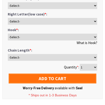
Right Letter(low case)
*
:
Hook
*
:
What is Hook?
Chain Length
*
:
Quantity
*
:
ADD TO CART
Worry-Free Delivery
available with
Seel
* Ships out in 1-3 Business Days