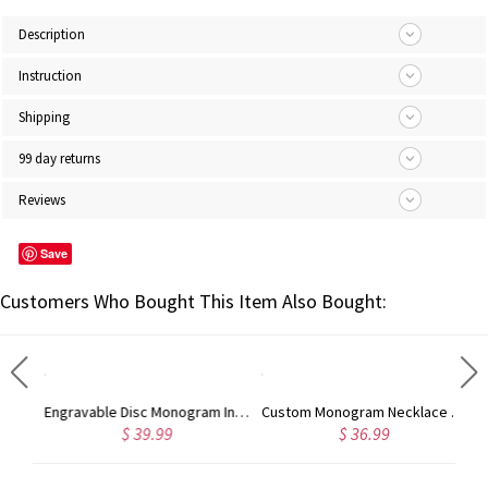
Description
Instruction
Shipping
99 day returns
Reviews
Save
Customers Who Bought This Item Also Bought:
Sterling Silver Infinity Name Necklace
Engravable Disc Monogram Initials Necklace in Sterling Silver
Custom Monogram Necklace 18K Gold Plated
$ 39.99
$ 36.99