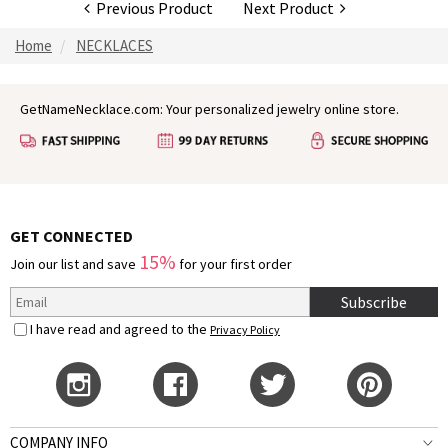
Previous Product
Next Product
Home
NECKLACES
GetNameNecklace.com: Your personalized jewelry online store.
GET CONNECTED
15%
Join our list and save
for your first order
Subscribe
I have read and agreed to the
Privacy Policy
COMPANY INFO