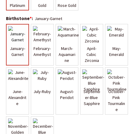
Platinum
Gold
Rose Gold
Birthstone
*
:
January-Garnet
January-
February-
March-
April-
May-
Garnet
Amethyst
Aquamari
Cubic 
Emerald
ne
Zirconia
June-
July-Ruby
August-
Septemb
October-
Alexandrit
Peridot
er-Blue 
Pink 
e
Sapphire
Tourmalin
e