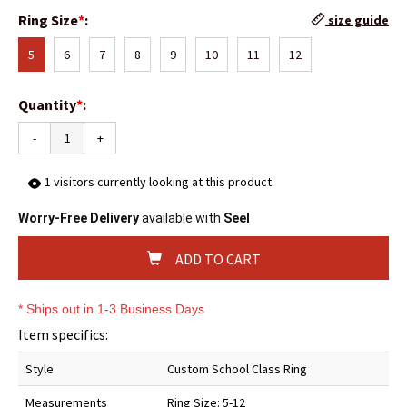
Ring Size
*
:
size guide
5
6
7
8
9
10
11
12
Quantity
*
:
-
+
1
visitors currently looking at this product
Worry-Free Delivery
available with
Seel
ADD TO CART
* Ships out in 1-3 Business Days
Item specifics:
Style
Custom School Class Ring
Measurements
Ring Size: 5-12