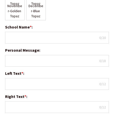
Novembe
Decembe
r-Golden 
r-Blue 
Topaz
Topaz
School Name
*
:
0/20
Personal Message
:
0/18
Left Text
*
:
0/12
Right Text
*
:
0/12