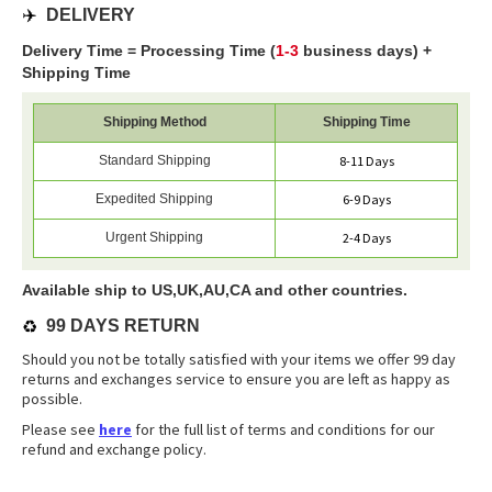
✈️
DELIVERY
Delivery Time = Processing Time (
1-3
business days) +
Shipping Time
Shipping Method
Shipping Time
Standard Shipping
8-11 Days
Expedited Shipping
6-9 Days
Urgent Shipping
2-4 Days
Available ship to US,UK,AU,CA and other countries.
♻️
99 DAYS RETURN
Should you not be totally satisfied with your items we offer 99 day
returns and exchanges service to ensure you are left as happy as
possible.
Please see
here
for the full list of terms and conditions for our
refund and exchange policy.