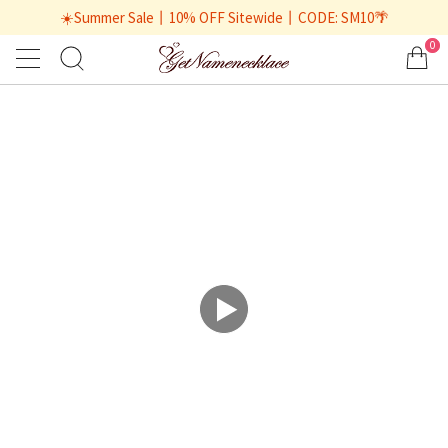
☀️Summer Sale丨10% OFF Sitewide丨CODE: SM10🌴
0