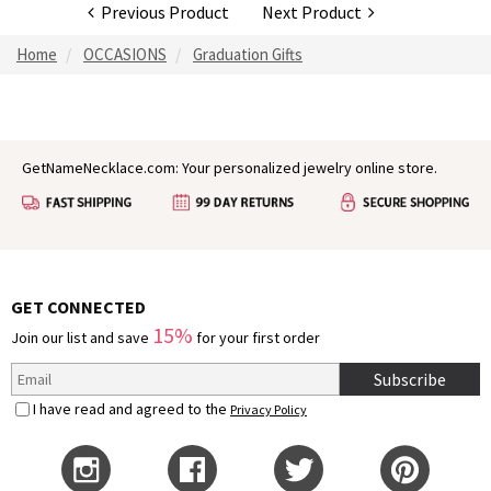
Previous Product
Next Product
Home
OCCASIONS
Graduation Gifts
GetNameNecklace.com: Your personalized jewelry online store.
GET CONNECTED
15%
Join our list and save
for your first order
Subscribe
I have read and agreed to the
Privacy Policy