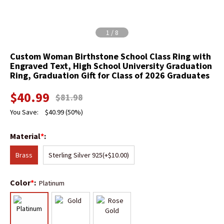
1
/
8
Custom Woman Birthstone School Class Ring with
Engraved Text, High School University Graduation
Ring, Graduation Gift for Class of 2026 Graduates
$
40.99
$
81.98
You Save:
$
40.99
(50%)
Material
*
:
Brass
Sterling Silver 925
(+$10.00)
Color
*
:
Platinum