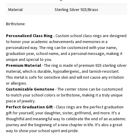
Material
Sterling Silver 925/Brass
Birthstone:
Personalized Class Ring
- Custom school class rings are designed
to honor your academic achievements and memories in a
personalized way. The ring can be customized with your name,
graduation year, school name, and a personal message, making it
unique and special to you.
Premium Material
- The ring is made of premium 925 sterling silver
material, which is durable, hypoallergenic, and tarnish-resistant.
This metal is safe for sensitive skin and will not cause any irritation
or allergies.
Customizable Gemstone
- The center stone can be customized
to match your school colors or birthstone, making it a truly unique
piece of jewelry.
Perfect Graduation Gift
- Class rings are the perfect graduation
gift for yourself, your daughter, sister, girlfriend, and more. It's a
thoughtful and meaningful way to celebrate the end of an academic
journey and the beginning of a new chapter in life. It's also a great
way to show your school spirit and pride.