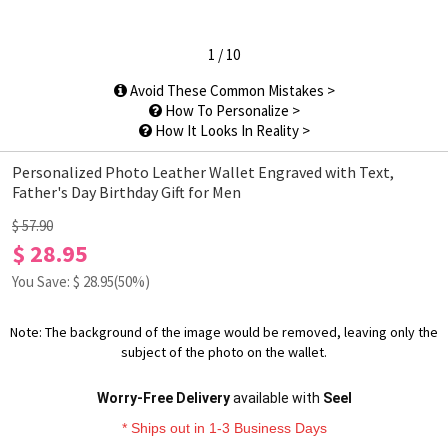
1
/
10
Avoid These Common Mistakes >
How To Personalize >
How It Looks In Reality >
Personalized Photo Leather Wallet Engraved with Text,
Father's Day Birthday Gift for Men
$ 57.90
$ 28.95
You Save: $
28.95
(50%)
Note: The background of the image would be removed, leaving only the
subject of the photo on the wallet.
Worry-Free Delivery
available with
Seel
* Ships out in 1-3 Business Days