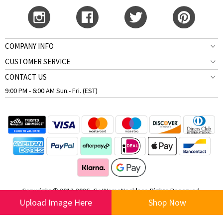
COMPANY INFO
CUSTOMER SERVICE
CONTACT US
9:00 PM - 6:00 AM Sun.- Fri. (EST)
Copyright © 2012-2026, GetNameNecklace Rights Reserved.
Upload Image Here
Shop Now