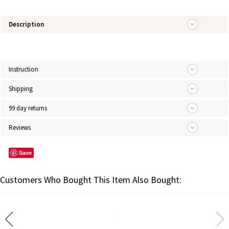
Description
Instruction
Shipping
99 day returns
Reviews
Save
Customers Who Bought This Item Also Bought: