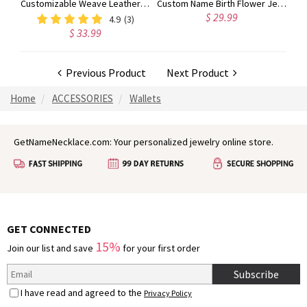
Billfold Custom Made Photo Leather Wallet
Customizable Weave Leather Bracelet with 1-8 Engraved Name Beads, Family Name Jewelry, Birthday Father's Day Gift for Men
Custom Name Birth Flower Jewelry Travel Case, Vegan Leather Jewelry Organizer Box, Birthday/Mother's Day/Wedding Gift for Mother/Wife/Bridesmaids
$ 29.99
4.9
(3)
$ 33.99
Previous Product
Next Product
Home
ACCESSORIES
Wallets
GetNameNecklace.com: Your personalized jewelry online store.
GET CONNECTED
15%
Join our list and save
for your first order
Subscribe
I have read and agreed to the
Privacy Policy