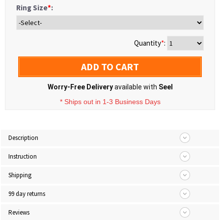
Ring Size
*
:
Quantity
*
:
ADD TO CART
Worry-Free Delivery
available with
Seel
* Ships out in 1-3 Business Days
Description
Instruction
Shipping
99 day returns
Reviews