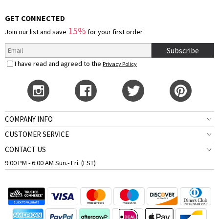
GET CONNECTED
15%
Join our list and save
for your first order
Subscribe
I have read and agreed to the
Privacy Policy
COMPANY INFO
CUSTOMER SERVICE
CONTACT US
9:00 PM - 6:00 AM Sun.- Fri. (EST)