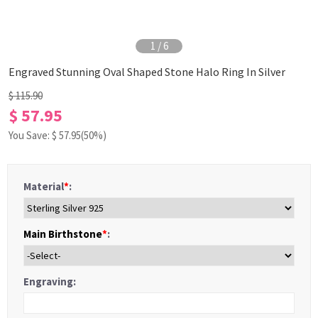
1
/
6
Engraved Stunning Oval Shaped Stone Halo Ring In Silver
$ 115.90
$ 57.95
You Save: $
57.95
(50%)
Material
*
:
Main Birthstone
*
:
Engraving: