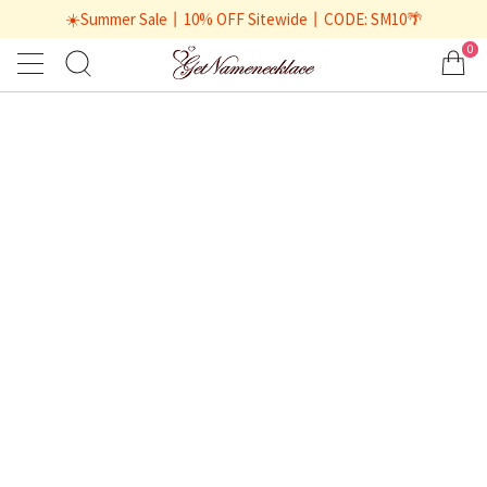
☀️Summer Sale丨10% OFF Sitewide丨CODE: SM10🌴
0