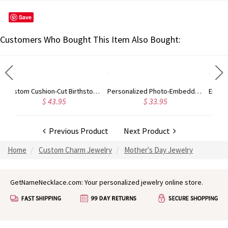
Save
Customers Who Bought This Item Also Bought:
Custom Cushion-Cut Birthstone Ring Sterling Silver
Personalized Photo-Embedded Stainless Steel Necklace, Dog Tag, Gift for Him/Her/Couple/Kid, Valentine's Day, Father's Day, Christmas, Birthday Gift
Engraved Round Gemstone Promise Ring In Rose Gold
$ 33.95
$ 52.95
Previous Product
Next Product
Home
Custom Charm Jewelry
Mother's Day Jewelry
GetNameNecklace.com: Your personalized jewelry online store.