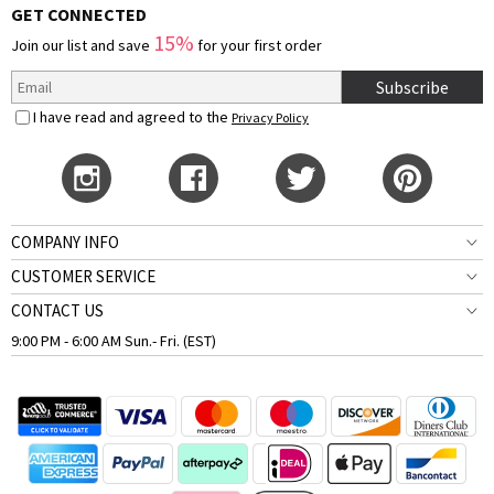
GET CONNECTED
15%
Join our list and save
for your first order
Subscribe
I have read and agreed to the
Privacy Policy
COMPANY INFO
CUSTOMER SERVICE
CONTACT US
9:00 PM - 6:00 AM Sun.- Fri. (EST)