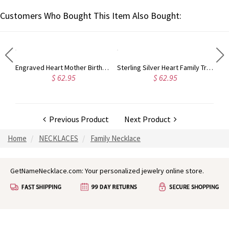
Customers Who Bought This Item Also Bought:
Custom Heart In Heart Birthstone Name Silver Necklace, Mother's Day Gift for Grandparents
Engraved Heart Mother Birthstones Necklace in Sterling Silver
Sterling Silver Heart Family Tree Necklace Engraved with Name& Birthstones
$ 62.95
$ 62.95
Previous Product
Next Product
Home
NECKLACES
Family Necklace
GetNameNecklace.com: Your personalized jewelry online store.