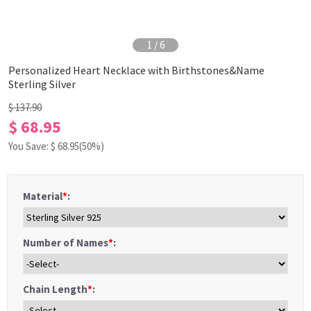
1
/
6
Personalized Heart Necklace with Birthstones&Name
Sterling Silver
$ 137.90
$ 68.95
You Save: $
68.95
(50%)
Material
*
:
Number of Names
*
:
Chain Length
*
: