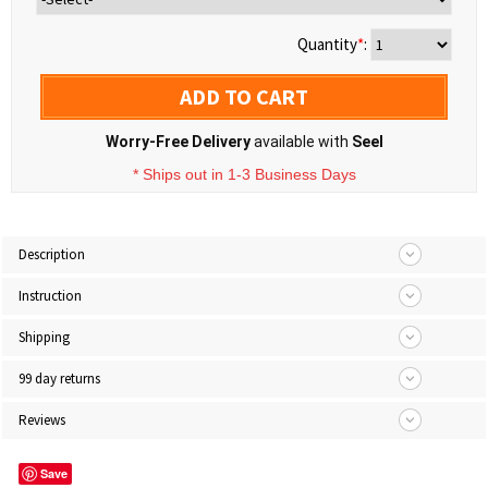
Quantity
*
:
ADD TO CART
Worry-Free Delivery
available with
Seel
* Ships out in 1-3 Business Days
Description
Instruction
Shipping
99 day returns
Reviews
Save