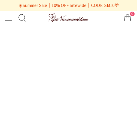
☀️Summer Sale丨10% OFF Sitewide丨CODE: SM10🌴
0