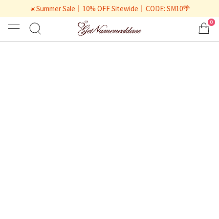
☀️Summer Sale丨10% OFF Sitewide丨CODE: SM10🌴
0