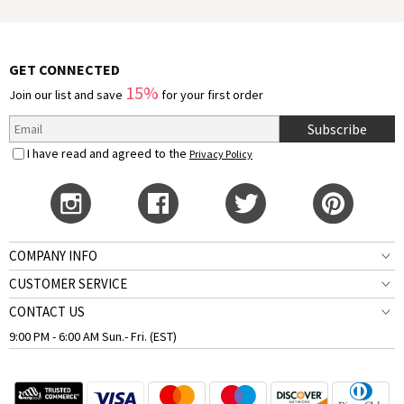
GET CONNECTED
15%
Join our list and save
for your first order
Subscribe
I have read and agreed to the
Privacy Policy
COMPANY INFO
CUSTOMER SERVICE
CONTACT US
9:00 PM - 6:00 AM Sun.- Fri. (EST)