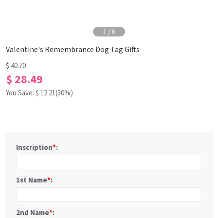
1
/
6
Valentine's Remembrance Dog Tag Gifts
$ 40.70
$ 28.49
You Save: $
12.21
(30%)
Inscription
*
:
1st Name
*
:
2nd Name
*
: