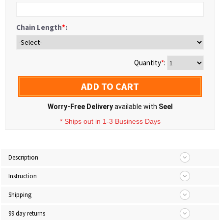
Chain Length
*
:
Quantity
*
:
ADD TO CART
Worry-Free Delivery
available with
Seel
* Ships out in 1-3 Business Days
Description
Instruction
Shipping
99 day returns