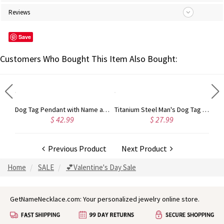
Reviews
Save
Customers Who Bought This Item Also Bought:
Personalized Dog Tag Pendant with Name and Birth Date Silver
Dog Tag Pendant with Name and Birth Date Gold Plated Silver
Titanium Steel Man's Dog Tag Bat Name Necklace
$ 42.99
$ 27.99
Previous Product
Next Product
Home
SALE
💕Valentine's Day Sale
GetNameNecklace.com: Your personalized jewelry online store.