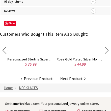
99 day returns
Reviews
Save
Customers Who Bought This Item Also Bought:
Sterling Silver Jewelry: Customized Taylor Swift Monogram Necklace
Personalized Sterling Silver Carrie Name Bracelet
Rose Gold Plated Silver Monogram Bracelet
$ 36.99
$ 44.99
Previous Product
Next Product
Home
NECKLACES
GetNameNecklace.com: Your personalized jewelry online store.