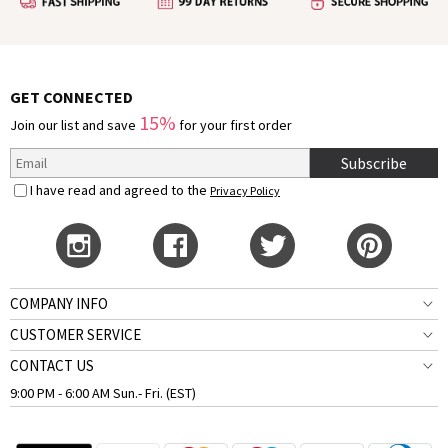
GET CONNECTED
15%
Join our list and save
for your first order
Subscribe
I have read and agreed to the
Privacy Policy
COMPANY INFO
CUSTOMER SERVICE
CONTACT US
9:00 PM - 6:00 AM Sun.- Fri. (EST)