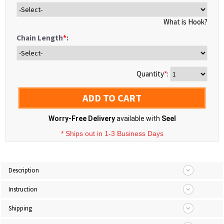
What is Hook?
Chain Length
*
:
Quantity
*
:
ADD TO CART
Worry-Free Delivery
available with
Seel
* Ships out in 1-3 Business Days
Description
Instruction
Shipping