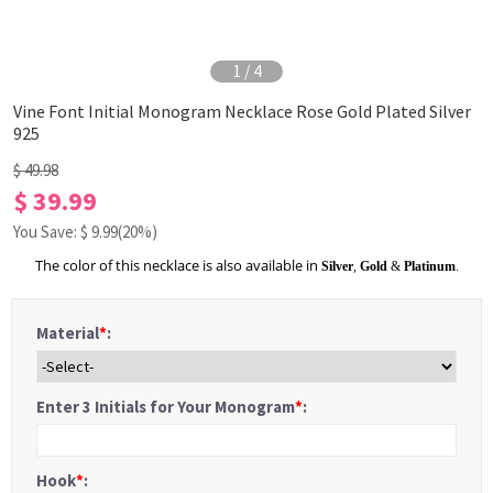
1
/
4
Vine Font Initial Monogram Necklace Rose Gold Plated Silver
925
$ 49.98
$ 39.99
You Save: $
9.99
(20%)
The color of this necklace is also available in
Silver
,
Gold
&
Platinum
.
Material
*
:
Enter 3 Initials for Your Monogram
*
:
Hook
*
: