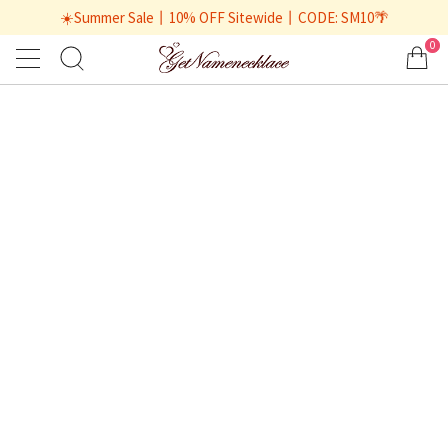
☀️Summer Sale丨10% OFF Sitewide丨CODE: SM10🌴
0