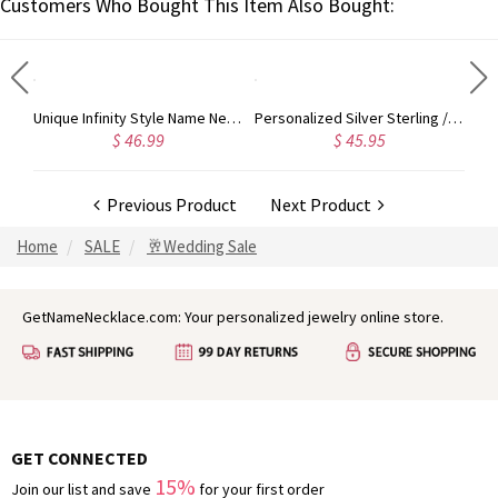
Customers Who Bought This Item Also Bought:
Unique Infinity Style Name Necklace Gold Plated Silver
Unique Infinity Style Name Necklace In Rose Gold
Personalized Silver Sterling / Stainless Steel Photo Engraved Necklace
$ 46.99
$ 45.95
Previous Product
Next Product
Home
SALE
🥂Wedding Sale
GetNameNecklace.com: Your personalized jewelry online store.
GET CONNECTED
15%
Join our list and save
for your first order