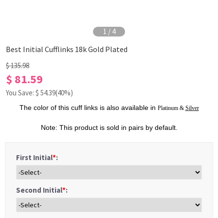
1
/
4
Best Initial Cufflinks 18k Gold Plated
$ 135.98
$ 81.59
You Save: $
54.39
(40%)
The color of this
cuff links
is also available in
Platinum
&
S
ilver
Note: This product is sold in pairs by default.
First Initial
*
:
Second Initial
*
: