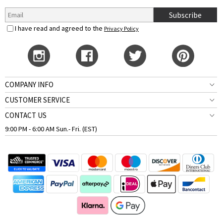
Subscribe
I have read and agreed to the
Privacy Policy
COMPANY INFO
CUSTOMER SERVICE
CONTACT US
9:00 PM - 6:00 AM Sun.- Fri. (EST)