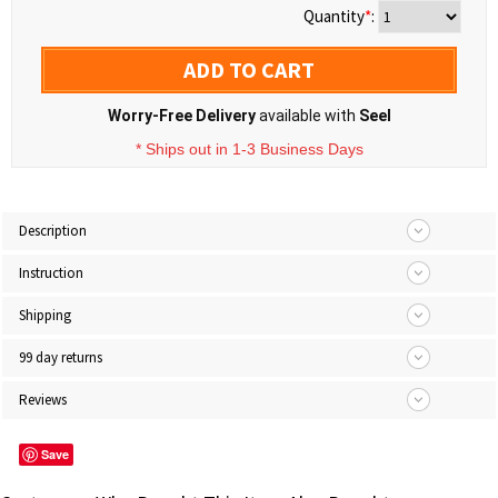
Quantity
*
:
ADD TO CART
Worry-Free Delivery
available with
Seel
* Ships out in 1-3 Business Days
Description
Instruction
Shipping
99 day returns
Reviews
Save