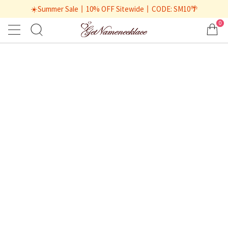
☀️Summer Sale丨10% OFF Sitewide丨CODE: SM10🌴
0