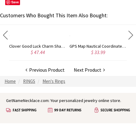
Save
Customers Who Bought This Item Also Bought:
Customizable Silver ring with Block Monogram
Clover Good Luck Charm Shamrocks Necklace Sterling Silver
GPS Map Nautical Coordinates Necklace 18K Gold Plated
$ 47.44
$ 33.99
Previous Product
Next Product
Home
RINGS
Men's Rings
GetNameNecklace.com: Your personalized jewelry online store.