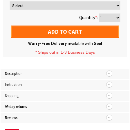
Quantity
*
:
ADD TO CART
Worry-Free Delivery
available with
Seel
* Ships out in 1-3 Business Days
Description
Instruction
Shipping
99 day returns
Reviews