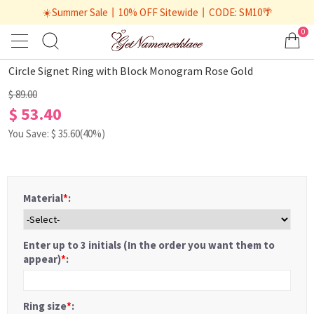
☀️Summer Sale丨10% OFF Sitewide丨CODE: SM10🌴
0
1
/
2
Circle Signet Ring with Block Monogram Rose Gold
$ 89.00
$ 53.40
You Save: $
35.60
(40%)
Material
*
:
Enter up to 3 initials (In the order you want them to
appear)
*
:
Ring size
*
: