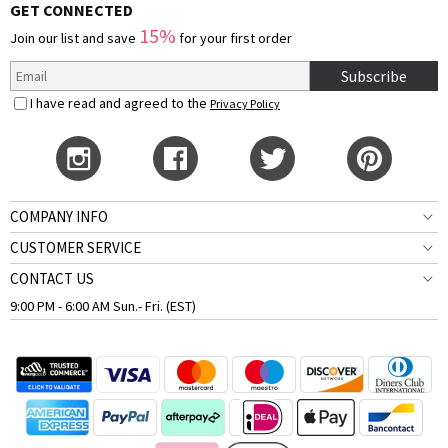
GET CONNECTED
15%
Join our list and save
for your first order
Subscribe
I have read and agreed to the
Privacy Policy
COMPANY INFO
CUSTOMER SERVICE
CONTACT US
9:00 PM - 6:00 AM Sun.- Fri. (EST)