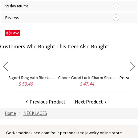
99 day returns
Reviews
Save
Customers Who Bought This Item Also Bought:
Clover Good Luck Charm Shamrocks Necklace Sterling Silver
Personalized Roman Numeral Bar Necklace 18K Gold Plated
$ 47.44
$ 42.49
Previous Product
Next Product
Home
NECKLACES
GetNameNecklace.com: Your personalized jewelry online store.