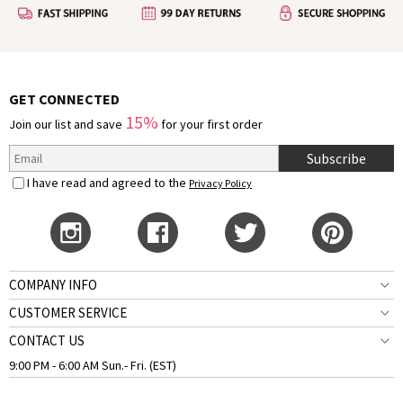
GET CONNECTED
15%
Join our list and save
for your first order
Subscribe
I have read and agreed to the
Privacy Policy
COMPANY INFO
CUSTOMER SERVICE
CONTACT US
9:00 PM - 6:00 AM Sun.- Fri. (EST)