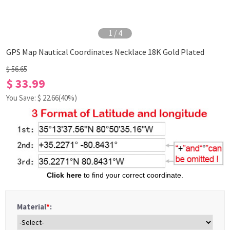
1
/
4
GPS Map Nautical Coordinates Necklace 18K Gold Plated
$ 56.65
$ 33.99
You Save: $
22.66
(40%)
Click here
to
find your correct coordinate.
Material
*
: