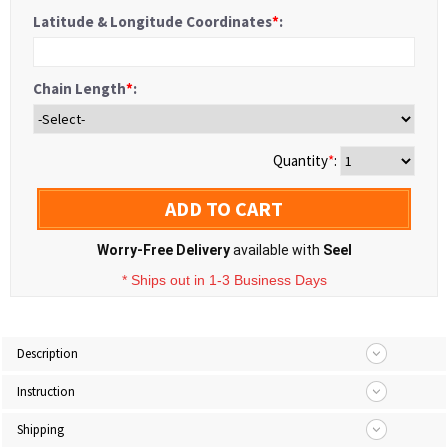
Latitude & Longitude Coordinates
*
:
Chain Length
*
:
Quantity
*
:
ADD TO CART
Worry-Free Delivery
available with
Seel
* Ships out in 1-3 Business Days
Description
Instruction
Shipping