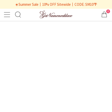
☀️Summer Sale丨10% OFF Sitewide丨CODE: SM10🌴
0