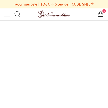
☀️Summer Sale丨10% OFF Sitewide丨CODE: SM10🌴
0