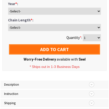
Year
*
:
Chain Length
*
:
Quantity
*
:
ADD TO CART
Worry-Free Delivery
available with
Seel
* Ships out in 1-3 Business Days
Description
Instruction
Shipping