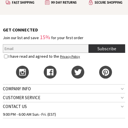
GET CONNECTED
15%
Join our list and save
for your first order
Subscribe
I have read and agreed to the
Privacy Policy
COMPANY INFO
CUSTOMER SERVICE
CONTACT US
9:00 PM - 6:00 AM Sun.- Fri. (EST)