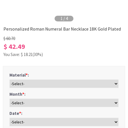
1
/
4
Personalized Roman Numeral Bar Necklace 18K Gold Plated
$ 60.70
$ 42.49
You Save: $
18.21
(30%)
Material
*
:
Month
*
:
Date
*
: