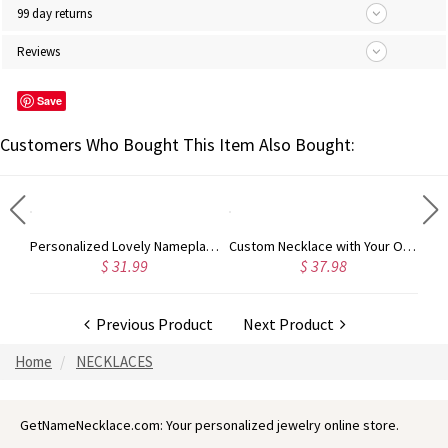
99 day returns
Reviews
Save
Customers Who Bought This Item Also Bought:
18K Gold Plated Fashion Monogram Initial Ring
Personalized Lovely Nameplate Necklace 18K Gold Plated
Custom Necklace with Your Own Signature Gold Plated Silver
$ 31.99
$ 37.98
Previous Product
Next Product
Home
NECKLACES
GetNameNecklace.com: Your personalized jewelry online store.