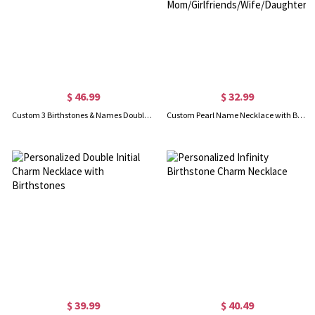
$ 46.99
$ 32.99
Custom 3 Birthstones & Names Double Love Heart Necklace
Custom Pearl Name Necklace with Butterfly Charm, Multi-layered Gemstone Butterfly Choker, Jewelry Gift for Mom/Girlfriends/Wife/Daughter/Friends
$ 39.99
$ 40.49