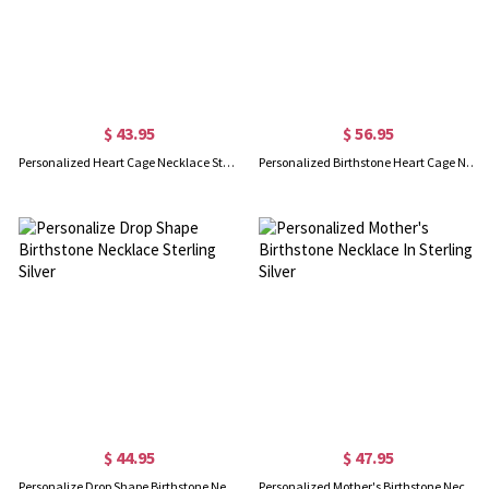
$ 43.95
$ 56.95
Personalized Heart Cage Necklace Sterling Silver
Personalized Birthstone Heart Cage Necklace Sterling Silver
$ 44.95
$ 47.95
Personalize Drop Shape Birthstone Necklace Sterling Silver
Personalized Mother's Birthstone Necklace In Sterling Silver