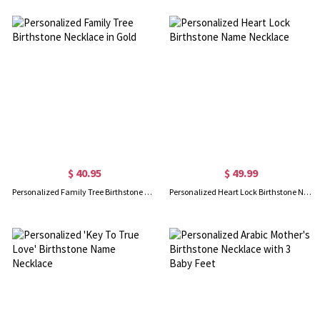
$ 40.95
$ 49.99
Personalized Family Tree Birthstone Necklace in Gold
Personalized Heart Lock Birthstone Name Necklace