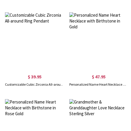
$ 39.95
$ 47.95
Customizable Cubic Zirconia All-around Ring Pendant
Personalized Name Heart Necklace with Birthstone in Gold