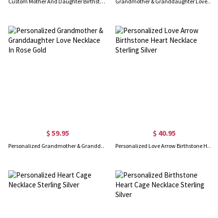
Custom Mother And Daughter Birthstone Necklace Sterling Silver
Grandmother & Granddaughter Love Necklace in Sterling Silver
$ 59.95
$ 40.95
Personalized Grandmother & Granddaughter Love Necklace In Rose Gold
Personalized Love Arrow Birthstone Heart Necklace Sterling Silver