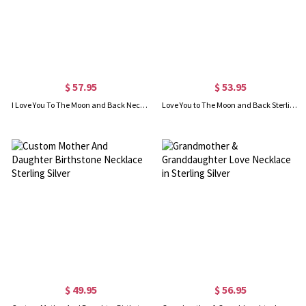
$ 57.95
$ 53.95
I Love You To The Moon and Back Necklace in Silver
Love You to The Moon and Back Sterling Silver Necklace
$ 49.95
$ 56.95