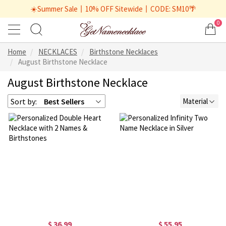
☀️Summer Sale丨10% OFF Sitewide丨CODE: SM10🌴
0
Home
NECKLACES
Birthstone Necklaces
August Birthstone Necklace
August Birthstone Necklace
Sort by:
Best Sellers
Material
$ 36.99
$ 55.95