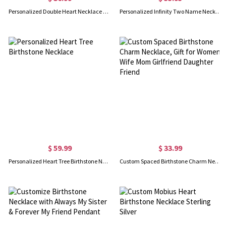
Personalized Double Heart Necklace with 2 Names & Birthstones
Personalized Infinity Two Name Necklace in Silver
$ 59.99
$ 33.99
Personalized Heart Tree Birthstone Necklace
Custom Spaced Birthstone Charm Necklace, Gift for Women Wife Mom Girlfriend Daughter Friend