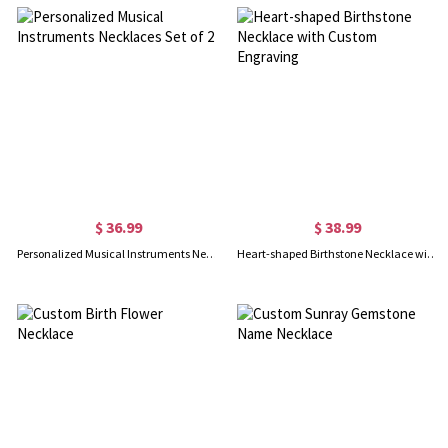
$ 36.99
$ 38.99
Personalized Musical Instruments Necklaces Set of 2
Heart-shaped Birthstone Necklace with Custom Engraving