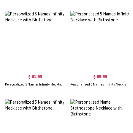
$ 61.95
$ 65.95
Personalized 5 Names Infinity Necklace with Birthstone
Personalized 5 Names Infinity Necklace with Birthstone