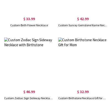
$ 33.99
$ 42.99
Custom Birth Flower Necklace
Custom Sunray Gemstone Name Necklace
$ 46.99
$ 32.99
Custom Zodiac Sign Sideway Necklace with Birthstone
Custom Birthstone Necklace Gift for Mom