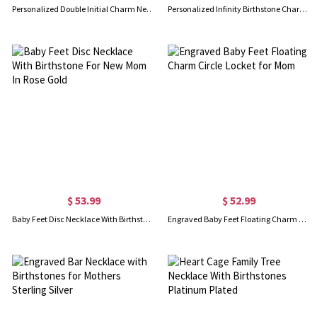
Personalized Double Initial Charm Necklace with Birthstones
Personalized Infinity Birthstone Charm Necklace
$ 53.99
$ 52.99
Baby Feet Disc Necklace With Birthstone For New Mom In Rose Gold
Engraved Baby Feet Floating Charm Circle Locket for Mom