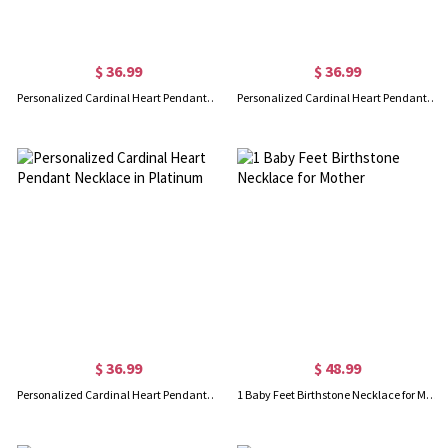
$ 36.99
$ 36.99
Personalized Cardinal Heart Pendant Necklace in Gold
Personalized Cardinal Heart Pendant Necklace in Rose Gold
$ 36.99
$ 48.99
Personalized Cardinal Heart Pendant Necklace in Platinum
1 Baby Feet Birthstone Necklace for Mother