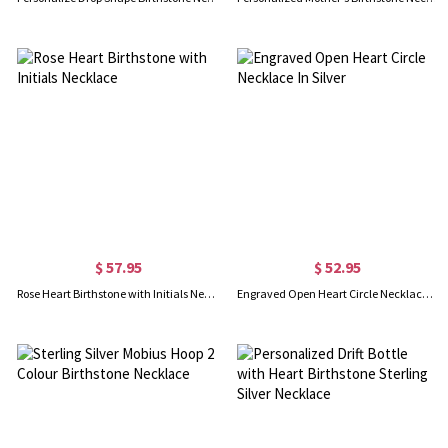
$ 57.95
$ 52.95
Rose Heart Birthstone with Initials Necklace
Engraved Open Heart Circle Necklace In Silver