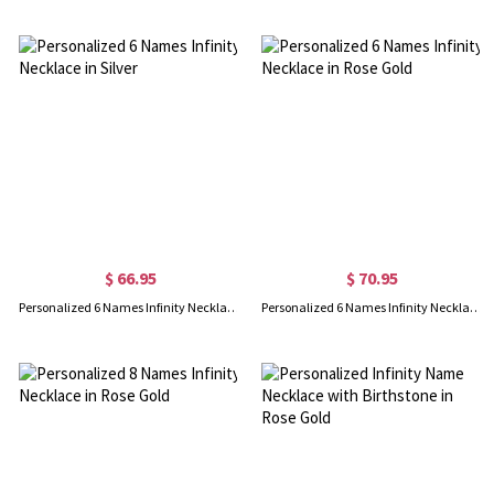
$ 66.95
$ 70.95
Personalized 6 Names Infinity Necklace in Silver
Personalized 6 Names Infinity Necklace in Rose Gold