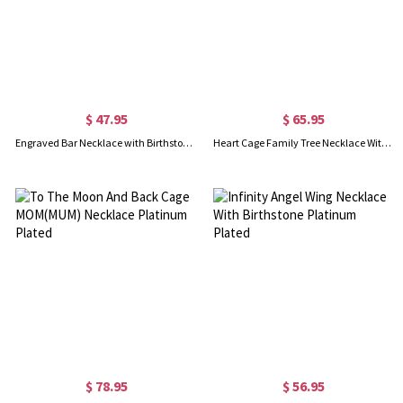
$ 47.95
$ 65.95
Engraved Bar Necklace with Birthstones for Mothers Sterling Silver
Heart Cage Family Tree Necklace With Birthstones Platinum Plated
$ 78.95
$ 56.95