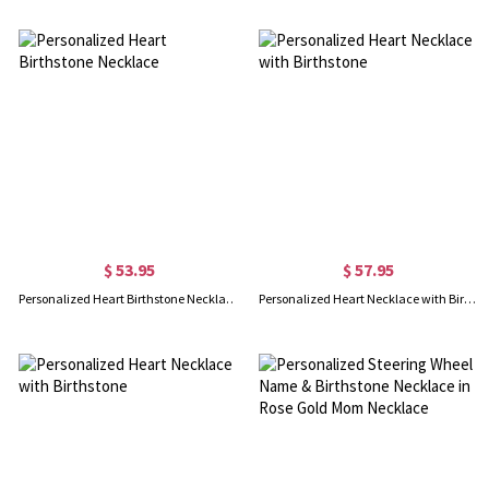
$ 53.95
$ 57.95
Personalized Heart Birthstone Necklace
Personalized Heart Necklace with Birthstone