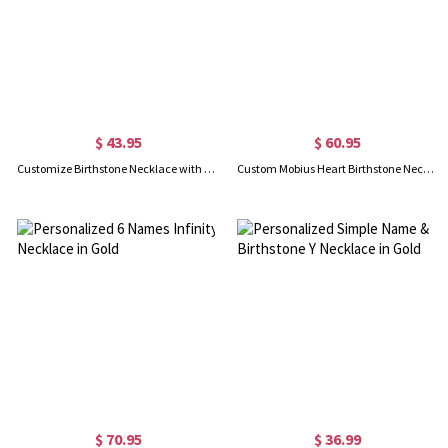
$ 43.95
$ 60.95
Customize Birthstone Necklace with Always My Sister & Forever My Friend Pendant
Custom Mobius Heart Birthstone Necklace Sterling Silver
$ 70.95
$ 36.99