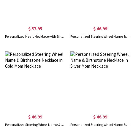
$ 57.95
$ 46.99
Personalized Heart Necklace with Birthstone
Personalized Steering Wheel Name & Birthstone Necklace in Rose Gold Mom Necklace
$ 46.99
$ 46.99
Personalized Steering Wheel Name & Birthstone Necklace in Gold Mom Necklace
Personalized Steering Wheel Name & Birthstone Necklace in Silver Mom Necklace