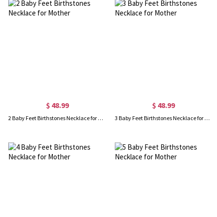
$ 48.99
$ 48.99
2 Baby Feet Birthstones Necklace for Mother
3 Baby Feet Birthstones Necklace for Mother