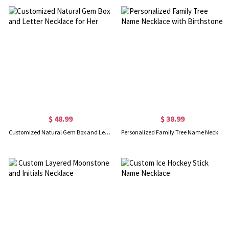
$ 48.99
$ 38.99
Customized Natural Gem Box and Letter Necklace for Her
Personalized Family Tree Name Necklace with Birthstone