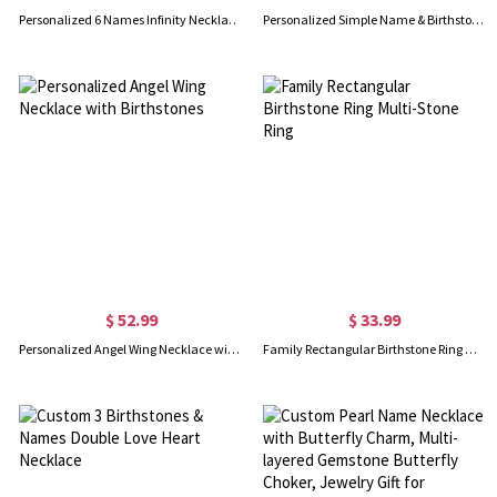
Personalized 6 Names Infinity Necklace in Gold
Personalized Simple Name & Birthstone Y Necklace in Gold
$ 52.99
$ 33.99
Personalized Angel Wing Necklace with Birthstones
Family Rectangular Birthstone Ring Multi-Stone Ring