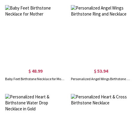
$ 48.99
$ 53.94
Baby Feet Birthstone Necklace for Mother
Personalized Angel Wings Birthstone Ring and Necklace