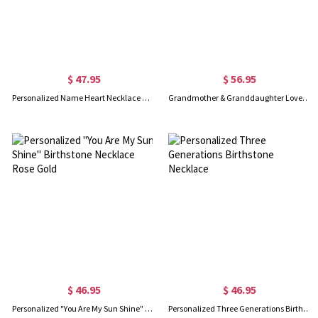
$ 47.95
$ 56.95
Personalized Name Heart Necklace with Birthstone in Rose Gold
Grandmother & Granddaughter Love Necklace Sterling Silver
$ 46.95
$ 46.95
Personalized "You Are My Sun Shine" Birthstone Necklace Rose Gold
Personalized Three Generations Birthstone Necklace