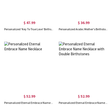
$ 47.99
$ 36.99
Personalized 'Key To True Love' Birthstone Name Necklace
Personalized Arabic Mother's Birthstone Necklace with 3 Baby Feet
$ 52.99
$ 52.99
Personalized Eternal Embrace Name Necklace
Personalized Eternal Embrace Name Necklace with Double Birthstones