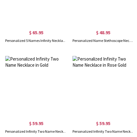
$ 65.95
$ 48.95
Personalized 5 Names Infinity Necklace with Birthstone
Personalized Name Stethoscope Necklace with Birthstone
$ 59.95
$ 59.95
Personalized Infinity Two Name Necklace in Gold
Personalized Infinity Two Name Necklace in Rose Gold