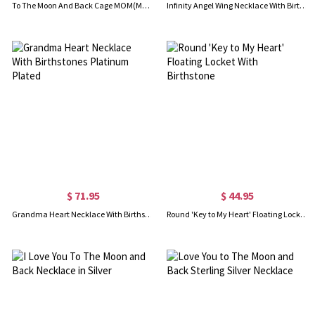
To The Moon And Back Cage MOM(MUM) Necklace Platinum Plated
Infinity Angel Wing Necklace With Birthstone Platinum Plated
$ 71.95
$ 44.95
Grandma Heart Necklace With Birthstones Platinum Plated
Round 'Key to My Heart' Floating Locket With Birthstone