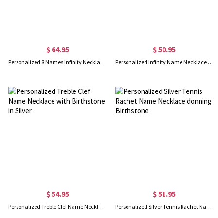
$ 64.95
$ 50.95
Personalized 8 Names Infinity Necklace in Rose Gold
Personalized Infinity Name Necklace with Birthstone in Rose Gold
$ 54.95
$ 51.95
Personalized Treble Clef Name Necklace with Birthstone in Silver
Personalized Silver Tennis Rachet Name Necklace donning Birthstone