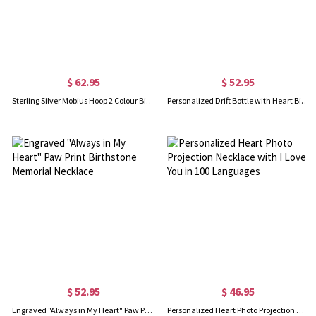
$ 62.95
$ 52.95
Sterling Silver Mobius Hoop 2 Colour Birthstone Necklace
Personalized Drift Bottle with Heart Birthstone Sterling Silver Necklace
$ 52.95
$ 46.95
Engraved "Always in My Heart" Paw Print Birthstone Memorial Necklace
Personalized Heart Photo Projection Necklace with I Love You in 100 Languages