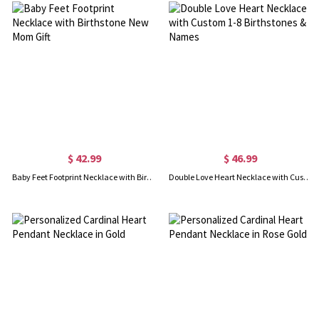
$ 42.99
$ 46.99
Baby Feet Footprint Necklace with Birthstone New Mom Gift
Double Love Heart Necklace with Custom 1-8 Birthstones & Names