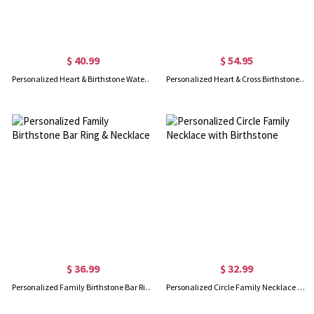
$ 40.99
$ 54.95
Personalized Heart & Birthstone Water Drop Necklace in Gold
Personalized Heart & Cross Birthstone Necklace
$ 36.99
$ 32.99
Personalized Family Birthstone Bar Ring & Necklace
Personalized Circle Family Necklace with Birthstone