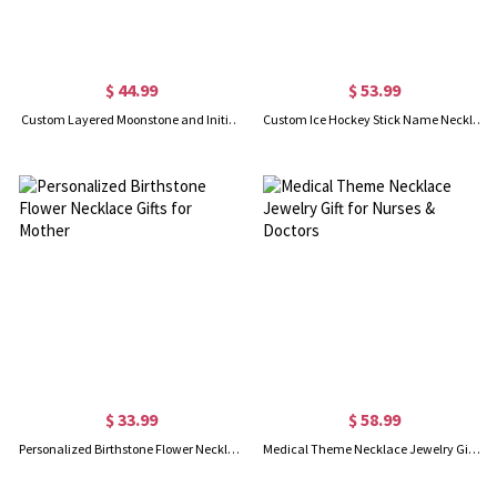
$ 44.99
$ 53.99
Custom Layered Moonstone and Initials Necklace
Custom Ice Hockey Stick Name Necklace
$ 33.99
$ 58.99
Personalized Birthstone Flower Necklace Gifts for Mother
Medical Theme Necklace Jewelry Gift for Nurses & Doctors