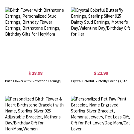
$ 28.98
$ 22.98
Birth Flower with Birthstone Earrings, Personalized Stud Earrings, Birthday Flower Earrings, Birthstone Earrings, Birthday Gifts for Her/Mom
Crystal Colorful Butterfly Earrings, Sterling Silver 925 Dainty Stud Earrings, Mother's Day/Valentine Day/Birthday Gift for Her