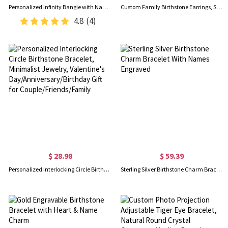
Personalized Infinity Bangle with Names & Heart Birthstones, Open Cuff Adjustable Bangle, Anniversary/Valentine's Day Gift for Her/Couple/Bestie
Custom Family Birthstone Earrings, Sterling Silver 925 Multi-color Cubic Zirconia Hoop Earrings, Gift for Women/Mom/Wife/Girlfriend/Bridesmaid
4.8
(4)
$ 28.98
$ 59.39
Personalized Interlocking Circle Birthstone Bracelet, Minimalist Jewelry, Valentine's Day/Anniversary/Birthday Gift for Couple/Friends/Family
Sterling Silver Birthstone Charm Bracelet With Names Engraved