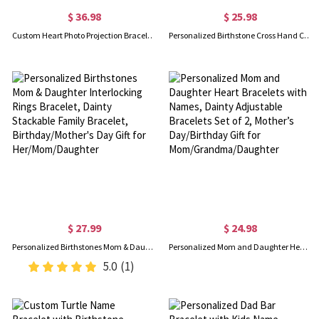
$ 36.98
$ 25.98
Custom Heart Photo Projection Bracelet with Zircon, Brass/Sterling Silver 925 Photo Bracelet, Picture Inside Bracelet, Christmas Gift, Gift for Her/Friend
Personalized Birthstone Cross Hand Chain, Sterling Silver 925 Creative Finger Ring Connected Bracelet, European Fashion Hand Jewelry, Gift for Her
$ 27.99
$ 24.98
Personalized Birthstones Mom & Daughter Interlocking Rings Bracelet, Dainty Stackable Family Bracelet, Birthday/Mother's Day Gift for Her/Mom/Daughter
Personalized Mom and Daughter Heart Bracelets with Names, Dainty Adjustable Bracelets Set of 2, Mother’s Day/Birthday Gift for Mom/Grandma/Daughter
5.0
(1)