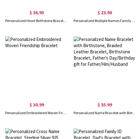
$ 36.95
$ 23.98
Personalized Heart Birthstone Bracelet in Silver
Personalized Multiple Names Family Bracelet, Custom 1-4 Birthstones Bracelet, Family Jewelry, Mother's Day/Birthday Gift for Mom/Grandmom/Her
$ 30.99
$ 35.99
Personalized Embroidered Woven Friendship Bracelet
Personalized Name Bracelet with Birthstone, Braided Leather Bracelet, Birthstone Bracelet, Father's Day/Birthday gift for Father/Him/Husband