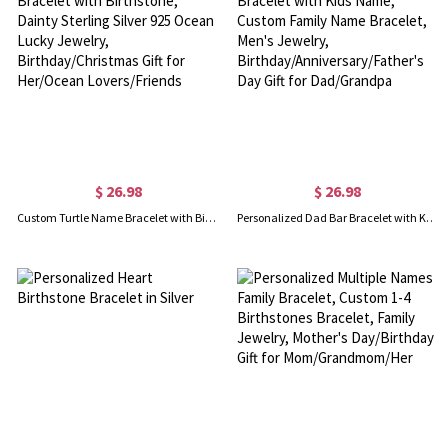
$ 26.98
$ 26.98
Custom Turtle Name Bracelet with Birthstone, Dainty Sterling Silver 925 Ocean Lucky Jewelry, Birthday/Christmas Gift for Her/Ocean Lovers/Friends
Personalized Dad Bar Bracelet with Kids Name, Custom Family Name Bracelet, Men's Jewelry, Birthday/Anniversary/Father's Day Gift for Dad/Grandpa