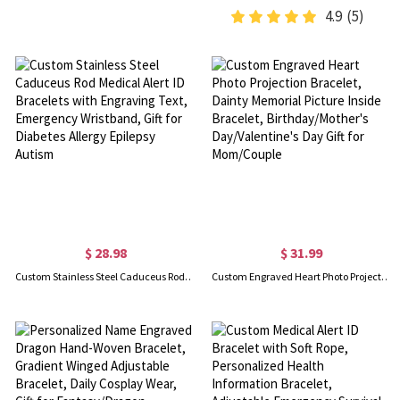
4.9
(5)
$ 28.98
$ 31.99
Custom Stainless Steel Caduceus Rod Medical Alert ID Bracelets with Engraving Text, Emergency Wristband, Gift for Diabetes Allergy Epilepsy Autism
Custom Engraved Heart Photo Projection Bracelet, Dainty Memorial Picture Inside Bracelet, Birthday/Mother's Day/Valentine's Day Gift for Mom/Couple