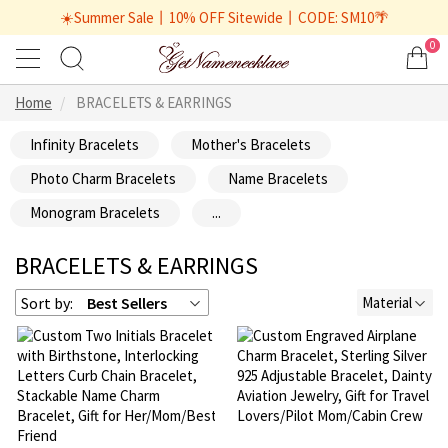
☀️Summer Sale丨10% OFF Sitewide丨CODE: SM10🌴
0
Home
BRACELETS & EARRINGS
Infinity Bracelets
Mother's Bracelets
Photo Charm Bracelets
Name Bracelets
Monogram Bracelets
...
BRACELETS & EARRINGS
Sort by:
Best Sellers
Material