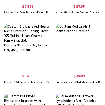
$ 14.98
$ 28.98
Personalized Double Hearts Family Bracelet with 1-4 Kids' Names, Sterling Silver 925 Bracelet with Leather Cord, Birthday Gift for Her/Mom/Grandma
Vintage Birth Flower Beaded Bracelet with Gift Box, Limited Edition Premium Boxed Natural Stone Floral Charm Beaded Bracelet, Birthday Gift for Her
$ 16.98
$ 36.99
Custom 1-5 Engraved Hearts Name Bracelet, Sterling Silver 925 Multiple Heart Charms Family Bracelet, Birthday/Mother's Day Gift for Her/Mom/Grandma
Custom Medical Alert Identification Bracelet