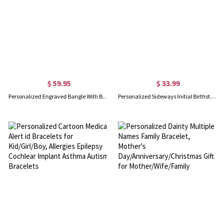
$ 59.95
$ 33.99
Personalized Engraved Bangle With Birthstones Silver
Personalized Sideways Initial Birthstone Bracelet