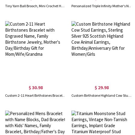
Tiny Yarn Ball Brooch, Mini Crochet Hook Brooch & Earrings, Cute Crochet Accessories, Birthday/Christmas Gifts for Knitting Lovers/Crochet Enthusiasts
Personalized Triple Infinity Mother's Name Bracelet Sterling Silver
$ 30.98
$ 29.98
Custom 2-11 Heart Birthstones Bracelet with Engraved Name, Family Birthstone Jewelry, Mother's Day/Birthday Gift for Mom/Wife/Grandma
Custom Birthstone Highland Cow Stud Earrings, Sterling Silver 925 Scottish Highland Cow Animal Earrings, Birthday/Anniversary Gift for Women/Girls