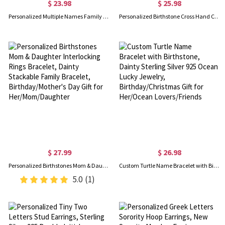
$ 23.98
$ 25.98
Personalized Multiple Names Family Bracelet, Custom 1-4 Birthstones Bracelet, Family Jewelry, Mother's Day/Birthday Gift for Mom/Grandmom/Her
Personalized Birthstone Cross Hand Chain, Sterling Silver 925 Creative Finger Ring Connected Bracelet, European Fashion Hand Jewelry, Gift for Her
$ 27.99
$ 26.98
Personalized Birthstones Mom & Daughter Interlocking Rings Bracelet, Dainty Stackable Family Bracelet, Birthday/Mother's Day Gift for Her/Mom/Daughter
Custom Turtle Name Bracelet with Birthstone, Dainty Sterling Silver 925 Ocean Lucky Jewelry, Birthday/Christmas Gift for Her/Ocean Lovers/Friends
5.0
(1)