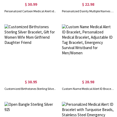
$ 30.99
$ 22.98
Personalized Cartoon Medical Alert id Bracelets for Kid/Girl/Boy, Allergies Epilepsy Cochlear Implant Asthma Autism Bracelets
Personalized Dainty Multiple Names Family Bracelet, Mother's Day/Anniversary/Christmas Gift for Mother/Wife/Family
$ 38.95
$ 28.98
Customized Birthstones Sterling Silver Bracelet, Gift for Women Wife Mom Girlfriend Daughter Friend
Custom Name Medical Alert ID Bracelet, Personalized Medical Bracelet, Adjustable ID Tag Bracelet, Emergency Survival Wristband for Men/Women