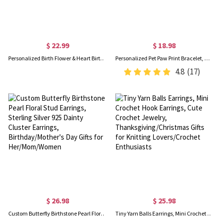
$ 22.99
$ 18.98
Personalized Birth Flower & Heart Birthstone Bracelet with Name, Sterling Silver 925 Adjustable Bracelet, Mother's Day/Birthday Gift for Her/Mom/Women
Personalized Pet Paw Print Bracelet, Name Engraved Sterling Silver Bracelet, Memorial Jewelry, Pet Loss Gift, Gift for Pet Lover/Dog Mom/Cat Lover
4.8
(17)
$ 26.98
$ 25.98
Custom Butterfly Birthstone Pearl Floral Stud Earrings, Sterling Silver 925 Dainty Cluster Earrings, Birthday/Mother's Day Gifts for Her/Mom/Women
Tiny Yarn Balls Earrings, Mini Crochet Hook Earrings, Cute Crochet Jewelry, Thanksgiving/Christmas Gifts for Knitting Lovers/Crochet Enthusiasts