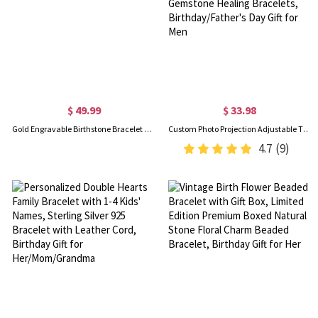
$ 49.99
$ 33.98
Gold Engravable Birthstone Bracelet with Heart & Name Charm
Custom Photo Projection Adjustable Tiger Eye Bracelet, Natural Round Crystal Gemstone Healing Bracelets, Birthday/Father's Day Gift for Men
4.7
(9)