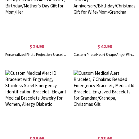
$ 24.98
$ 42.98
Personalized Photo Projection Bracelet with Birth Flower, Sterling Silver 925 Dainty Picture Inside Bracelet, Birthday/Mother's Day Gift for Mom/Her
Custom Photo Heart Shape Angel Wing Locket Bracelet, Sterling Silver 925 Women's Jewelry, Anniversary/Birthday/Christmas Gift for Wife/Mom/Grandma
$ 36.99
$ 33.98