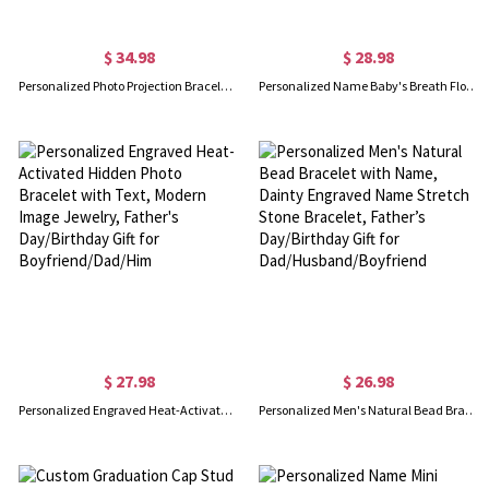
$ 34.98
$ 28.98
Personalized Photo Projection Bracelet & Necklace, Custom Dainty Memorial Photo Jewelry for Man, Anniversary/Valentine's Day Gift for Couple/Him
Personalized Name Baby's Breath Flower Bracelet with 1-3 Birthstone, Dainty Adjustable Family Bracelet, Birthday/Mother's Day Gift for Mom/Grandma/Her
$ 27.98
$ 26.98
Personalized Engraved Heat-Activated Hidden Photo Bracelet with Text, Modern Image Jewelry, Father's Day/Birthday Gift for Boyfriend/Dad/Him
Personalized Men's Natural Bead Bracelet with Name, Dainty Engraved Name Stretch Stone Bracelet, Father’s Day/Birthday Gift for Dad/Husband/Boyfriend