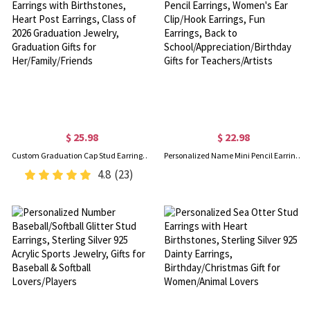
$ 25.98
$ 22.98
Custom Graduation Cap Stud Earrings with Birthstones, Heart Post Earrings, Class of 2026 Graduation Jewelry, Graduation Gifts for Her/Family/Friends
Personalized Name Mini Pencil Earrings, Women's Ear Clip/Hook Earrings, Fun Earrings, Back to School/Appreciation/Birthday Gifts for Teachers/Artists
4.8
(23)