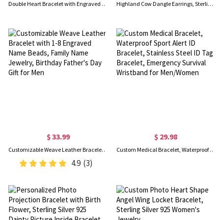
Double Heart Bracelet with Engraved Names & Birthstones
Highland Cow Dangle Earrings, Sterling Silver/Brass Animal Earrings, Women's Jewelry, Christmas/Birthday/Anniversary Gifts for Women/Girls/Cow Lovers
$ 33.99
$ 29.98
Customizable Weave Leather Bracelet with 1-8 Engraved Name Beads, Family Name Jewelry, Birthday Father's Day Gift for Men
Custom Medical Bracelet, Waterproof Sport Alert ID Bracelet, Stainless Steel ID Tag Bracelet, Emergency Survival Wristband for Men/Women
4.9
(3)