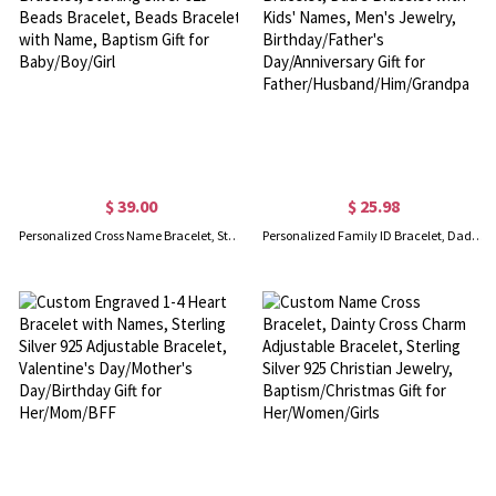
$ 39.00
$ 25.98
Personalized Cross Name Bracelet, Sterling Silver 925 Beads Bracelet, Beads Bracelet with Name, Baptism Gift for Baby/Boy/Girl
Personalized Family ID Bracelet, Dad's Bracelet with Kids' Names, Men's Jewelry, Birthday/Father's Day/Anniversary Gift for Father/Husband/Him/Grandpa