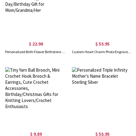
$ 22.98
$ 53.95
Personalized Birth Flower Birthstone Bracelet, Custom Initial Hollow Silver Bracelet, Women's Jewelry, Mother's Day/Birthday Gift for Mom/Grandma/Her
Custom Heart Charm Photo Engraved Bracelet in Sterling Silver
$ 9.89
$ 53.95