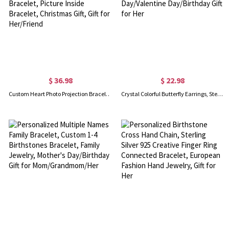
$ 36.98
$ 22.98
Custom Heart Photo Projection Bracelet with Zircon, Brass/Sterling Silver 925 Photo Bracelet, Picture Inside Bracelet, Christmas Gift, Gift for Her/Friend
Crystal Colorful Butterfly Earrings, Sterling Silver 925 Dainty Stud Earrings, Mother's Day/Valentine Day/Birthday Gift for Her