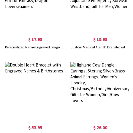
$ 17.98
$ 19.98
Personalized Name Engraved Dragon Hand-Woven Bracelet, Gradient Winged Adjustable Bracelet, Daily Cosplay Wear, Gift for Fantasy/Dragon Lovers/Gamers
Custom Medical Alert ID Bracelet with Soft Rope, Personalized Health Information Bracelet, Adjustable Emergency Survival Wristband, Gift for Men/Women
$ 53.95
$ 26.00