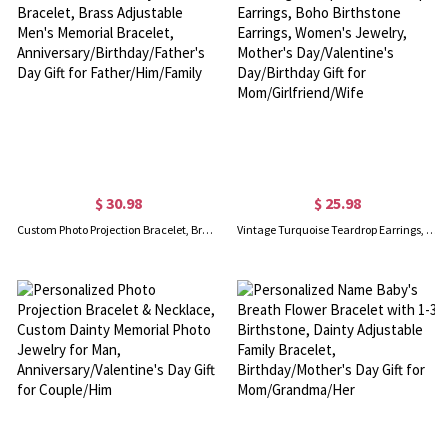
$ 30.98
$ 25.98
Custom Photo Projection Bracelet, Brass Adjustable Men's Memorial Bracelet, Anniversary/Birthday/Father's Day Gift for Father/Him/Family
Vintage Turquoise Teardrop Earrings, Boho Birthstone Earrings, Women's Jewelry, Mother's Day/Valentine's Day/Birthday Gift for Mom/Girlfriend/Wife