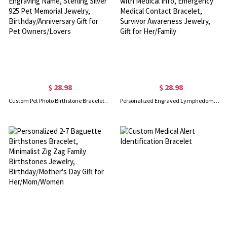
$ 28.98
$ 28.98
Custom Pet Photo Birthstone Bracelet with Engraving Name, Sterling Silver 925 Pet Memorial Jewelry, Birthday/Anniversary Gift for Pet Owners/Lovers
Personalized Engraved Lymphedema Alert Bracelet with Medical Info, Emergency Medical Contact Bracelet, Survivor Awareness Jewelry, Gift for Her/Family