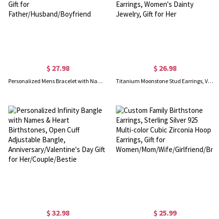
$ 27.98
$ 26.98
Personalized Mens Bracelet with Name Blocks, Dad Bracelet with Kids' Names, Family Bracelet, Birthday/Father's Day Gift for Father/Husband/Boyfriend
Titanium Moonstone Stud Earrings, Vintage Non-Tarnish Earrings, Implant Grade Titanium Waterproof Stud Earrings, Women's Dainty Jewelry, Gift for Her
$ 32.98
$ 25.99