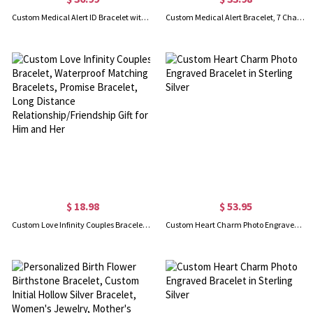
Custom Medical Alert ID Bracelet with Engraving, Stainless Steel Emergency Identification Bracelet, Elegant Medical Bracelets Jewelry for Women, Allergy Diabetic
Custom Medical Alert Bracelet, 7 Chakras Beaded Emergency Bracelet, Medical Id Bracelet, Engraved Bracelets for Grandma/Grandpa, Christmas Gift
$ 18.98
$ 53.95
Custom Love Infinity Couples Bracelet, Waterproof Matching Bracelets, Promise Bracelet, Long Distance Relationship/Friendship Gift for Him and Her
Custom Heart Charm Photo Engraved Bracelet in Sterling Silver