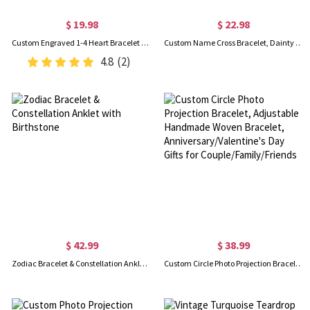
$ 19.98
$ 22.98
Custom Engraved 1-4 Heart Bracelet with Names, Sterling Silver 925 Adjustable Bracelet, Valentine's Day/Mother's Day/Birthday Gift for Her/Mom/BFF
Custom Name Cross Bracelet, Dainty Cross Charm Adjustable Bracelet, Sterling Silver 925 Christian Jewelry, Baptism/Christmas Gift for Her/Women/Girls
4.8
(2)
$ 42.99
$ 38.99
Zodiac Bracelet & Constellation Anklet with Birthstone
Custom Circle Photo Projection Bracelet, Adjustable Handmade Woven Bracelet, Anniversary/Valentine's Day Gifts for Couple/Family/Friends