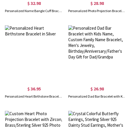
$ 32.98
$ 28.98
Personalized Name Bangle Cuff Bracelet, Dainty Engraved Cut-out Name Bracelet, Women's Jewelry, Birthday/Mother's Day/Christmas Gift for Her/Wife/Mom
Personalized Photo Projection Bracelet with Initial Charm, Custom Picture Memorial Jewelry, Anniversary/Birthday/Christmas Gift for Bestie/Mom/Her
$ 36.95
$ 26.98
Personalized Heart Birthstone Bracelet in Silver
Personalized Dad Bar Bracelet with Kids Name, Custom Family Name Bracelet, Men's Jewelry, Birthday/Anniversary/Father's Day Gift for Dad/Grandpa