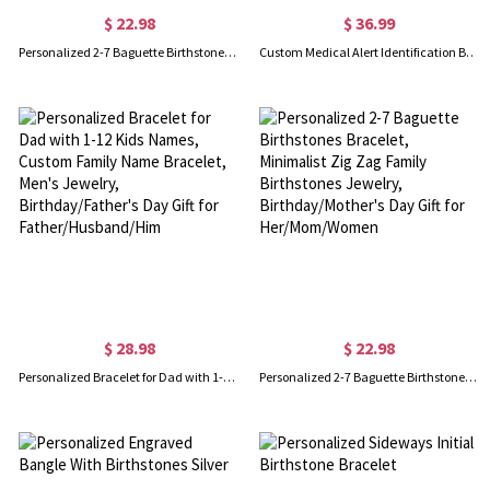
$ 22.98
$ 36.99
Personalized 2-7 Baguette Birthstones Bracelet, Minimalist Zig Zag Family Birthstones Jewelry, Birthday/Mother's Day Gift for Her/Mom/Women
Custom Medical Alert Identification Bracelet
$ 28.98
$ 22.98
Personalized Bracelet for Dad with 1-12 Kids Names, Custom Family Name Bracelet, Men's Jewelry, Birthday/Father's Day Gift for Father/Husband/Him
Personalized 2-7 Baguette Birthstones Bracelet, Minimalist Zig Zag Family Birthstones Jewelry, Birthday/Mother's Day Gift for Her/Mom/Women