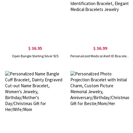
$ 36.95
$ 36.99
Open Bangle Sterling Silver 925
Personalized Medical Alert ID Bracelet with Turquoise Beads, Stainless Steel Emergency Identification Bracelet, Elegant Medical Bracelets Jewelry