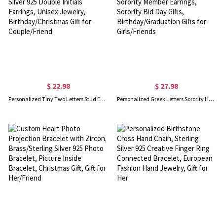
$ 22.98
$ 27.98
Personalized Tiny Two Letters Stud Earrings, Sterling Silver 925 Double Initials Earrings, Unisex Jewelry, Birthday/Christmas Gift for Couple/Friend
Personalized Greek Letters Sorority Hoop Earrings, New Sorority Member Earrings, Sorority Bid Day Gifts, Birthday/Graduation Gifts for Girls/Friends