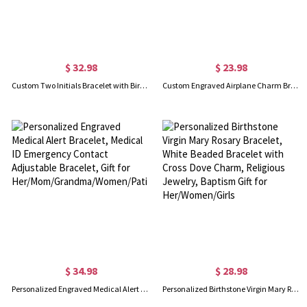
$ 32.98
$ 23.98
Custom Two Initials Bracelet with Birthstone, Interlocking Letters Curb Chain Bracelet, Stackable Name Charm Bracelet, Gift for Her/Mom/Best Friend
Custom Engraved Airplane Charm Bracelet, Sterling Silver 925 Adjustable Bracelet, Dainty Aviation Jewelry, Gift for Travel Lovers/Pilot Mom/Cabin Crew
$ 34.98
$ 28.98
Personalized Engraved Medical Alert Bracelet, Medical ID Emergency Contact Adjustable Bracelet, Gift for Her/Mom/Grandma/Women/Patients
Personalized Birthstone Virgin Mary Rosary Bracelet, White Beaded Bracelet with Cross Dove Charm, Religious Jewelry, Baptism Gift for Her/Women/Girls