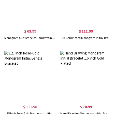
$ 63.99
$ 111.99
Monogram Cuff Bracelet Hand Writing Rose Gold
18K Gold Plated Monogram Initial Bracelet 1.25 Inch
$ 111.98
$ 70.99
1.25 Inch Rose-Gold Monogram Initial Bangle Bracelet
Hand Drawing Monogram Initial Bracelet 1.6 Inch Gold Plated