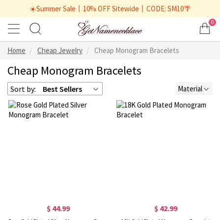
☀️Summer Sale丨10% OFF Sitewide丨CODE: SM10🌴
0
Home
Cheap Jewelry
Cheap Monogram Bracelets
Cheap Monogram Bracelets
Sort by:
Best Sellers
Material
$ 44.99
$ 42.99