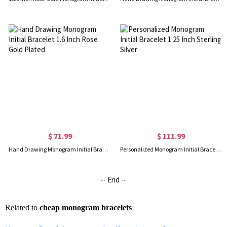
$ 71.99
$ 111.99
Hand Drawing Monogram Initial Bracelet 1.6 Inch Rose Gold Plated
Personalized Monogram Initial Bracelet 1.25 Inch Sterling Silver
-- End --
Related to
cheap monogram bracelets