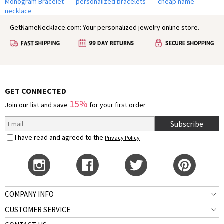
Monogram Bracelet
personalized bracelets
cheap name
necklace
GetNameNecklace.com: Your personalized jewelry online store.
GET CONNECTED
15%
Join our list and save
for your first order
Subscribe
I have read and agreed to the
Privacy Policy
COMPANY INFO
CUSTOMER SERVICE