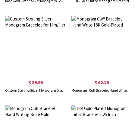
Rose Gold Plated Silver Monogram Bracelet
18K Gold Plated Monogram Bracelet
$ 39.99
$ 62.19
Custom Sterling Silver Monogram Bracelet for Him/Her
Monogram Cuff Bracelet Hand Write 18K Gold Plated