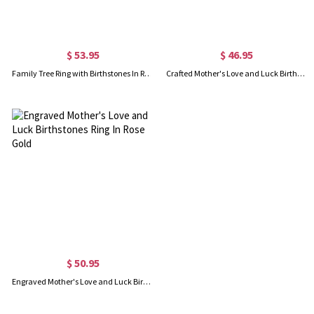
$ 53.95
$ 46.95
Family Tree Ring with Birthstones In Rose Gold
Crafted Mother's Love and Luck Birthstones Ring in Sterling Silver
$ 50.95
Engraved Mother's Love and Luck Birthstones Ring In Rose Gold