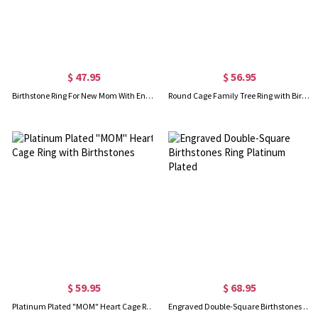
$ 47.95
$ 56.95
Birthstone Ring For New Mom With Engraved Baby Name & Birth Date
Round Cage Family Tree Ring with Birthstone Platinum Plated
$ 59.95
$ 68.95
Platinum Plated "MOM" Heart Cage Ring with Birthstones
Engraved Double-Square Birthstones Ring Platinum Plated