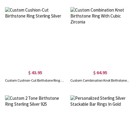
$ 43.95
$ 64.95
Custom Cushion-Cut Birthstone Ring Sterling Silver
Custom Combination Knot Birthstone Ring With Cubic Zirconia