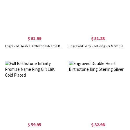
$ 61.99
$ 51.83
Engraved Double Birthstones Name Ring 18K Gold Plated Silver
Engraved Baby Feet Ring For Mom 18K Gold Plated Silver
$ 59.95
$ 32.98