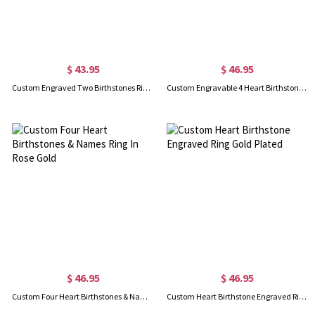
$ 43.95
$ 46.95
Custom Engraved Two Birthstones Ring In Rose Gold
Custom Engravable 4 Heart Birthstones Name Ring Gold Plated
$ 46.95
$ 46.95
Custom Four Heart Birthstones & Names Ring In Rose Gold
Custom Heart Birthstone Engraved Ring Gold Plated