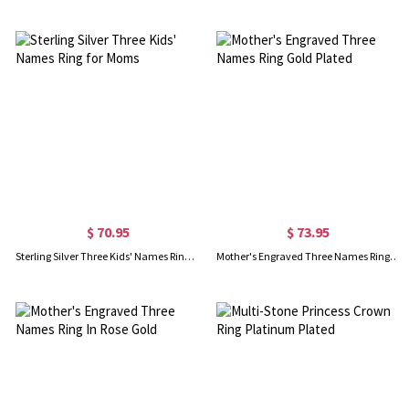
$ 70.95
$ 73.95
Sterling Silver Three Kids' Names Ring for Moms
Mother's Engraved Three Names Ring Gold Plated