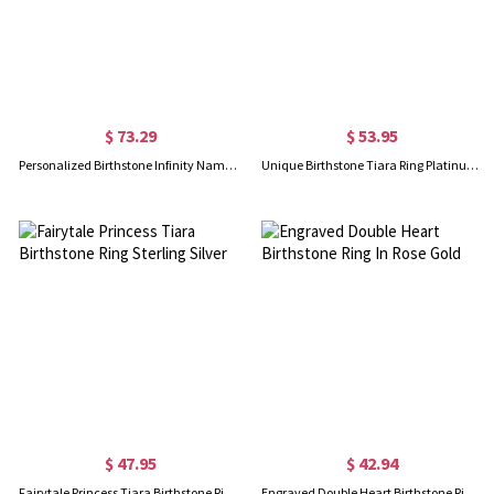
$ 73.29
$ 53.95
Personalized Birthstone Infinity Name Ring For Her
Unique Birthstone Tiara Ring Platinum Plated
$ 47.95
$ 42.94
Fairytale Princess Tiara Birthstone Ring Sterling Silver
Engraved Double Heart Birthstone Ring In Rose Gold