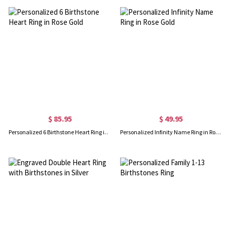
$ 85.95
$ 49.95
Personalized 6 Birthstone Heart Ring in Rose Gold
Personalized Infinity Name Ring in Rose Gold