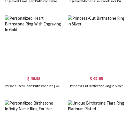
Engraved Two Heart Birthstones Promise Ring In Silver
Engraved Mother's Love and Luck Birthstones Ring In Gold
$ 46.95
$ 42.95
Personalized Heart Birthstone Ring With Engraving In Gold
Princess-Cut Birthstone Ring in Silver