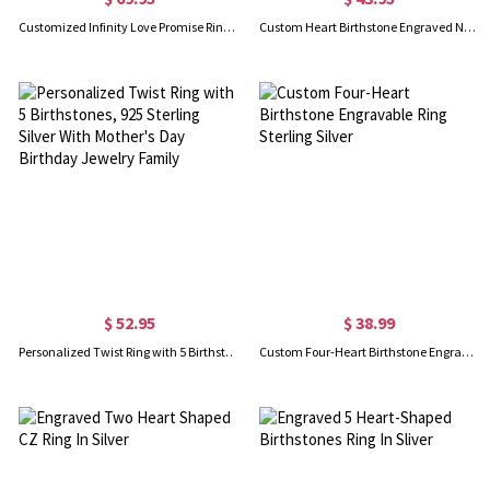
Customized Infinity Love Promise Ring Set
Custom Heart Birthstone Engraved Names Ring Sterling Silver
$ 52.95
$ 38.99
Personalized Twist Ring with 5 Birthstones, 925 Sterling Silver With Mother's Day Birthday Jewelry Family
Custom Four-Heart Birthstone Engravable Ring Sterling Silver