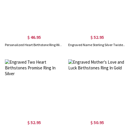
$ 46.95
$ 52.95
Personalized Heart Birthstone Ring With Engraving In Gold
Engraved Name Sterling Silver Twisted Ring
$ 52.95
$ 50.95