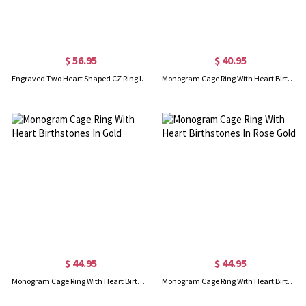
$ 56.95
$ 40.95
Engraved Two Heart Shaped CZ Ring In Rose Gold
Monogram Cage Ring With Heart Birthstones In Silver
$ 44.95
$ 44.95
Monogram Cage Ring With Heart Birthstones In Gold
Monogram Cage Ring With Heart Birthstones In Rose Gold