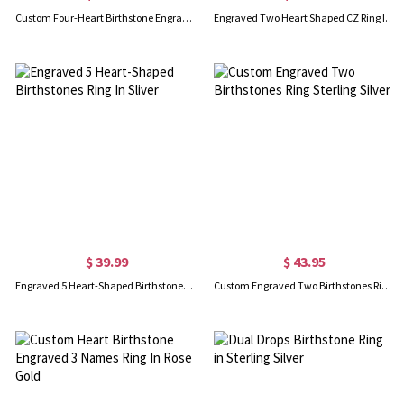
Custom Four-Heart Birthstone Engravable Ring Sterling Silver
Engraved Two Heart Shaped CZ Ring In Silver
$ 39.99
$ 43.95
Engraved 5 Heart-Shaped Birthstones Ring In Sliver
Custom Engraved Two Birthstones Ring Sterling Silver