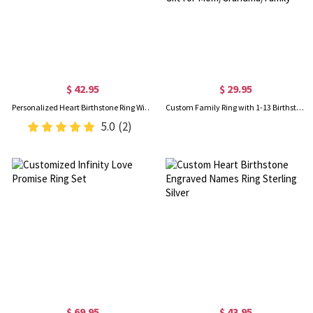
$ 42.95
$ 29.95
Personalized Heart Birthstone Ring With Engraving Silver
Custom Family Ring with 1-13 Birthstones, Sterling Silver 925 Women's Ring, Minimalist Jewelry, Mother's Day/Birthday Gift for Mom/Grandma/Family
5.0
(2)
$ 69.95
$ 43.95