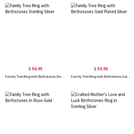
$ 50.95
$ 53.95
Family Tree Ring with Birthstones Sterling Silver
Family Tree Ring with Birthstones Gold Plated Silver