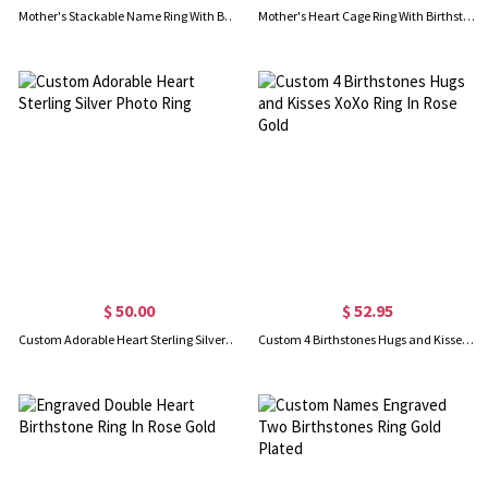
Mother's Stackable Name Ring With Birthstone UK Size
Mother's Heart Cage Ring With Birthstones Platinum Plated
$ 50.00
$ 52.95
Custom Adorable Heart Sterling Silver Photo Ring
Custom 4 Birthstones Hugs and Kisses XoXo Ring In Rose Gold