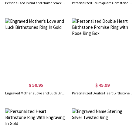
Personalized Initial and Name Stackable Bar Rings in Silver
Personalized Four Square Gemstone Ring In Silver
$ 50.95
$ 45.99
Engraved Mother's Love and Luck Birthstones Ring In Gold
Personalized Double Heart Birthstone Promise Ring with Rose Ring Box