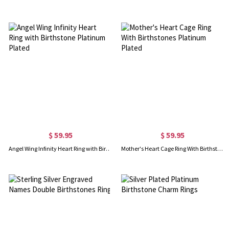
$ 59.95
$ 59.95
Angel Wing Infinity Heart Ring with Birthstone Platinum Plated
Mother's Heart Cage Ring With Birthstones Platinum Plated