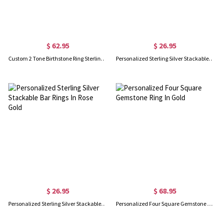
$ 62.95
$ 26.95
Custom 2 Tone Birthstone Ring Sterling Silver 925
Personalized Sterling Silver Stackable Bar Rings In Gold
$ 26.95
$ 68.95
Personalized Sterling Silver Stackable Bar Rings In Rose Gold
Personalized Four Square Gemstone Ring In Gold