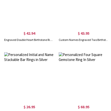
$ 42.94
$ 43.95
Engraved Double Heart Birthstone Ring In Rose Gold
Custom Names Engraved Two Birthstones Ring Gold Plated
$ 26.95
$ 68.95