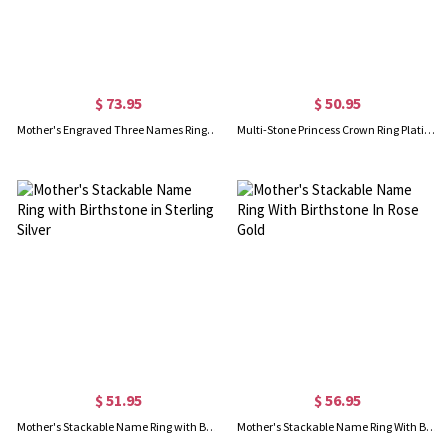
$ 73.95
$ 50.95
Mother's Engraved Three Names Ring In Rose Gold
Multi-Stone Princess Crown Ring Platinum Plated
$ 51.95
$ 56.95
Mother's Stackable Name Ring with Birthstone in Sterling Silver
Mother's Stackable Name Ring With Birthstone In Rose Gold