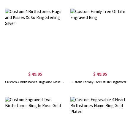
$ 49.95
$ 49.95
Custom 4 Birthstones Hugs and Kisses XoXo Ring Sterling Silver
Custom Family Tree Of Life Engraved Ring