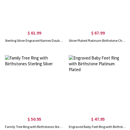
$ 61.99
$ 67.99
Sterling Silver Engraved Names Double Birthstones Ring
Silver Plated Platinum Birthstone Charm Rings
$ 50.95
$ 47.95
Family Tree Ring with Birthstones Sterling Silver
Engraved Baby Feet Ring with Birthstone Platinum Plated