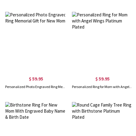
$ 59.95
$ 59.95
Personalized Photo Engraved Ring Memorial Gift for New Mom
Personalized Ring for Mom with Angel Wings Platinum Plated