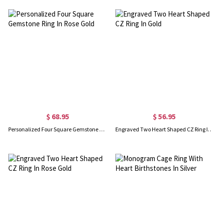
$ 68.95
$ 56.95
Personalized Four Square Gemstone Ring In Rose Gold
Engraved Two Heart Shaped CZ Ring In Gold