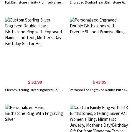
Full Birthstone Infinity Promise Name Ring Gift 18K Gold Plated
Engraved Double Heart Birthstone Ring Sterling Silver
$ 32.98
$ 43.95
Custom Sterling Silver Engraved Double Heart Birthstone Ring with Engraved Names and Text, Mother's Day Birthday Gift for Her
Personalized Engraved Double Birthstones with Diverse Shaped Promise Ring