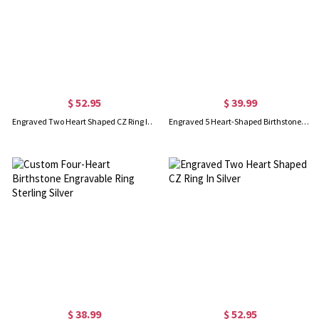
$ 52.95
$ 39.99
Engraved Two Heart Shaped CZ Ring In Silver
Engraved 5 Heart-Shaped Birthstones Ring In Sliver
$ 38.99
$ 52.95