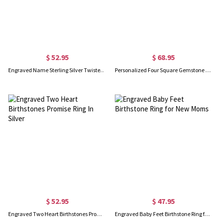
$ 52.95
$ 68.95
Engraved Name Sterling Silver Twisted Ring
Personalized Four Square Gemstone Ring In Silver
$ 52.95
$ 47.95
Engraved Two Heart Birthstones Promise Ring In Silver
Engraved Baby Feet Birthstone Ring for New Moms