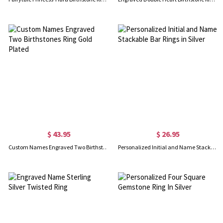
$ 43.95
$ 26.95
Custom Names Engraved Two Birthstones Ring Gold Plated
Personalized Initial and Name Stackable Bar Rings in Silver