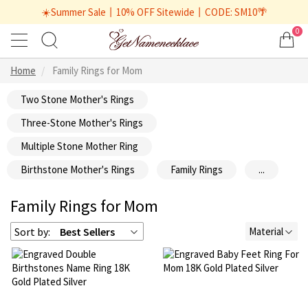
☀️Summer Sale丨10% OFF Sitewide丨CODE: SM10🌴
0
Home
Family Rings for Mom
Two Stone Mother's Rings
Three-Stone Mother's Rings
Multiple Stone Mother Ring
Birthstone Mother's Rings
Family Rings
...
Family Rings for Mom
Sort by:
Best Sellers
Material