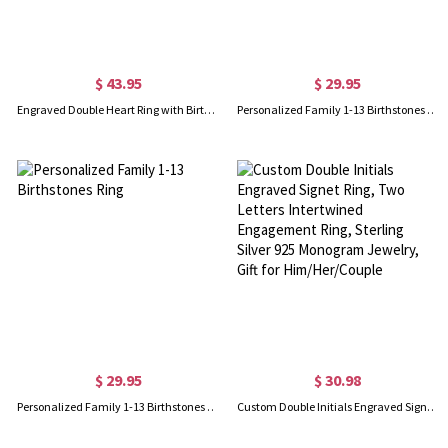
$ 43.95
$ 29.95
Engraved Double Heart Ring with Birthstones in Silver
Personalized Family 1-13 Birthstones Ring
$ 29.95
$ 30.98
Personalized Family 1-13 Birthstones Ring
Custom Double Initials Engraved Signet Ring, Two Letters Intertwined Engagement Ring, Sterling Silver 925 Monogram Jewelry, Gift for Him/Her/Couple