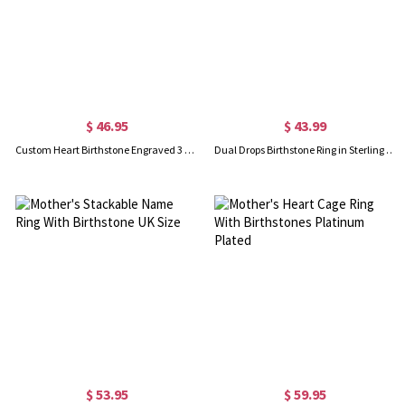
$ 46.95
$ 43.99
Custom Heart Birthstone Engraved 3 Names Ring In Rose Gold
Dual Drops Birthstone Ring in Sterling Silver
$ 53.95
$ 59.95