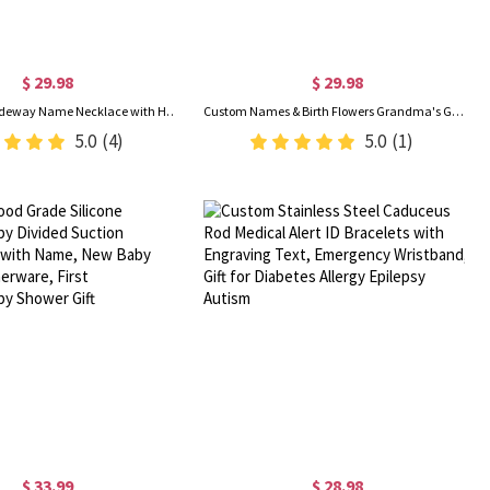
$ 29.98
$ 29.98
Personalized Sideway Name Necklace with Heart Birthstone, Women's Jewelry, Valentine's Day/Anniversary/Birthday Gift for Wife/Girlfriend/Bestie
Custom Names & Birth Flowers Grandma's Garden LED Night Light, Acrylic Night Lamp with Wooden Base, Birthday/Mother's Day Gift for Her/Mom/Grandma
5.0
(4)
5.0
(1)
$ 33.99
$ 28.98