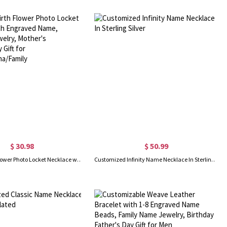
$ 30.98
$ 50.99
Custom Birth Flower Photo Locket Necklace with Engraved Name, Memorial Jewelry, Mother's Day/Birthday Gift for Mom/Grandma/Family
Customized Infinity Name Necklace In Sterling Silver