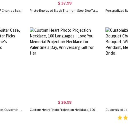
$ 37.99
Custom Medical Alert Bracelet, 7 Chakras Beaded Emergency Bracelet, Medical Id Bracelet, Engraved Bracelets for Grandma/Grandpa, Christmas Gift
Photo-Engraved Black Titanium Steel Dog Tag Necklace for Father
$ 36.98
Personalized Wooden Guitar Case, Custom Name & Initial Guitar Picks with Storage Box, Valentine's Day/Birthday Gift for Music Lovers/Guitarists
Custom Heart Photo Projection Necklace, 100 Languages I Love You Memorial Projection Necklace for Valentine's Day, Anniversary, Gift for Her