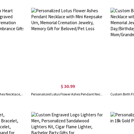
$ 30.99
Personalized Pet Photo Heart Ashes Necklace, Name Engraved Memorial Urn Necklace, Cremation Jewelry, Sympathy/Remembrance Gifts for Pet Loss/Pet Lover
Personalized Lotus Flower Ashes Pendant Necklace with Mini Keepsake Urn, Memorial Cremation Jewelry, Memory Gift for Beloved/Pet Loss