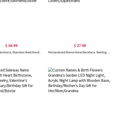
$ 36.99
$ 27.98
Retro Butterfly Necklace, Stainless Steel Handmade Butterfly Papillon Necklace, Vintage Inspired Jewelry, Gift for Women/Mom/Wife/Girlfriend/Sister
Personalized Name Horse Necklace, Sterling Silver 925 Animal Memorial Necklace, Horse Jewelry, Birthday/Anniversary Gift for Horse Lovers/Equestrians