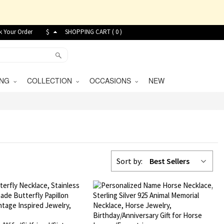
k Your Order
$
SHOPPING CART (
0
)
VING
COLLECTION
OCCASIONS
NEW
Sort by:
Best Sellers