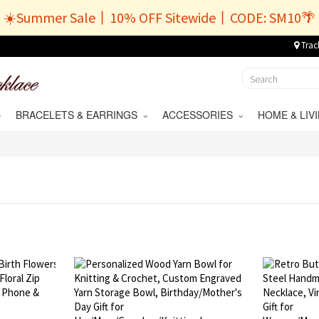
☀️Summer Sale丨10% OFF Sitewide丨CODE: SM10🌴
Trac
BRACELETS & EARRINGS
ACCESSORIES
HOME & LI