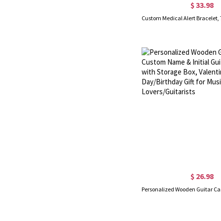
$ 33.98
$ 26.98