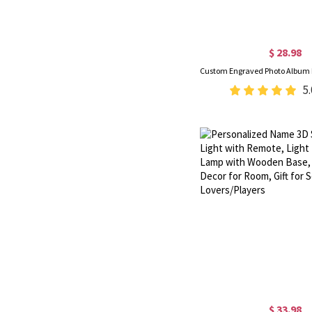
$ 28.98
5.
$ 33.98