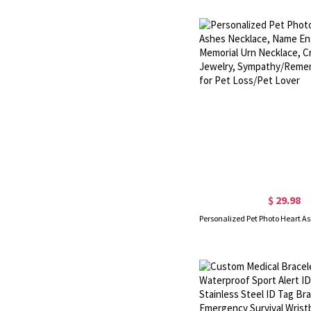
$ 29.98