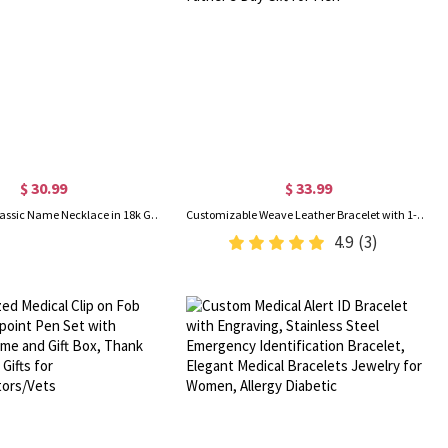
$ 30.99
$ 33.99
Personalized Classic Name Necklace in 18k Gold Plated
Customizable Weave Leather Bracelet with 1-8 Engraved Name Beads, Family Name Jewelry, Birthday Father's Day Gift for Men
4.9
(3)