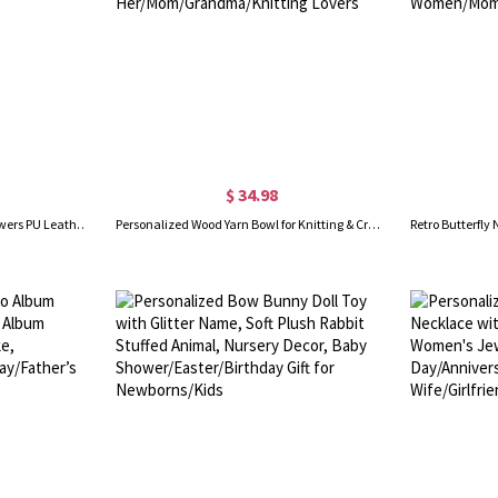
$ 34.98
Personalized Names & Birth Flowers PU Leather Wallet, Heart Floral Zip Around Clutch Purse with Phone & Card Holders, Gift for Mom/Grandma/Women
Personalized Wood Yarn Bowl for Knitting & Crochet, Custom Engraved Yarn Storage Bowl, Birthday/Mother's Day Gift for Her/Mom/Grandma/Knitting Lovers