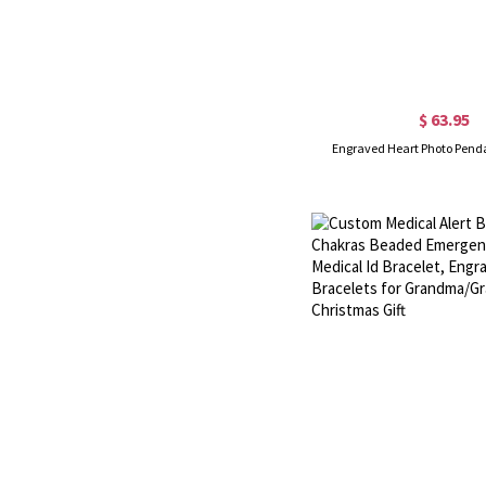
$ 63.95
Engraved Heart Photo Pend