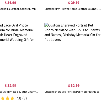
$ 36.99
$ 29.98
Personalized Baseball & Softball Sports Number Stainless Steel Necklace with Name, Gifts for Sports Lovers
Custom Birth Flower Name Leather Journal, Beautiful Travel Journal, Vintage Wellness/Gratitude/Prayer Diary Bound Notebook for Writing Women/Men
$ 32.99
$ 32.99
Customized Lace Oval Photo Bouquet Charm for Bridal Memorial Bouquet, With Heart Engraved Pendant, Memorial Wedding Gift for Bride
Custom Engraved Portrait Pet Photo Necklace with 1-5 Disc Charms and Names, Birthday Memorial Gift for Pet Lovers
4.8
(7)