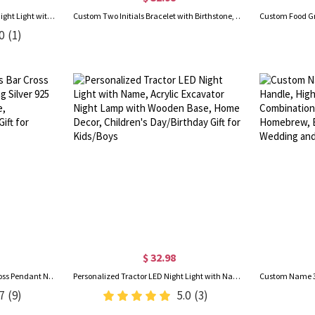
Personalized Name 3D Soccer Night Light with Remote, Light Up Table Lamp with Wooden Base, Sports Decor for Room, Gift for Soccer Lovers/Players
Custom Two Initials Bracelet with Birthstone, Interlocking Letters Curb Chain Bracelet, Stackable Name Charm Bracelet, Gift for Her/Mom/Best Friend
0
(1)
$ 32.98
Custom Name Sideways Bar Cross Pendant Necklace, Sterling Silver 925 Tiny Cross Name Necklace, Birthday/Easter/Baptism Gift for Newborns/Godchildren
Personalized Tractor LED Night Light with Name, Acrylic Excavator Night Lamp with Wooden Base, Home Decor, Children's Day/Birthday Gift for Kids/Boys
7
(9)
5.0
(3)