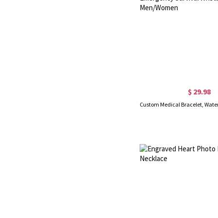
$ 29.98