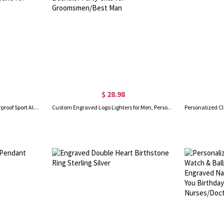
$ 28.98
Custom Medical Bracelet, Waterproof Sport Alert ID Bracelet, Stainless Steel ID Tag Bracelet, Emergency Survival Wristband for Men/Women
Custom Engraved Logo Lighters for Men, Personalized Sandalwood Lighters Kit, Cigar Flame Lighter, Bachelor Party Gifts for Groomsmen/Best Man