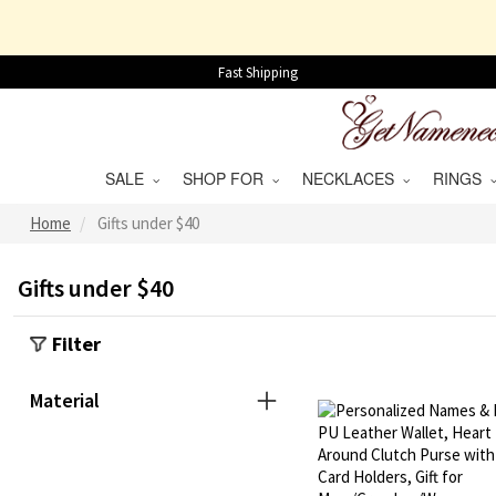
Fast Shipping
SALE
SHOP FOR
NECKLACES
RINGS
Home
Gifts under $40
Gifts under $40
Filter
Material