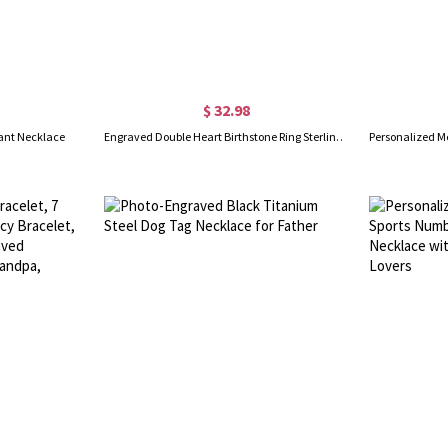
$ 32.98
ant Necklace
Engraved Double Heart Birthstone Ring Sterling Silver