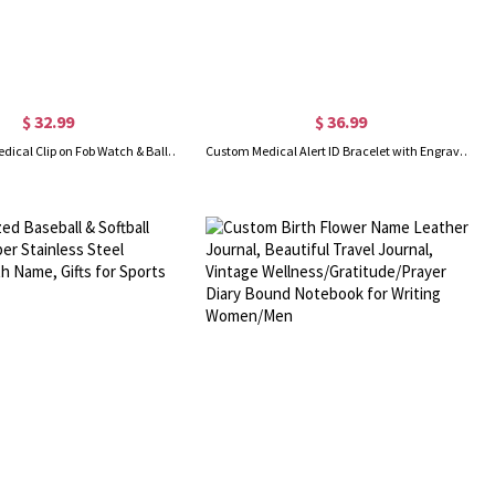
$ 32.99
$ 36.99
Personalized Medical Clip on Fob Watch & Ballpoint Pen Set with Engraved Name and Gift Box, Thank You Birthday Gifts for Nurses/Doctors/Vets
Custom Medical Alert ID Bracelet with Engraving, Stainless Steel Emergency Identification Bracelet, Elegant Medical Bracelets Jewelry for Women, Allergy Diabetic