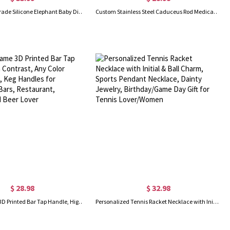
Custom Food Grade Silicone Elephant Baby Divided Suction Feeding Set with Name, New Baby Toddler Dinnerware, First Birthday/Baby Shower Gift
Custom Stainless Steel Caduceus Rod Medical Alert ID Bracelets with Engraving Text, Emergency Wristband, Gift for Diabetes Allergy Epilepsy Autism
$ 28.98
$ 32.98
Custom Name 3D Printed Bar Tap Handle, High Contrast, Any Color Combination, Keg Handles for Homebrew, Bars, Restaurant, Wedding and Beer Lover
Personalized Tennis Racket Necklace with Initial & Ball Charm, Sports Pendant Necklace, Dainty Jewelry, Birthday/Game Day Gift for Tennis Lover/Women