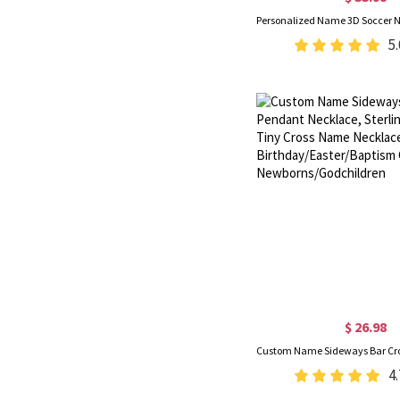
5.
$ 26.98
4.