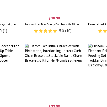
$ 28.98
Custom Engraved Photo Album Keychain, Leather Folded Album Keyring, Memory Keepsake, Anniversary/Valentine’s Day/Father’s Day Gift for Him/Her/Dad
Personalized Bow Bunny Doll Toy with Glitter Name, Soft Plush Rabbit Stuffed Animal, Nursery Decor, Baby Shower/Easter/Birthday Gift for Newborns/Kids
0
(1)
5.0
(10)
$ 32.98