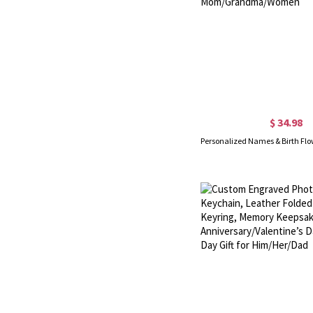
$ 34.98