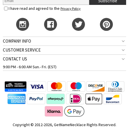
Subscribe
I have read and agreed to the
Privacy Policy
COMPANY INFO
CUSTOMER SERVICE
CONTACT US
9:00 PM - 6:00 AM Sun.- Fri. (EST)
Copyright © 2012-2026, GetNameNecklace Rights Reserved.