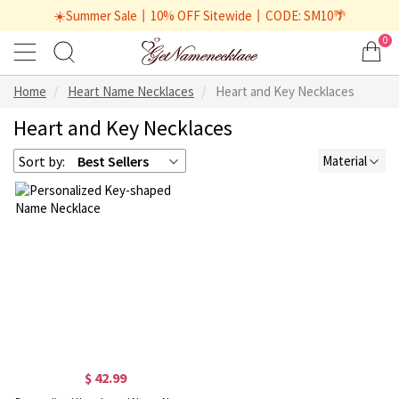
☀️Summer Sale丨10% OFF Sitewide丨CODE: SM10🌴
0
Home
Heart Name Necklaces
Heart and Key Necklaces
Heart and Key Necklaces
Sort by:
Best Sellers
Material
$ 42.99