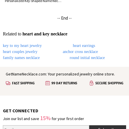
Personalized Key-shaped Name Necklace
-- End --
Related to
heart and key necklace
key to my heart jewelry
heart earrings
heart couples jewelry
anchor cross necklace
family names necklace
round initial necklace
GetNameNecklace.com: Your personalized jewelry online store.
GET CONNECTED
15%
Join our list and save
for your first order