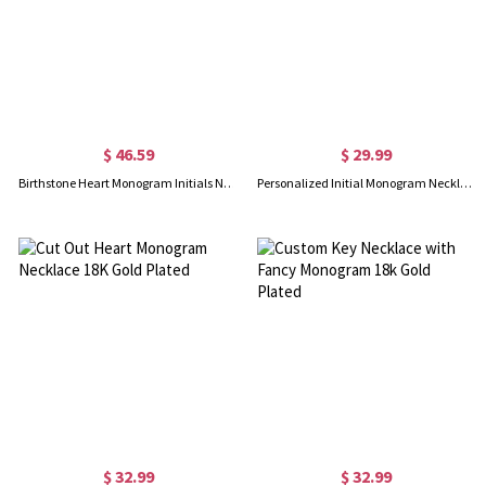
$ 46.59
$ 29.99
Birthstone Heart Monogram Initials Necklace 18K Gold Plated
Personalized Initial Monogram Necklace With Heart 18K Gold Plated
$ 32.99
$ 32.99