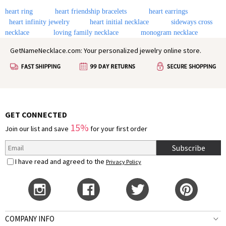
heart ring
heart friendship bracelets
heart earrings
heart infinity jewelry
heart initial necklace
sideways cross
necklace
loving family necklace
monogram necklace
GetNameNecklace.com: Your personalized jewelry online store.
GET CONNECTED
15%
Join our list and save
for your first order
Subscribe
I have read and agreed to the
Privacy Policy
COMPANY INFO