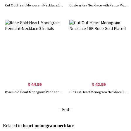
Cut Out Heart Monogram Necklace 18K Gold Plated
Custom Key Necklace with Fancy Monogram 18k Gold Plated
$ 44.99
$ 42.99
Rose Gold Heart Monogram Pendant Necklace 3 Initials
Cut Out Heart Monogram Necklace 18K Rose Gold Plated
-- End --
Related to
heart monogram necklace