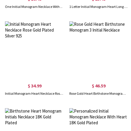
One Initial Monogram Necklace With Heart Silver
1 Letter Initial Monogram Heart Long Necklace Rose Gold
$ 34.99
$ 46.59
Initial Monogram Heart Necklace Rose Gold Plated Silver 925
Rose Gold Heart Birthstone Monogram 3 Initial Necklace