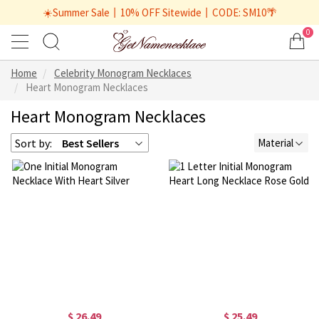
☀️Summer Sale丨10% OFF Sitewide丨CODE: SM10🌴
0
Home
Celebrity Monogram Necklaces
Heart Monogram Necklaces
Heart Monogram Necklaces
Sort by:
Best Sellers
Material
$ 26.49
$ 25.49