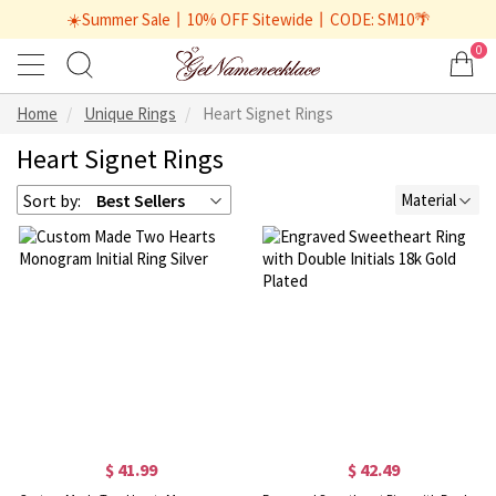
☀️Summer Sale丨10% OFF Sitewide丨CODE: SM10🌴
0
Home
Unique Rings
Heart Signet Rings
Heart Signet Rings
Sort by:
Best Sellers
Material
$ 41.99
$ 42.49