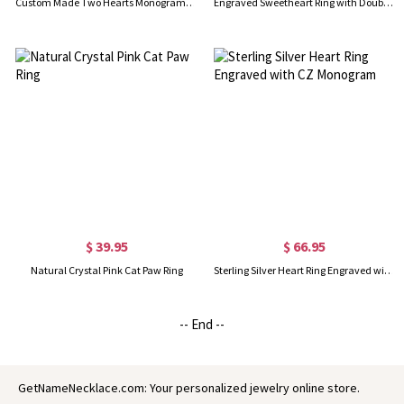
Custom Made Two Hearts Monogram Initial Ring Silver
Engraved Sweetheart Ring with Double Initials 18k Gold Plated
$ 39.95
$ 66.95
Natural Crystal Pink Cat Paw Ring
Sterling Silver Heart Ring Engraved with CZ Monogram
-- End --
GetNameNecklace.com: Your personalized jewelry online store.