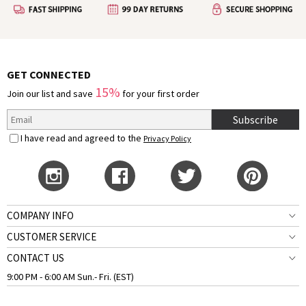
GET CONNECTED
15%
Join our list and save
for your first order
Subscribe
I have read and agreed to the
Privacy Policy
COMPANY INFO
CUSTOMER SERVICE
CONTACT US
9:00 PM - 6:00 AM Sun.- Fri. (EST)