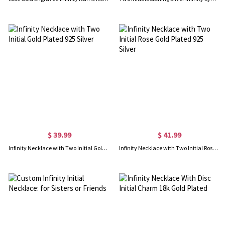
$ 39.99
$ 41.99
Infinity Necklace with Two Initial Gold Plated 925 Silver
Infinity Necklace with Two Initial Rose Gold Plated 925 Silver