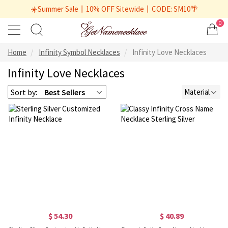
☀️Summer Sale丨10% OFF Sitewide丨CODE: SM10🌴
0
Home
Infinity Symbol Necklaces
Infinity Love Necklaces
Infinity Love Necklaces
Sort by:
Best Sellers
Material
$ 54.30
$ 40.89