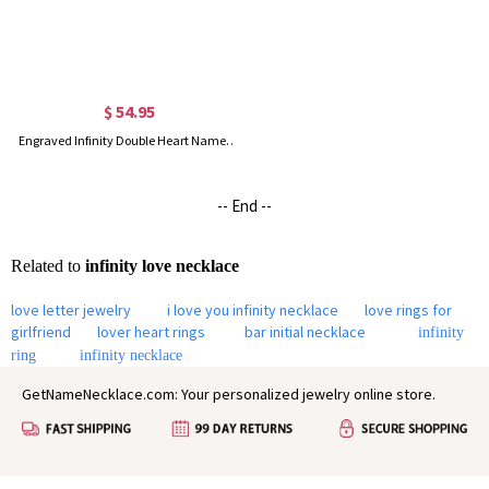
$ 54.95
Engraved Infinity Double Heart Name Necklace for Her in Silver
-- End --
Related to
infinity love necklace
love letter jewelry
i love you infinity necklace
love rings for
girlfriend
lover heart rings
bar initial necklace
infinity
ring
infinity necklace
GetNameNecklace.com: Your personalized jewelry online store.