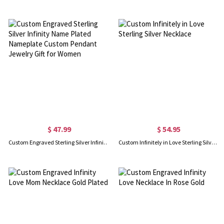
$ 47.99
$ 54.95
Custom Engraved Sterling Silver Infinity Name Plated Nameplate Custom Pendant Jewelry Gift for Women
Custom Infinitely in Love Sterling Silver Necklace