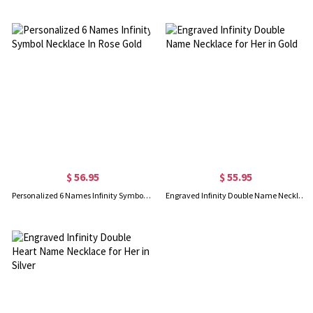
$ 56.95
$ 55.95
Personalized 6 Names Infinity Symbol Necklace In Rose Gold
Engraved Infinity Double Name Necklace for Her in Gold