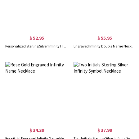
$ 52.95
$ 55.95
Personalized Sterling Silver Infinity Heart Necklace
Engraved Infinity Double Name Necklace for Her in Rose Gold
$ 34.39
$ 37.99
Rose Gold Engraved Infinity Name Necklace
Two Initials Sterling Silver Infinity Symbol Necklace