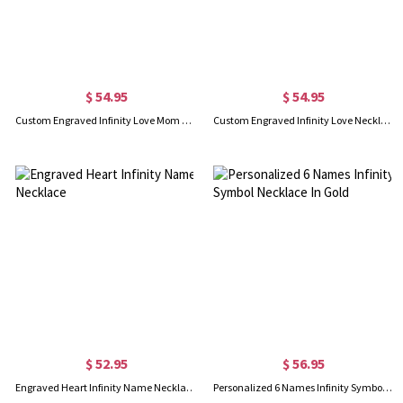
$ 54.95
$ 54.95
Custom Engraved Infinity Love Mom Necklace Gold Plated
Custom Engraved Infinity Love Necklace In Rose Gold
$ 52.95
$ 56.95
Engraved Heart Infinity Name Necklace
Personalized 6 Names Infinity Symbol Necklace In Gold