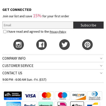
GET CONNECTED
15%
Join our list and save
for your first order
Subscribe
I have read and agreed to the
Privacy Policy
COMPANY INFO
CUSTOMER SERVICE
CONTACT US
9:00 PM - 6:00 AM Sun.- Fri. (EST)