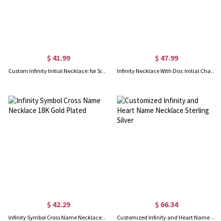
$ 41.99
$ 47.99
Custom Infinity Initial Necklace: for Sisters or Friends
Infinity Necklace With Disc Initial Charm 18k Gold Plated
$ 42.29
$ 66.34
Infinity Symbol Cross Name Necklace 18K Gold Plated
Customized Infinity and Heart Name Necklace Sterling Silver