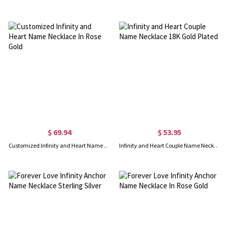
$ 69.94
$ 53.95
Customized Infinity and Heart Name Necklace In Rose Gold
Infinity and Heart Couple Name Necklace 18K Gold Plated