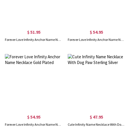
$ 51.95
$ 54.95
Forever Love Infinity Anchor Name Necklace Sterling Silver
Forever Love Infinity Anchor Name Necklace In Rose Gold
$ 54.95
$ 47.95
Forever Love Infinity Anchor Name Necklace Gold Plated
Cute Infinity Name Necklace With Dog Paw Sterling Silver