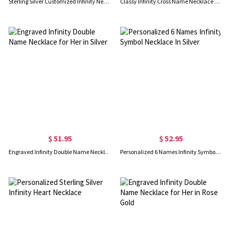
Sterling Silver Customized Infinity Necklace
Classy Infinity Cross Name Necklace Sterling Silver
$ 51.95
$ 52.95
Engraved Infinity Double Name Necklace for Her in Silver
Personalized 6 Names Infinity Symbol Necklace In Silver