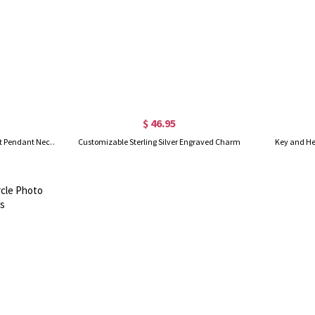
$ 46.95
(Set of 2)Custom Key to My Heart Pendant Necklaces with Engraved Name & Birthstone, Sterling Silver 925 Jewelry, Valentine's Day Gift for Couple/Wife
Customizable Sterling Silver Engraved Charm
Key and He