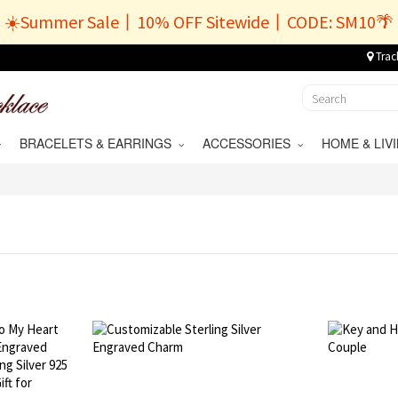
☀️Summer Sale丨10% OFF Sitewide丨CODE: SM10🌴
Trac
BRACELETS & EARRINGS
ACCESSORIES
HOME & LI