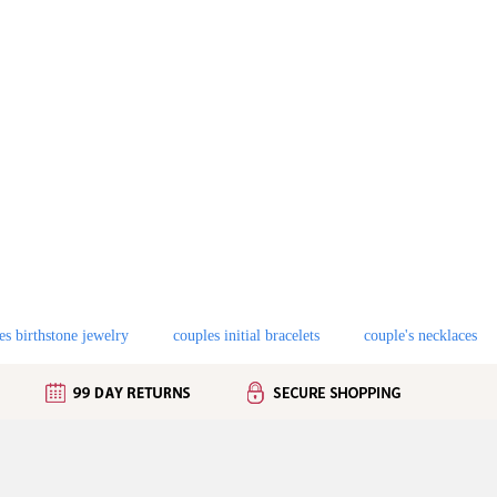
es birthstone jewelry
couples initial bracelets
couple's necklaces