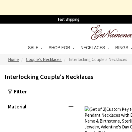
Fast Shipping
SALE
SHOP FOR
NECKLACES
RINGS
Home
Couple's Necklaces
Interlocking Couple's Necklaces
Interlocking Couple's Necklaces
Filter
Material