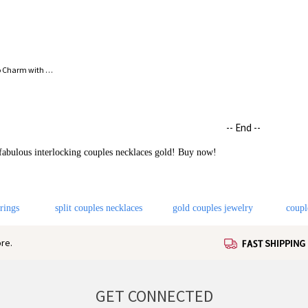
'Forever Love' Silver Circle Photo Charm with Lavish Crystals
-- End --
 fabulous interlocking couples necklaces gold! Buy now!
 rings
split couples necklaces
gold couples jewelry
coupl
re.
GET CONNECTED