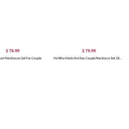
$ 78.99
$ 79.99
art Necklaces Set For Couple
He Who Holds the Key Couple Necklace Set 18k Gold Plated