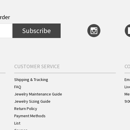
order
Subscribe
CUSTOMER SERVICE
C
Shipping & Tracking
Ema
FAQ
Liv
Jewelry Maintenance Guide
Me
Jewelry Sizing Guide
9:0
Return Policy
Payment Methods
List