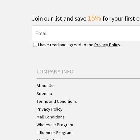
15%
Join our list and save
for your first 
I have read and agreed to the
Privacy Policy
COMPANY INFO
About Us
Sitemap
Terms and Conditions
Privacy Policy
Mail Conditions
Wholesale Program
Influencer Program