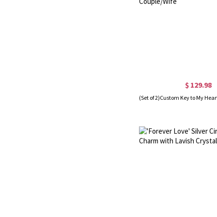
$ 129.98