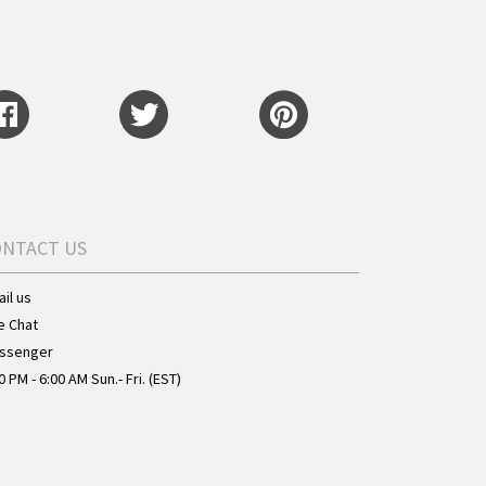
ONTACT US
il us
e Chat
ssenger
0 PM - 6:00 AM Sun.- Fri. (EST)