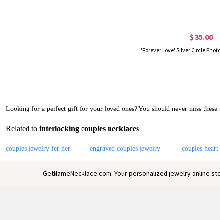
$ 35.00
Looking for a perfect gift for your loved ones? You should never miss these
Related to
interlocking couples necklaces
couples jewelry for her
engraved couples jewelry
couples heart
GetNameNecklace.com: Your personalized jewelry online sto