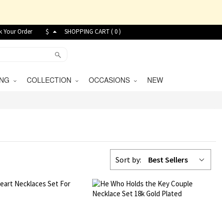
k Your Order
$
SHOPPING CART (
0
)
VING
COLLECTION
OCCASIONS
NEW
Sort by:
Best Sellers