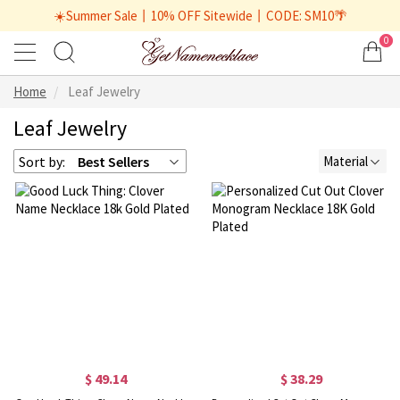
☀️Summer Sale丨10% OFF Sitewide丨CODE: SM10🌴
0
Home
Leaf Jewelry
Leaf Jewelry
Sort by:
Best Sellers
Material
$ 49.14
$ 38.29