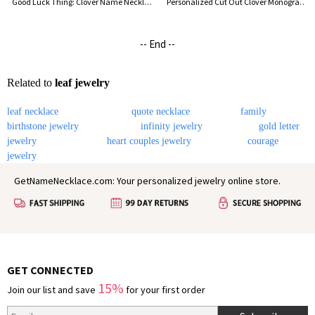
Good Luck Thing: Clover Name Necklace 18k Gold Plated
Personalized Cut Out Clover Monogram Necklace 18K Gold Plated
-- End --
Related to
leaf jewelry
leaf necklace
quote necklace
family
birthstone jewelry
infinity jewelry
gold letter
jewelry
heart couples jewelry
courage
jewelry
GetNameNecklace.com: Your personalized jewelry online store.
GET CONNECTED
15%
Join our list and save
for your first order