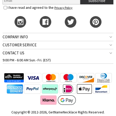
Subscribe
I have read and agreed to the
Privacy Policy
COMPANY INFO
CUSTOMER SERVICE
CONTACT US
9:00 PM - 6:00 AM Sun.- Fri. (EST)
Copyright © 2012-2026, GetNameNecklace Rights Reserved.