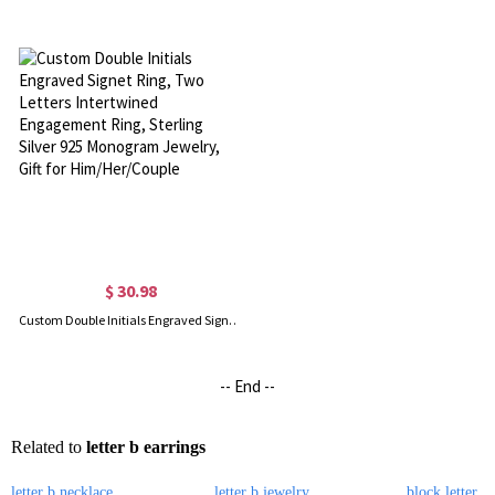
$ 30.98
Custom Double Initials Engraved Signet Ring, Two Letters Intertwined Engagement Ring, Sterling Silver 925 Monogram Jewelry, Gift for Him/Her/Couple
-- End --
Related to
letter b earrings
letter b necklace
letter b jewelry
block letter