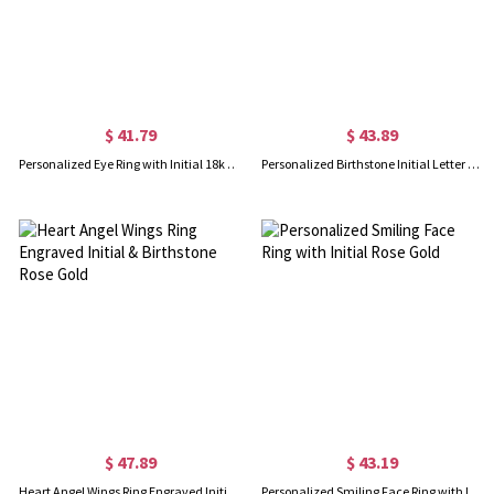
$ 41.79
$ 43.89
Personalized Eye Ring with Initial 18k Gold Plated
Personalized Birthstone Initial Letter Ring Rose Gold
$ 47.89
$ 43.19
Heart Angel Wings Ring Engraved Initial & Birthstone Rose Gold
Personalized Smiling Face Ring with Initial Rose Gold