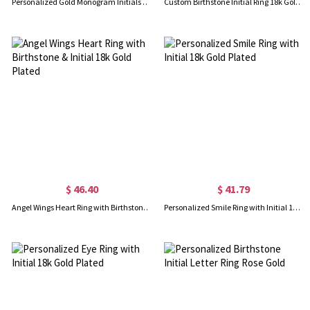
Personalized Gold Monogram Initials Ring 18k Plated
Custom Birthstone Initial Ring 18k Gold Plated
$ 46.40
$ 41.79
Angel Wings Heart Ring with Birthstone & Initial 18k Gold Plated
Personalized Smile Ring with Initial 18k Gold Plated