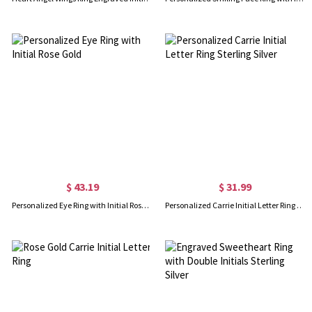
$ 43.19
$ 31.99
Personalized Eye Ring with Initial Rose Gold
Personalized Carrie Initial Letter Ring Sterling Silver