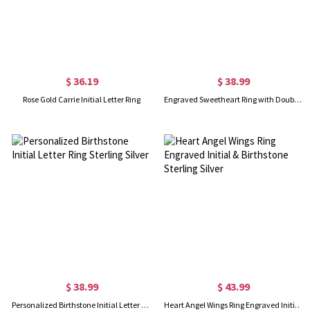
$ 36.19
$ 38.99
Rose Gold Carrie Initial Letter Ring
Engraved Sweetheart Ring with Double Initials Sterling Silver
$ 38.99
$ 43.99
Personalized Birthstone Initial Letter Ring Sterling Silver
Heart Angel Wings Ring Engraved Initial & Birthstone Sterling Silver