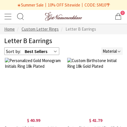
☀️Summer Sale丨10% OFF Sitewide丨CODE: SM10🌴
0
Home
Custom Letter Rings
Letter B Earrings
Letter B Earrings
Sort by:
Best Sellers
Material
$ 40.99
$ 41.79