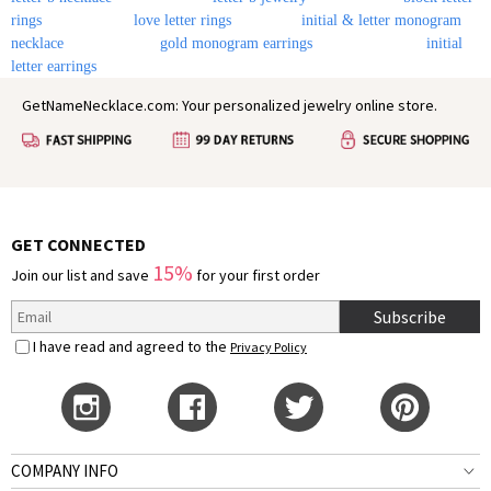
rings
love letter rings
initial & letter monogram
necklace
gold monogram earrings
initial
letter earrings
GetNameNecklace.com: Your personalized jewelry online store.
GET CONNECTED
15%
Join our list and save
for your first order
Subscribe
I have read and agreed to the
Privacy Policy
COMPANY INFO