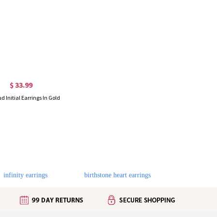
$ 33.99
ud Initial Earrings In Gold
infinity earrings
birthstone heart earrings