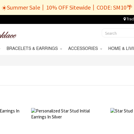
☀️Summer Sale丨10% OFF Sitewide丨CODE: SM10🌴
Trac
BRACELETS & EARRINGS
ACCESSORIES
HOME & LI