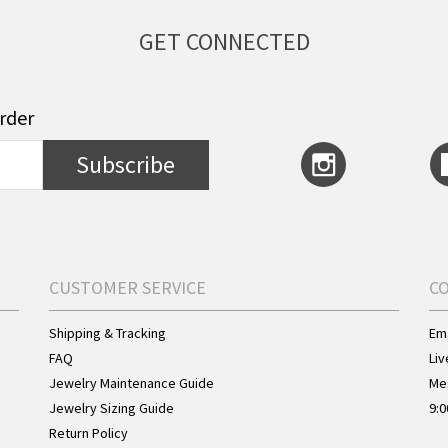
GET CONNECTED
order
Subscribe
CUSTOMER SERVICE
C
Shipping & Tracking
Ema
FAQ
Liv
Jewelry Maintenance Guide
Me
Jewelry Sizing Guide
9:0
Return Policy