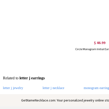
$ 46.99
Circle Monogram Initial Ear
Related to
letter j earrings
letter j jewelry
letter j necklace
monogram earring
GetNameNecklace.com: Your personalized jewelry online sto