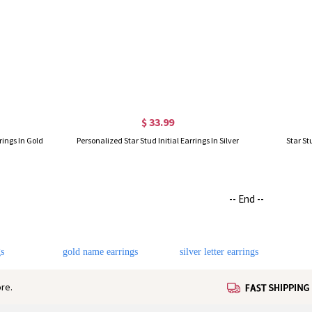
$ 33.99
rings In Gold
Personalized Star Stud Initial Earrings In Silver
Star St
-- End --
s
gold name earrings
silver letter earrings
re.