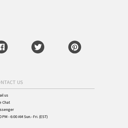
ONTACT US
il us
e Chat
ssenger
0 PM - 6:00 AM Sun.- Fri. (EST)