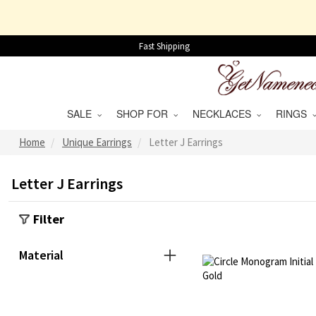
Fast Shipping
SALE
SHOP FOR
NECKLACES
RINGS
Home
Unique Earrings
Letter J Earrings
Letter J Earrings
Filter
Material