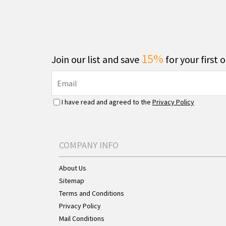
15%
Join our list and save
for your first 
I have read and agreed to the
Privacy Policy
COMPANY INFO
About Us
Sitemap
Terms and Conditions
Privacy Policy
Mail Conditions