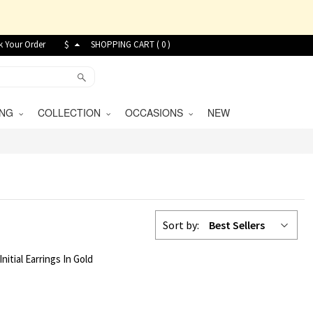
k Your Order
$
SHOPPING CART (
0
)
VING
COLLECTION
OCCASIONS
NEW
Sort by:
Best Sellers