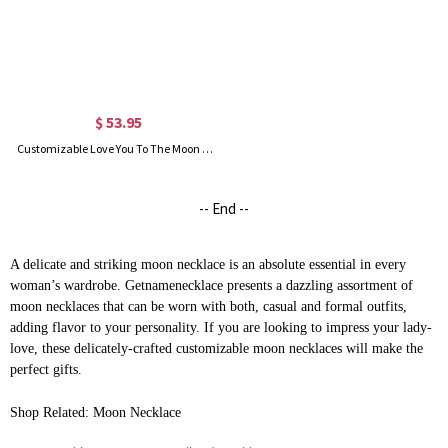
$ 53.95
Customizable Love You To The Moon And Back Charm Necklace
-- End --
A delicate and striking moon necklace is an absolute essential in every
woman’s wardrobe. Getnamenecklace presents a dazzling assortment of
moon necklaces that can be worn with both, casual and formal outfits,
adding flavor to your personality. If you are looking to impress your lady-
love, these delicately-crafted customizable moon necklaces will make the
perfect gifts.
Shop Related: Moon Necklace