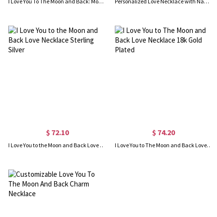
I Love You To The Moon and Back: Moon & Star Charm Pendant
Personalized Love Necklace with Name & Phrase 18k Gold Plated
$ 72.10
$ 74.20
I Love You to the Moon and Back Love Necklace Sterling Silver
I Love You to The Moon and Back Love Necklace 18k Gold Plated