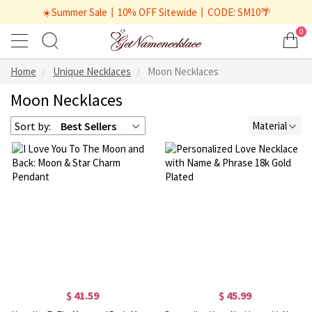
☀️Summer Sale丨10% OFF Sitewide丨CODE: SM10🌴
0
Home
Unique Necklaces
Moon Necklaces
Moon Necklaces
Sort by:
Best Sellers
Material
$ 41.59
$ 45.99