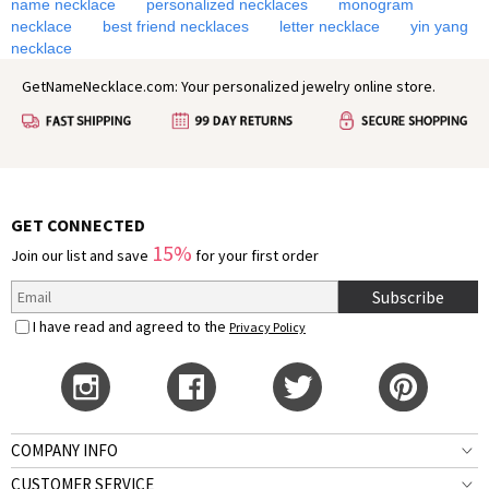
name necklace
personalized necklaces
monogram
necklace
best friend necklaces
letter necklace
yin yang
necklace
GetNameNecklace.com: Your personalized jewelry online store.
GET CONNECTED
15%
Join our list and save
for your first order
Subscribe
I have read and agreed to the
Privacy Policy
COMPANY INFO
CUSTOMER SERVICE