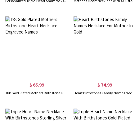
Personalized Triple-Heart Shamrocks Necklace with Names
Mother's Heart Necklace with 4 Custom Birthstone and Name
$ 65.99
$ 74.99
18k Gold Plated Mothers Birthstone Heart Necklace Engraved Names
Heart Birthstones Family Names Necklace For Mother In Gold