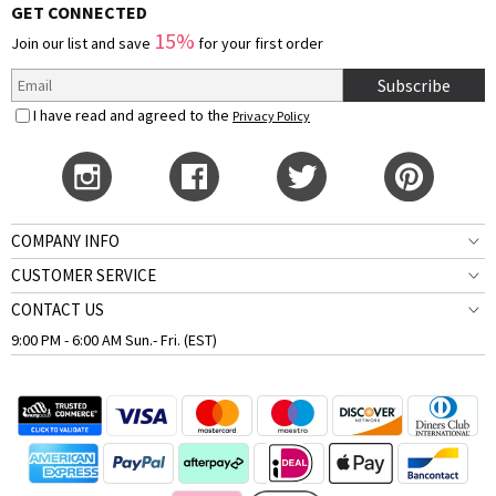
GET CONNECTED
15%
Join our list and save
for your first order
Subscribe
I have read and agreed to the
Privacy Policy
COMPANY INFO
CUSTOMER SERVICE
CONTACT US
9:00 PM - 6:00 AM Sun.- Fri. (EST)