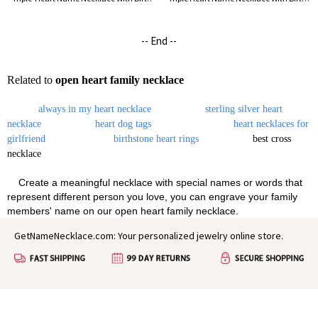
-- End --
Related to
open heart family necklace
always in my heart necklace
sterling silver heart
necklace
heart dog tags
heart necklaces for
girlfriend
birthstone heart rings
best cross
necklace
Create a meaningful necklace with special names or words that
represent different person you love, you can engrave your family
members' name on our open heart family necklace.
GetNameNecklace.com: Your personalized jewelry online store.