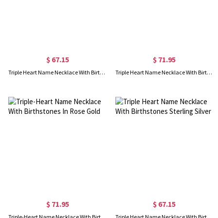
$ 67.15
$ 71.95
Triple Heart Name Necklace With Birthstones Sterling Silver
Triple Heart Name Necklace With Birthstones Gold Plated
$ 71.95
$ 67.15
Triple-Heart Name Necklace With Birthstones In Rose Gold
Triple Heart Name Necklace With Birthstones Sterling Silver