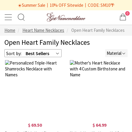
☀️Summer Sale丨10% OFF Sitewide丨CODE: SM10🌴
0
Home
Heart Name Necklaces
Open Heart Family Necklaces
Open Heart Family Necklaces
Sort by:
Best Sellers
Material
$ 69.50
$ 64.99