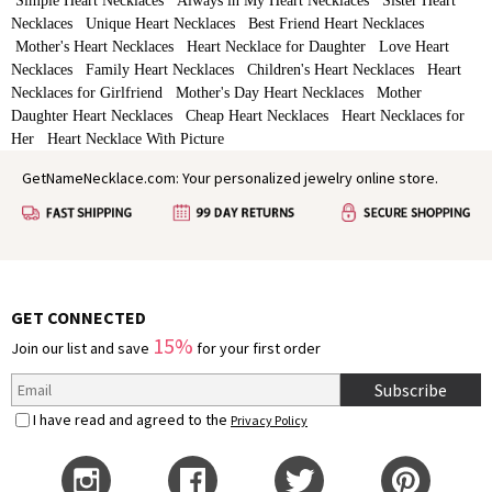
Simple Heart Necklaces
Always in My Heart Necklaces
Sister Heart
Necklaces
Unique Heart Necklaces
Best Friend Heart Necklaces
Mother's Heart Necklaces
Heart Necklace for Daughter
Love Heart
Necklaces
Family Heart Necklaces
Children's Heart Necklaces
Heart
Necklaces for Girlfriend
Mother's Day Heart Necklaces
Mother
Daughter Heart Necklaces
Cheap Heart Necklaces
Heart Necklaces for
Her
Heart Necklace With Picture
GetNameNecklace.com: Your personalized jewelry online store.
GET CONNECTED
15%
Join our list and save
for your first order
Subscribe
I have read and agreed to the
Privacy Policy