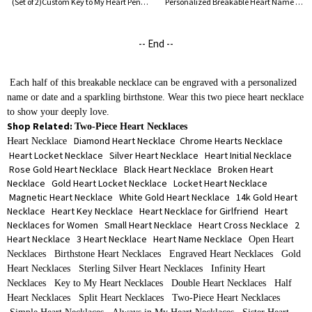
(Set of 2)Custom Key to My Heart Pendant Necklaces with Engraved Name & Birthstone, Sterling Silver 925 Jewelry, Valentine's Day Gift for Couple/Wife
Personalized Breakable Heart Name Necklace for Couples Silver
-- End --
Each half of this breakable necklace can be engraved with a personalized
name or date and a sparkling birthstone. Wear this two piece heart necklace
to show your deeply love.
Shop Related:
Two-Piece Heart Necklaces
Diamond Heart Necklace
Chrome Hearts Necklace
Heart Necklace
Heart Locket Necklace
Silver Heart Necklace
Heart Initial Necklace
Rose Gold Heart Necklace
Black Heart Necklace
Broken Heart
Necklace
Gold Heart Locket Necklace
Locket Heart Necklace
Magnetic Heart Necklace
White Gold Heart Necklace
14k Gold Heart
Necklace
Heart Key Necklace
Heart Necklace for Girlfriend
Heart
Necklaces for Women
Small Heart Necklace
Heart Cross Necklace
2
Heart Necklace
3 Heart Necklace
Heart Name Necklace
Open Heart
Necklaces
Birthstone Heart Necklaces
Engraved Heart Necklaces
Gold
Heart Necklaces
Sterling Silver Heart Necklaces
Infinity Heart
Necklaces
Key to My Heart Necklaces
Double Heart Necklaces
Half
Heart Necklaces
Split Heart Necklaces
Two-Piece Heart Necklaces