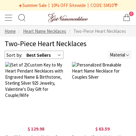
☀️Summer Sale丨10% OFF Sitewide丨CODE: SM10🌴
0
Home
Heart Name Necklaces
Two-Piece Heart Necklaces
Two-Piece Heart Necklaces
Sort by:
Best Sellers
Material
$ 129.98
$ 63.59