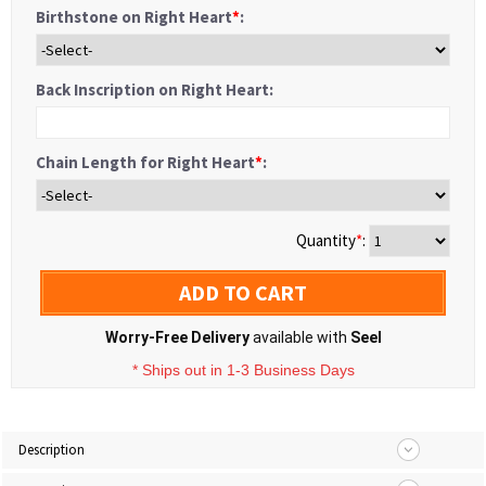
Birthstone on Right Heart
*
:
Back Inscription on Right Heart:
Chain Length for Right Heart
*
:
Quantity
*
:
ADD TO CART
Worry-Free Delivery
available with
Seel
* Ships out in 1-3 Business Days
Description