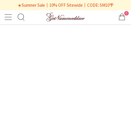
☀️Summer Sale丨10% OFF Sitewide丨CODE: SM10🌴
0