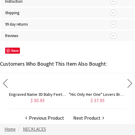
Instruction
Shipping
99 day returns
Reviews
Save
Customers Who Bought This Item Also Bought:
Engraved Name 3D Baby Feet Necklace with Birthstone Sterling Silver
"His Only Her One" Lovers Bracelet Stainless Steel
0.95
$ 37.95
$ 32.98
Previous Product
Next Product
Home
NECKLACES