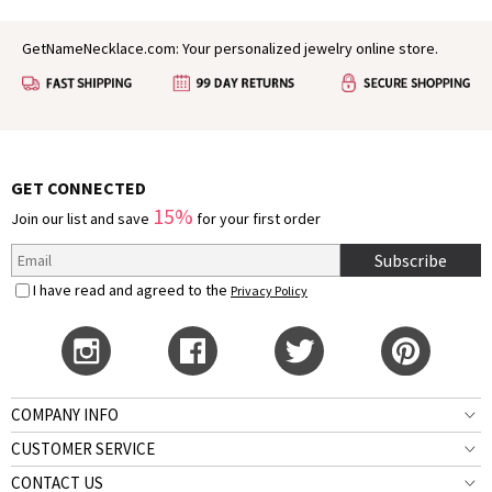
GetNameNecklace.com: Your personalized jewelry online store.
GET CONNECTED
15%
Join our list and save
for your first order
Subscribe
I have read and agreed to the
Privacy Policy
COMPANY INFO
CUSTOMER SERVICE
CONTACT US