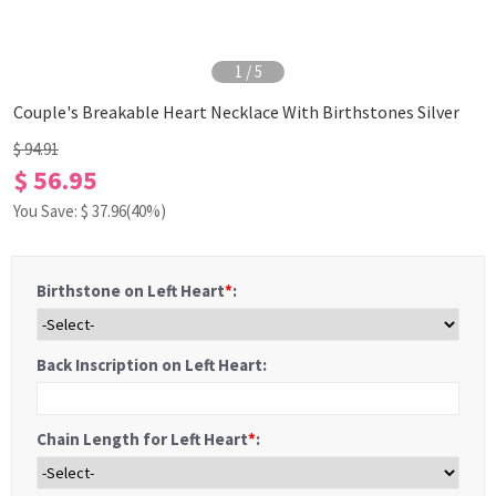
1
/
5
Couple's Breakable Heart Necklace With Birthstones Silver
$ 94.91
$ 56.95
You Save: $
37.96
(40%)
Birthstone on Left Heart
*
:
Back Inscription on Left Heart:
Chain Length for Left Heart
*
: