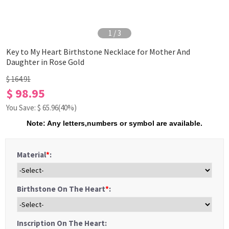
1
/
3
Key to My Heart Birthstone Necklace for Mother And
Daughter in Rose Gold
$ 164.91
$ 98.95
You Save: $
65.96
(40%)
Note: Any letters,numbers or symbol are available.
Material
*
:
Birthstone On The Heart
*
:
Inscription On The Heart: