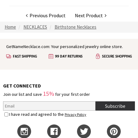
Previous Product
Next Product
Home
NECKLACES
Birthstone Necklaces
GetNameNecklace.com: Your personalized jewelry online store.
GET CONNECTED
15%
Join our list and save
for your first order
Subscribe
I have read and agreed to the
Privacy Policy