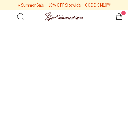
☀️Summer Sale丨10% OFF Sitewide丨CODE: SM10🌴
0