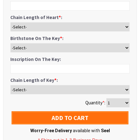
Chain Length of Heart
*
:
Birthstone On The Key
*
:
Inscription On The Key:
Chain Length of Key
*
:
Quantity
*
:
ADD TO CART
Worry-Free Delivery
available with
Seel