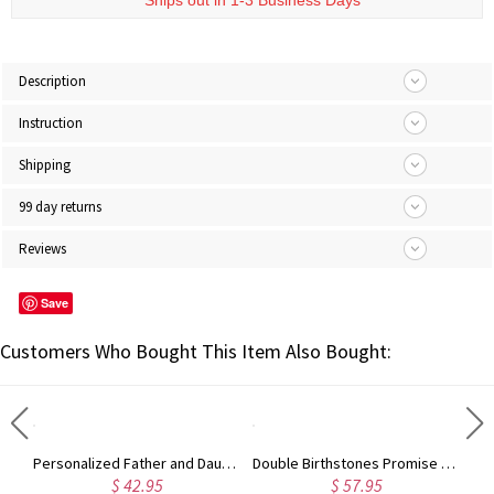
* Ships out in 1-3 Business Days
Description
Instruction
Shipping
99 day returns
Reviews
Save
Customers Who Bought This Item Also Bought:
Personalized Photo-Embedded Stainless Steel Necklace, Dog Tag, Gift for Him/Her/Couple/Kid, Valentine's Day, Father's Day, Christmas, Birthday Gift
Personalized Father and Daughter Dog Tag Necklaces, So There is This Girl Who Kinda Stole My Heart She Calls Me Necklaces for Thanksgiving, Christmas
Double Birthstones Promise Ring Personalized for Love in Sterling Silver
$ 42.95
$ 57.95