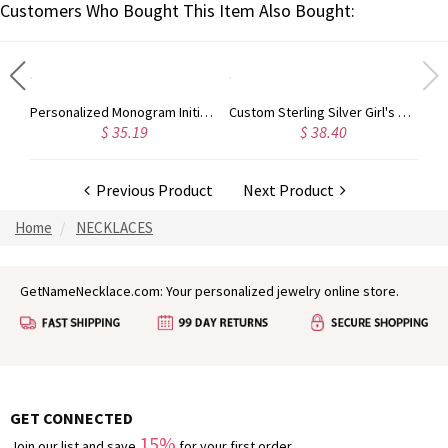
Customers Who Bought This Item Also Bought:
Custom Sterling Silver Monogram Bracelet for Him/Her
Personalized Monogram Initial Necklace Sterling Silver
Custom Sterling Silver Girl's Necklace
$ 35.19
$ 38.40
Previous Product
Next Product
Home
NECKLACES
GetNameNecklace.com: Your personalized jewelry online store.
GET CONNECTED
15%
Join our list and save
for your first order