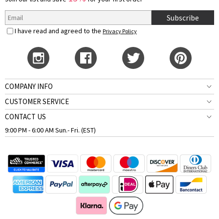
Subscribe
I have read and agreed to the
Privacy Policy
COMPANY INFO
CUSTOMER SERVICE
CONTACT US
9:00 PM - 6:00 AM Sun.- Fri. (EST)