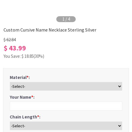
1
/
4
Custom Cursive Name Necklace Sterling Silver
$ 62.84
$ 43.99
You Save: $
18.85
(30%)
Material
*
:
Your Name
*
:
Chain Length
*
: