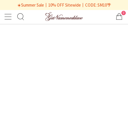
☀️Summer Sale丨10% OFF Sitewide丨CODE: SM10🌴
0