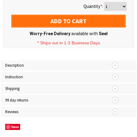
Quantity
*
:
ADD TO CART
Worry-Free Delivery
available with
Seel
* Ships out in 1-3 Business Days
Description
Instruction
Shipping
99 day returns
Reviews
Save