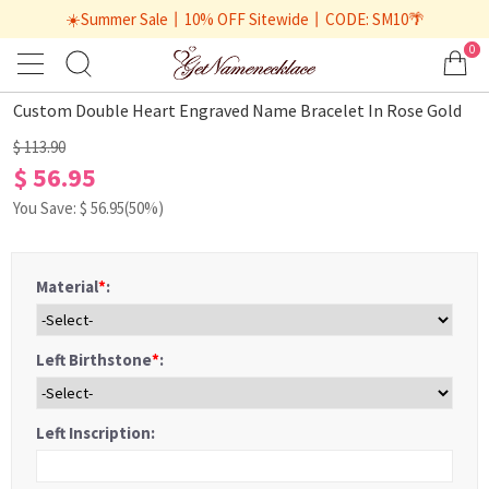
☀️Summer Sale丨10% OFF Sitewide丨CODE: SM10🌴
0
1
/
2
Custom Double Heart Engraved Name Bracelet In Rose Gold
$ 113.90
$ 56.95
You Save: $
56.95
(50%)
Material
*
:
Left Birthstone
*
:
Left Inscription: