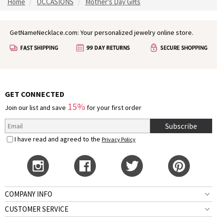
Home
OCCASIONS
Mother's Day Gifts
GetNameNecklace.com: Your personalized jewelry online store.
GET CONNECTED
15%
Join our list and save
for your first order
Subscribe
I have read and agreed to the
Privacy Policy
COMPANY INFO
CUSTOMER SERVICE