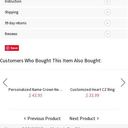
Instruction
Shipping
99 day returns
Reviews
Save
Customers Who Bought This Item Also Bought:
Engraved Name Bar Necklace Gold Plated Silver
Personalized Name Crown Necklace Gold Plated
Customized Heart CZ Ring
$ 43.95
$ 33.99
Previous Product
Next Product