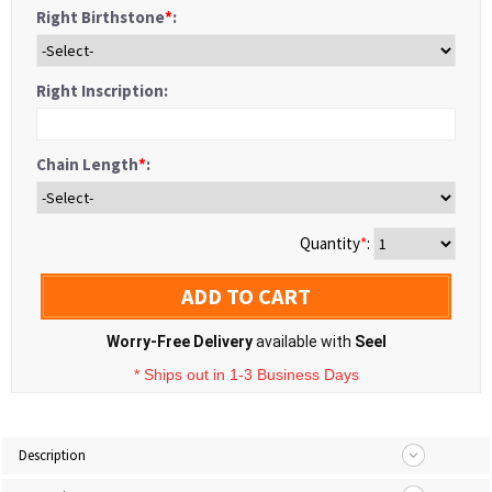
Right Birthstone
*
:
Right Inscription:
Chain Length
*
:
Quantity
*
:
ADD TO CART
Worry-Free Delivery
available with
Seel
* Ships out in 1-3 Business Days
Description