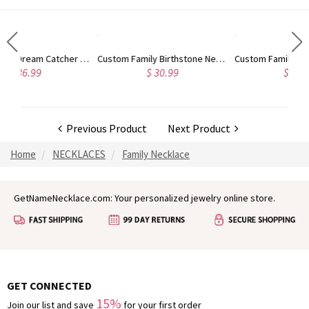
Custom Family Birthstone Necklace for Women, 1-10 Birthstones Jewelry, Gift for Mom/Grandma/Her, Mother's Day Gift, Birthday Gift
Custom Family 2-5 Birthstones Necklace with Circle Pendant, Sterling Silver 925 Birthstone Jewelry, Birthday/Mother's Day Gift for Mom/Grandma/Wife
$ 30.99
$ 39.98
Previous Product
Next Product
Home
NECKLACES
Family Necklace
GetNameNecklace.com: Your personalized jewelry online store.
GET CONNECTED
15%
Join our list and save
for your first order