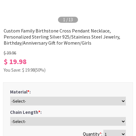
1
/
13
Custom Family Birthstone Cross Pendant Necklace,
Personalized Sterling Silver 925/Stainless Steel Jewelry,
Birthday/Anniversary Gift for Women/Girls
$ 39.96
$ 19.98
You Save: $
19.98
(50%)
Material
*
:
Chain Length
*
:
Quantity
*
: