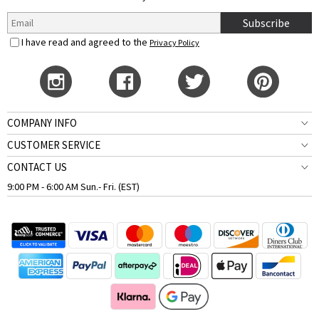
Subscribe
I have read and agreed to the
Privacy Policy
COMPANY INFO
CUSTOMER SERVICE
CONTACT US
9:00 PM - 6:00 AM Sun.- Fri. (EST)