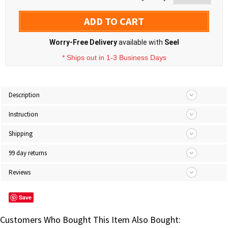
ADD TO CART
Worry-Free Delivery
available with
Seel
* Ships out in 1-3 Business Days
Description
Instruction
Shipping
99 day returns
Reviews
Save
Customers Who Bought This Item Also Bought: