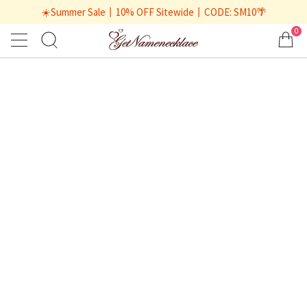
☀️Summer Sale丨10% OFF Sitewide丨CODE: SM10🌴
0