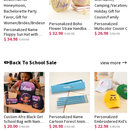
Personalized Boho
Personalized
Flower Straw Handbag
Multicolor Cousin Cr
Personalized Name
$ 32.98
$ 26.98
with Yarn Name, Little
Quick Dry Beach Tow
$ 65.96
$ 53.96
Floppy Sun Hat with
Girl Woven Beach Bag,
with Name,
$ 34.98
Flower, Floral Straw
$ 69.96
Birthday/Christmas/Wedding
Camping/Vacation/
Beach Hat for
Gift for
Holiday Gift for
Honeymoon,
Women/Kids/Flower
Cousin/Family
Bachelorette Party
Girls
Favor, Gift for
✏️Back To School Sale
view more
Women/Brides/Bridesmaids
Custom Afro Black Girl
Personalized Name
Personalized
School Bag with Name,
Cartoon Forest Animal
Embroidered Kid's
$ 20.00
$ 26.98
$ 22.98
Backpack/Lunch
Design Macaron-
Baseball Cap with
$ 40.00
$ 53.96
$ 45.96
Bag/Pencil Box/Water
Colored 12 HB Pencils
Name, Custom