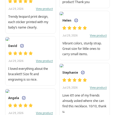
product! Thank you
View product
Jul 29, 2026
Trendy leopard print design,
Helen
each sticker printed with my
baby’s name clearly.
View product
Jul 29, 2026
Vibrant colors, sturdy strap.
David
Great size for little ones to
carry small items.
View product
Jul 29, 2026
I loved everything about the
Stephanie
bracelet!!! Size fit and
engraving is so nice.
View product
Jul 29, 2026
Love it!!! one of my friends
Angela
already asked where she can
find this necklace. 10/10, thank
u.
View product
Jul 29, 2026