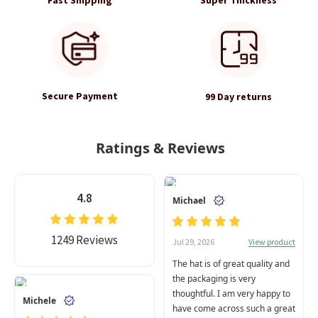
Secure Payment
99 Day returns
Ratings & Reviews
4.8
Michael
1249 Reviews
View product
Jul 29, 2026
The hat is of great quality and
the packaging is very
thoughtful. I am very happy to
Michele
have come across such a great