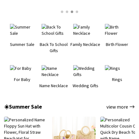
Summer Sale
Back To School
Family Necklace
Birth Flower
Gifts
For Baby
Rings
Name Necklace
Wedding Gifts
☀️Summer Sale
view more