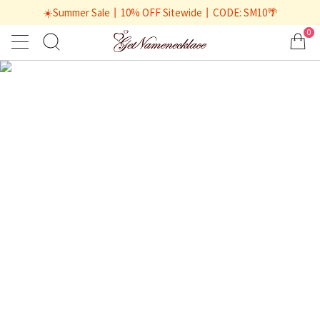
☀️Summer Sale丨10% OFF Sitewide丨CODE: SM10🌴
0