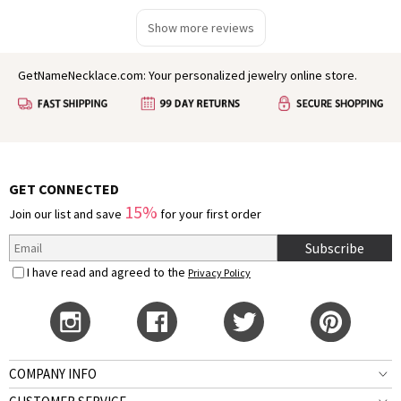
Show more reviews
GetNameNecklace.com: Your personalized jewelry online store.
GET CONNECTED
15%
Join our list and save
for your first order
Subscribe
I have read and agreed to the
Privacy Policy
COMPANY INFO