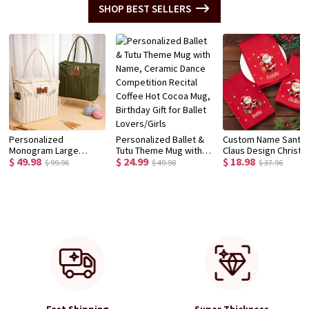
SHOP BEST SELLERS
Personalized
Personalized Ballet &
Custom Name Santa
Monogram Large
Tutu Theme Mug with
Claus Design Christ
$ 49.98
$ 24.99
$ 18.98
Canvas Yarn Storage
Name, Ceramic Dance
Napkin, Party Dinner
$ 99.96
$ 49.98
$ 37.96
Bag with Needle
Competition Recital
Red Napkin, Dish Tow
Pockets and Handle
Coffee Hot Cocoa Mug,
Kitchen Accessory,
Crochet Knitting
Birthday Gift for Ballet
Housewarming/Chri
Accessories Birthday
Lovers/Girls
Gift for Hostess/Fam
Gift for Craft Lovers
Fast Shipping
Super Thickness