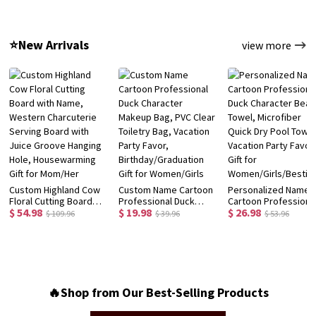
Bottle, School
with Box, School
Preschooler Child's
Supplies, Back to
Supplies,
Hat, Birthday/Back t
School/Birthday Gift for
Birthday/Back to
School/Christmas Gif
⭐New Arrivals
view more
Kids/Girls
School Gift for
for Kids/Toddlers
Kids/Students
Custom Highland Cow
Custom Name Cartoon
Personalized Name
Floral Cutting Board
Professional Duck
Cartoon Professiona
$ 54.98
$ 19.98
$ 26.98
with Name, Western
Character Makeup Bag,
Duck Character Beac
$ 109.96
$ 39.96
$ 53.96
Charcuterie Serving
PVC Clear Toiletry Bag,
Towel, Microfiber
Board with Juice
Vacation Party Favor,
Quick Dry Pool Towel
Groove Hanging Hole,
Birthday/Graduation
Vacation Party Favor,
Housewarming Gift for
Gift for Women/Girls
Gift for
Mom/Her
Women/Girls/Bestie
🔥Shop from Our Best-Selling Products