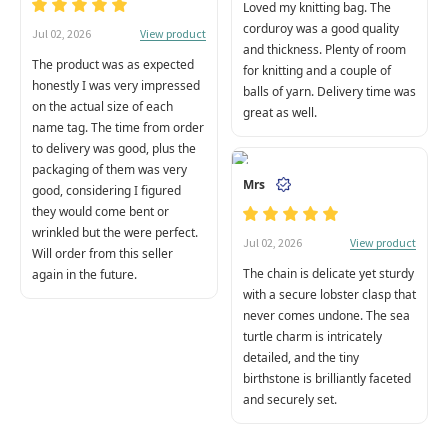
Loved my knitting bag. The
corduroy was a good quality
View product
Jul 02, 2026
and thickness. Plenty of room
The product was as expected
for knitting and a couple of
honestly I was very impressed
balls of yarn. Delivery time was
on the actual size of each
great as well.
name tag. The time from order
to delivery was good, plus the
packaging of them was very
Mrs
good, considering I figured
they would come bent or
wrinkled but the were perfect.
View product
Jul 02, 2026
Will order from this seller
The chain is delicate yet sturdy
again in the future.
with a secure lobster clasp that
never comes undone. The sea
turtle charm is intricately
detailed, and the tiny
birthstone is brilliantly faceted
and securely set.