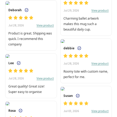
Deborah
View product
Jul 29, 2026
Charming ballet artwork
makes this mug such a
View product
Jul 28, 2026
beautiful daily cup.
Product is great. Shipping was
quick. I recommend this
company
debbie
Lee
View product
Jul 28, 2026
Roomy tote with custom name,
perfect for me.
View product
Jul 28, 2026
Great quality! Great size!
Super easy to organise
Susan
Rosa
View product
Jul 03, 2026