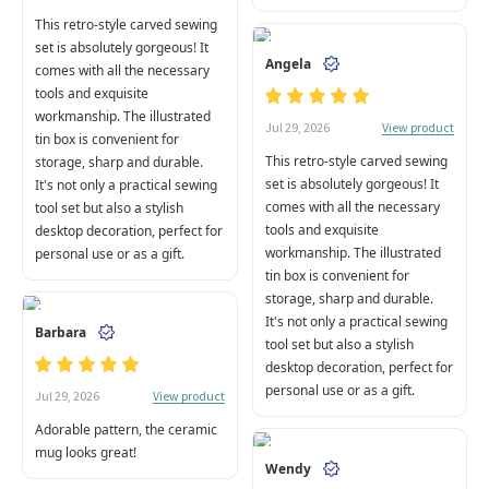
This retro-style carved sewing
set is absolutely gorgeous! It
Angela
comes with all the necessary
tools and exquisite
workmanship. The illustrated
View product
Jul 29, 2026
tin box is convenient for
This retro-style carved sewing
storage, sharp and durable.
set is absolutely gorgeous! It
It's not only a practical sewing
comes with all the necessary
tool set but also a stylish
tools and exquisite
desktop decoration, perfect for
workmanship. The illustrated
personal use or as a gift.
tin box is convenient for
storage, sharp and durable.
It's not only a practical sewing
Barbara
tool set but also a stylish
desktop decoration, perfect for
personal use or as a gift.
View product
Jul 29, 2026
Adorable pattern, the ceramic
mug looks great!
Wendy