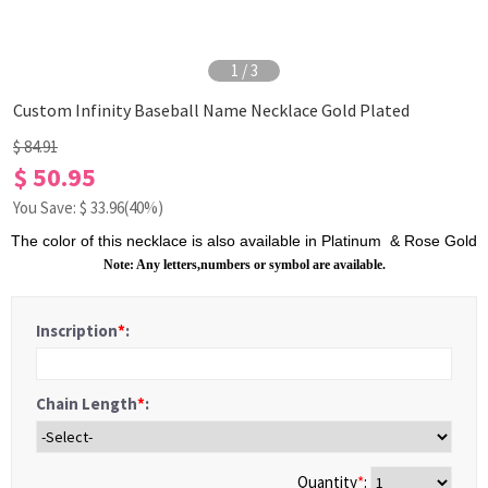
1
/
3
Custom Infinity Baseball Name Necklace Gold Plated
$ 84.91
$ 50.95
You Save: $
33.96
(40%)
The color of this necklace is also available in
Platinum
&
R
ose Gold
Note: Any letters,numbers or symbol are available.
Inscription
*
:
Chain Length
*
:
Quantity
*
: