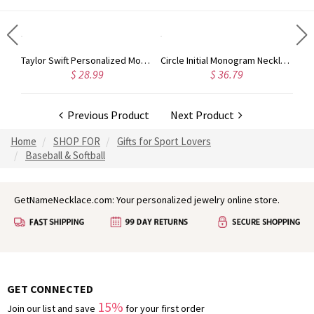
Rose Gold Monogram Initial 3 Letters Pendant Necklace
Taylor Swift Personalized Monogram Necklace Rose Gold
Circle Initial Monogram Necklace Rose Gold
$ 28.99
$ 36.79
Previous Product
Next Product
Home
SHOP FOR
Gifts for Sport Lovers
Baseball & Softball
GetNameNecklace.com: Your personalized jewelry online store.
GET CONNECTED
15%
Join our list and save
for your first order