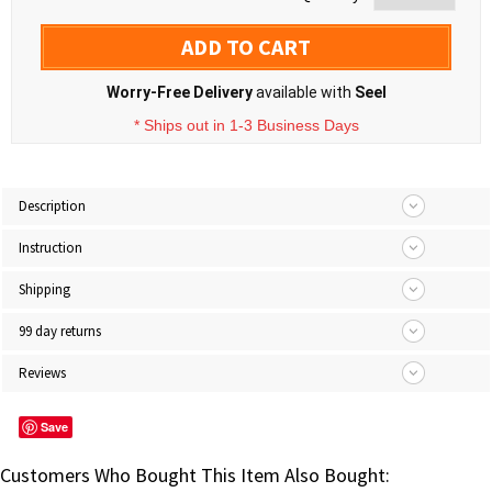
ADD TO CART
Worry-Free Delivery
available with
Seel
* Ships out in 1-3 Business Days
Description
Instruction
Shipping
99 day returns
Reviews
Save
Customers Who Bought This Item Also Bought: