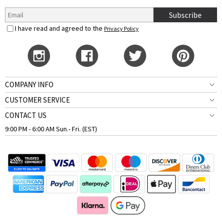
Subscribe
I have read and agreed to the
Privacy Policy
COMPANY INFO
CUSTOMER SERVICE
CONTACT US
9:00 PM - 6:00 AM Sun.- Fri. (EST)