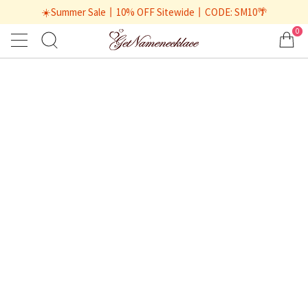
☀️Summer Sale丨10% OFF Sitewide丨CODE: SM10🌴
0