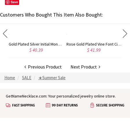
Save
Customers Who Bought This Item Also Bought:
Circle Initial Monogram Necklace Rose Gold
Gold Plated Silver Initial Monogram Personalized Heart Necklace
Rose Gold Plated Vine Font Circle Initial Monogram Necklace
$ 40.39
$ 41.99
Previous Product
Next Product
Home
SALE
☀️Summer Sale
GetNameNecklace.com: Your personalized jewelry online store.