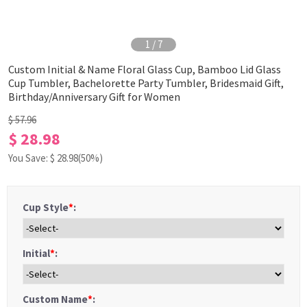
1
/
7
Custom Initial & Name Floral Glass Cup, Bamboo Lid Glass
Cup Tumbler, Bachelorette Party Tumbler, Bridesmaid Gift,
Birthday/Anniversary Gift for Women
$ 57.96
$ 28.98
You Save: $
28.98
(50%)
Cup Style
*
:
Initial
*
:
Custom Name
*
: