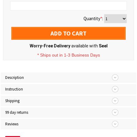
Quantity
*
:
ADD TO CART
Worry-Free Delivery
available with
Seel
* Ships out in 1-3 Business Days
Description
Instruction
Shipping
99 day returns
Reviews