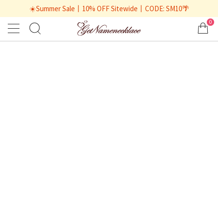
☀️Summer Sale丨10% OFF Sitewide丨CODE: SM10🌴
0