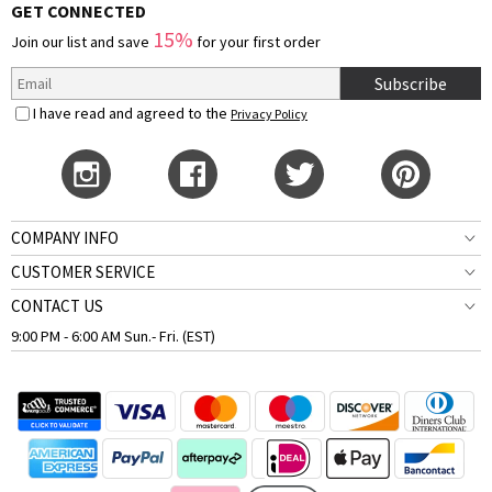
GET CONNECTED
15%
Join our list and save
for your first order
Subscribe
I have read and agreed to the
Privacy Policy
COMPANY INFO
CUSTOMER SERVICE
CONTACT US
9:00 PM - 6:00 AM Sun.- Fri. (EST)