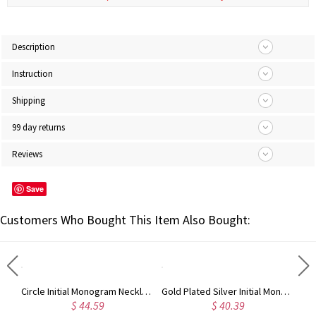
Description
Instruction
Shipping
99 day returns
Reviews
Save
Customers Who Bought This Item Also Bought:
Taylor Swift Personalized Monogram Necklace Rose Gold
Circle Initial Monogram Necklace Rose Gold
Gold Plated Silver Initial Monogram Personalized Heart Necklace
$ 44.59
$ 40.39