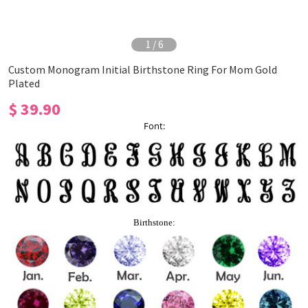
1
/
6
Custom Monogram Initial Birthstone Ring For Mom Gold
Plated
$ 39.90
Font:
Birthstone: