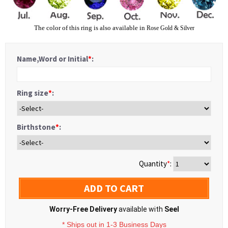
The color of this ring is also available in
Rose Gold
&
Silver
Name,Word or Initial
*
:
Ring size
*
:
Birthstone
*
:
Quantity
*
:
ADD TO CART
Worry-Free Delivery
available with
Seel
* Ships out in 1-3 Business Days