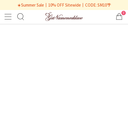
☀️Summer Sale丨10% OFF Sitewide丨CODE: SM10🌴
0