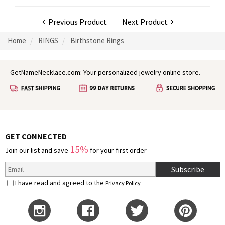
Previous Product
Next Product
Home
RINGS
Birthstone Rings
GetNameNecklace.com: Your personalized jewelry online store.
GET CONNECTED
15%
Join our list and save
for your first order
Subscribe
I have read and agreed to the
Privacy Policy