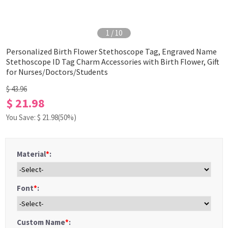
1
/
10
Personalized Birth Flower Stethoscope Tag, Engraved Name
Stethoscope ID Tag Charm Accessories with Birth Flower, Gift
for Nurses/Doctors/Students
$ 43.96
$ 21.98
You Save: $
21.98
(50%)
Material
*
:
Font
*
:
Custom Name
*
: