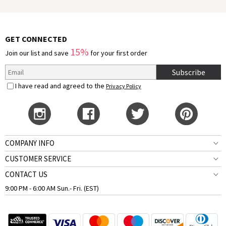
GET CONNECTED
15%
Join our list and save
for your first order
Subscribe
I have read and agreed to the
Privacy Policy
COMPANY INFO
CUSTOMER SERVICE
CONTACT US
9:00 PM - 6:00 AM Sun.- Fri. (EST)