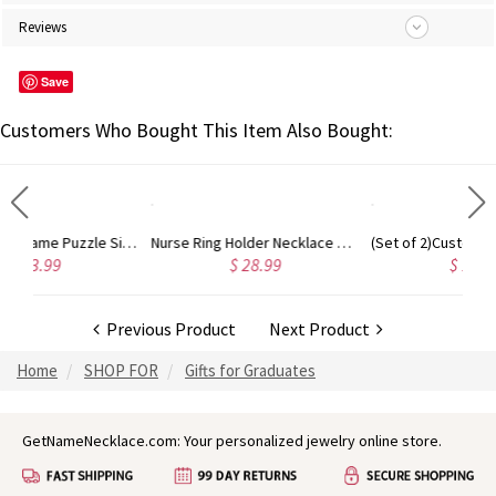
Reviews
Save
Customers Who Bought This Item Also Bought:
Personalized Name Puzzle Sign, Birch Puzzle Frame for Teacher Appreciation Week, Birthday/Teacher Day Gift/Graduation/Retirement Gift for Teacher
Nurse Ring Holder Necklace with Birthstone, Customized Ring Holder Necklace, Stethoscope Ring Holder Necklace, Doctor/Nurse/Graduation Gift
(Set of 2)Custom Mini Croc Shoes Keychains with Initial Charms, Silicone Slipper Keychains, B
$ 28.99
$ 19.98
Previous Product
Next Product
Home
SHOP FOR
Gifts for Graduates
GetNameNecklace.com: Your personalized jewelry online store.