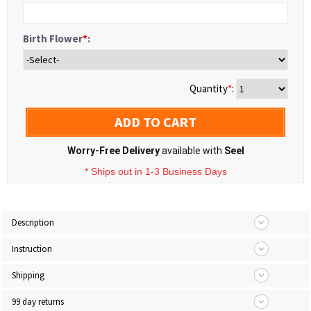
Birth Flower
*
:
Quantity
*
:
ADD TO CART
Worry-Free Delivery
available with
Seel
* Ships out in 1-3 Business Days
Description
Instruction
Shipping
99 day returns