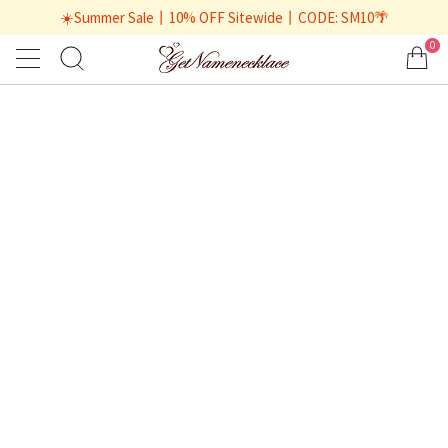
☀️Summer Sale丨10% OFF Sitewide丨CODE: SM10🌴
0