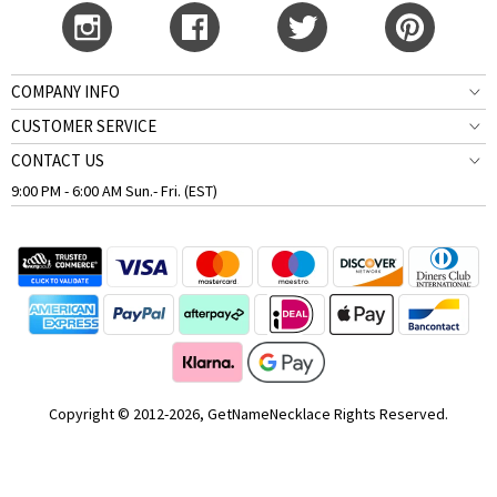
COMPANY INFO
CUSTOMER SERVICE
CONTACT US
9:00 PM - 6:00 AM Sun.- Fri. (EST)
Copyright © 2012-2026, GetNameNecklace Rights Reserved.