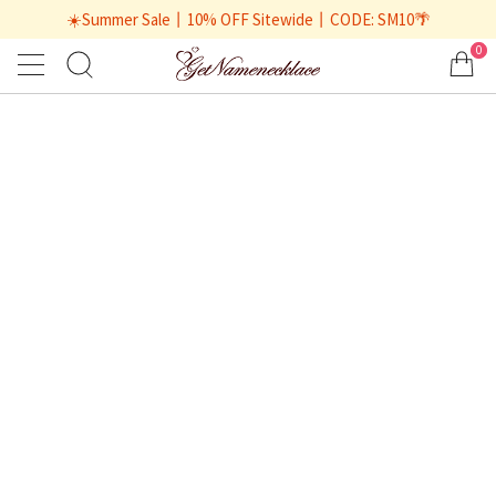
☀️Summer Sale丨10% OFF Sitewide丨CODE: SM10🌴
0