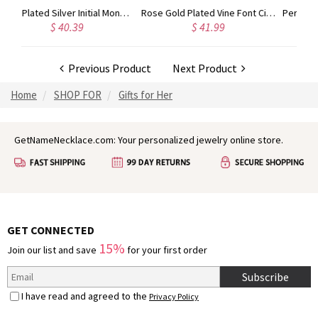
Gold Plated Silver Initial Monogram Personalized Heart Necklace
Rose Gold Plated Vine Font Circle Initial Monogram Necklace
.39
$ 41.99
$ 34.99
Previous Product
Next Product
Home
SHOP FOR
Gifts for Her
GetNameNecklace.com: Your personalized jewelry online store.
GET CONNECTED
15%
Join our list and save
for your first order
Subscribe
I have read and agreed to the
Privacy Policy