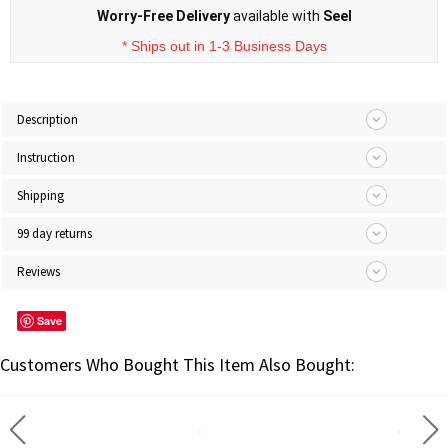
Worry-Free Delivery
available with
Seel
* Ships out in 1-3 Business Days
Description
Instruction
Shipping
99 day returns
Reviews
Save
Customers Who Bought This Item Also Bought: