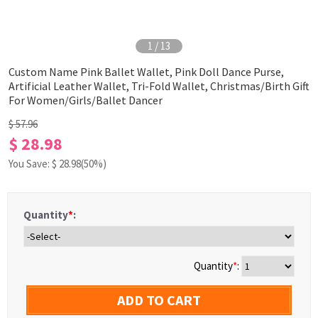
1
/
13
Custom Name Pink Ballet Wallet, Pink Doll Dance Purse,
Artificial Leather Wallet, Tri-Fold Wallet, Christmas/Birth Gift
For Women/Girls/Ballet Dancer
$ 57.96
$ 28.98
You Save: $
28.98
(50%)
Quantity
*
:
Quantity
*
:
ADD TO CART