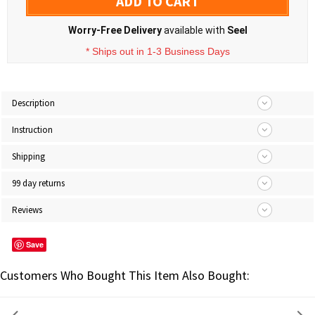
ADD TO CART
Worry-Free Delivery
available with
Seel
* Ships out in 1-3 Business Days
Description
Instruction
Shipping
99 day returns
Reviews
Save
Customers Who Bought This Item Also Bought: