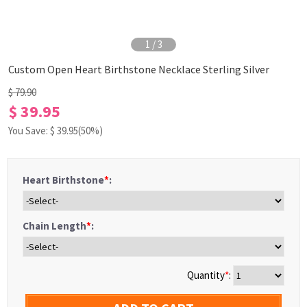
1
/
3
Custom Open Heart Birthstone Necklace Sterling Silver
$ 79.90
$ 39.95
You Save: $
39.95
(50%)
Heart Birthstone
*
:
Chain Length
*
:
Quantity
*
: