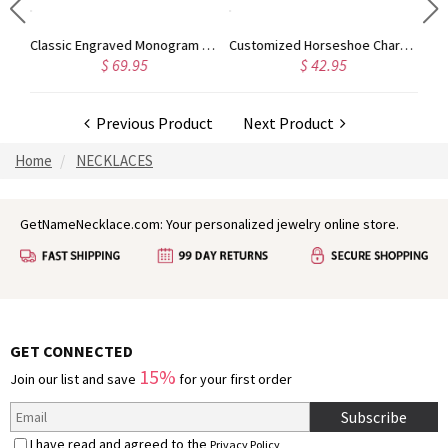
Infinity Necklace with Birthstone Pendant in Silver
Classic Engraved Monogram Ring with Crystal for Women
Customized Horseshoe Charm Birthstone Necklace, Mother's Day Gifts, Gift Mom Daughter
$ 69.95
$ 42.95
Previous Product
Next Product
Home
NECKLACES
GetNameNecklace.com: Your personalized jewelry online store.
GET CONNECTED
15%
Join our list and save
for your first order
Subscribe
I have read and agreed to the
Privacy Policy