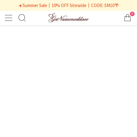
☀️Summer Sale丨10% OFF Sitewide丨CODE: SM10🌴
0