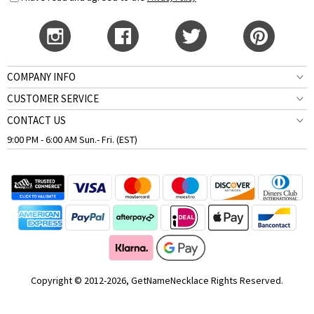
COMPANY INFO
CUSTOMER SERVICE
CONTACT US
9:00 PM - 6:00 AM Sun.- Fri. (EST)
Copyright © 2012-2026, GetNameNecklace Rights Reserved.