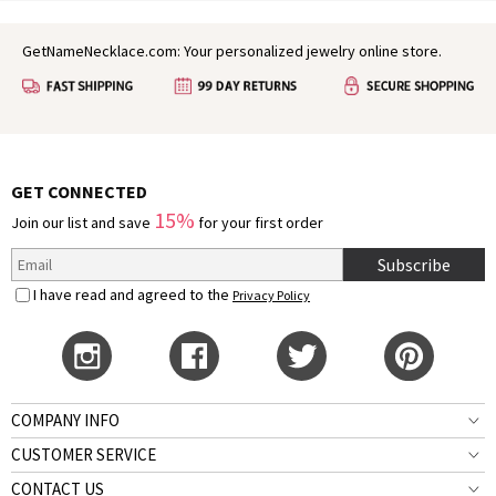
GetNameNecklace.com: Your personalized jewelry online store.
GET CONNECTED
15%
Join our list and save
for your first order
Subscribe
I have read and agreed to the
Privacy Policy
COMPANY INFO
CUSTOMER SERVICE
CONTACT US