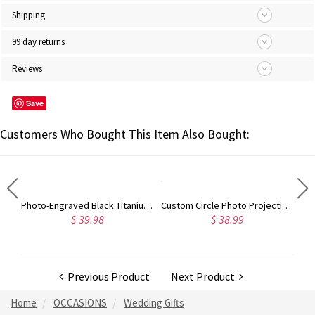
Shipping
99 day returns
Reviews
Save
Customers Who Bought This Item Also Bought:
Photo-Engraved Black Titanium Steel Dog Tag Necklace for Father
Custom Circle Photo Projection Bracelet, Adjustable Handmade Woven Bracelet, Anniversary/Valentine's Day Gifts for Couple/Family/Friends
$ 39.98
$ 38.99
Previous Product
Next Product
Home
OCCASIONS
Wedding Gifts