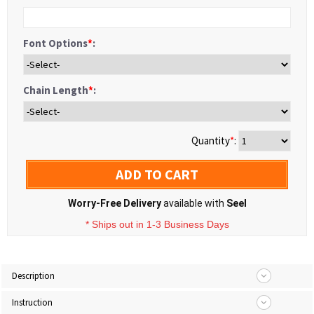
Font Options
*
:
Chain Length
*
:
Quantity
*
:
ADD TO CART
Worry-Free Delivery
available with
Seel
* Ships out in 1-3 Business Days
Description
Instruction