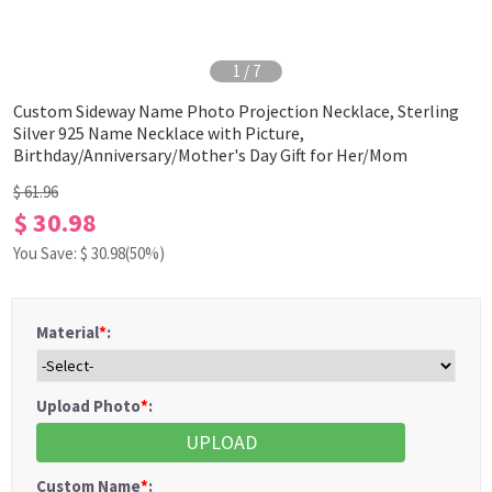
1
/
7
Custom Sideway Name Photo Projection Necklace, Sterling
Silver 925 Name Necklace with Picture,
Birthday/Anniversary/Mother's Day Gift for Her/Mom
$ 61.96
$ 30.98
You Save: $
30.98
(50%)
Material
*
:
Upload Photo
*
:
UPLOAD
Custom Name
*
: