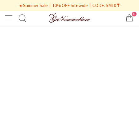
☀️Summer Sale丨10% OFF Sitewide丨CODE: SM10🌴
0