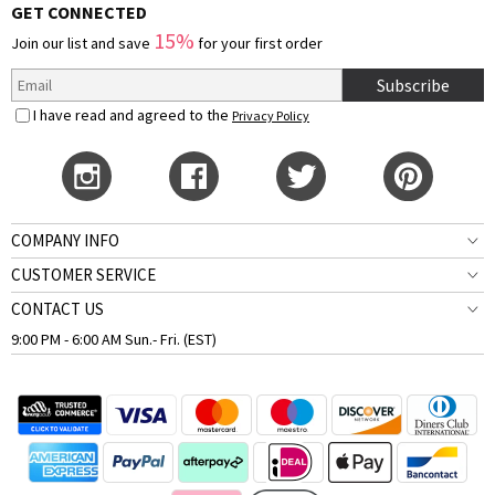
GET CONNECTED
15%
Join our list and save
for your first order
Subscribe
I have read and agreed to the
Privacy Policy
COMPANY INFO
CUSTOMER SERVICE
CONTACT US
9:00 PM - 6:00 AM Sun.- Fri. (EST)