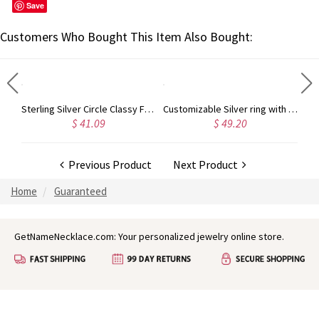
Save
Customers Who Bought This Item Also Bought:
Personalized Necklace Fancy Circle Monogram Necklace Silver
Sterling Silver Circle Classy Font Monogram Necklace
Customizable Silver ring with Block Monogram
$ 41.09
$ 49.20
Previous Product
Next Product
Home
Guaranteed
GetNameNecklace.com: Your personalized jewelry online store.