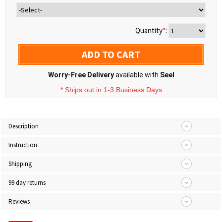
Quantity
*
:
ADD TO CART
Worry-Free Delivery
available with
Seel
* Ships out in 1-3 Business Days
Description
Instruction
Shipping
99 day returns
Reviews