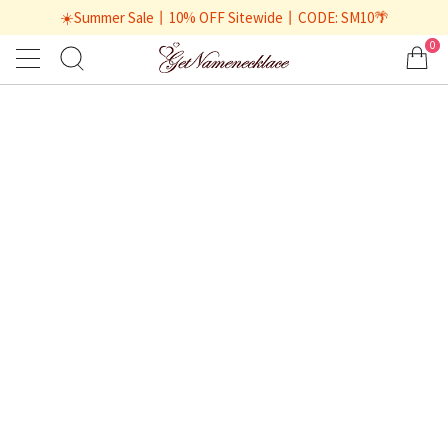
☀️Summer Sale丨10% OFF Sitewide丨CODE: SM10🌴
0