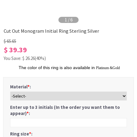
1
/
6
Cut Out Monogram Initial Ring Sterling Silver
$ 65.65
$ 39.39
You Save: $
26.26
(40%)
The color of this ring is also available in
Platinum
&
Gold
Material
*
:
Enter up to 3 initials (In the order you want them to
appear)
*
:
Ring size
*
: