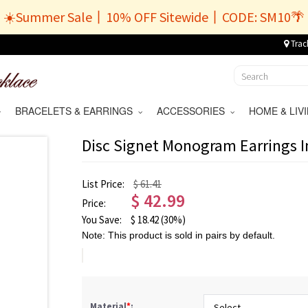
☀️Summer Sale丨10% OFF Sitewide丨CODE: SM10🌴
Trac
BRACELETS & EARRINGS
ACCESSORIES
HOME & LI
Disc Signet Monogram Earrings I
List Price:
$ 61.41
$
42.99
Price:
You Save:
$
18.42
(30%)
Note: This product is sold in pairs by default.
Material
*
: