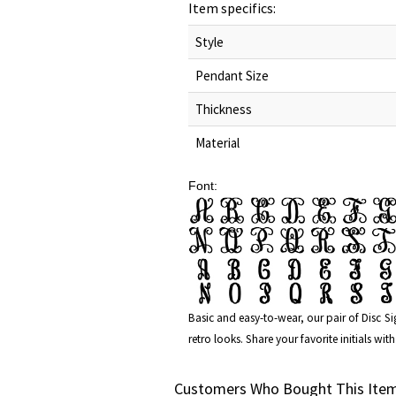
Item specifics:
Style
Pendant Size
Thickness
Material
Font:
Basic and easy-to-wear, our pair of
Disc S
retro looks. Share your favorite initials w
Customers Who Bought This Item