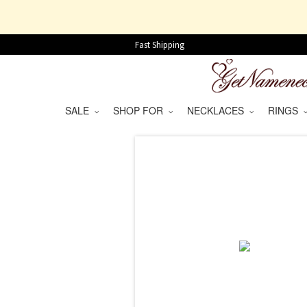
Fast Shipping
SALE
SHOP FOR
NECKLACES
RINGS