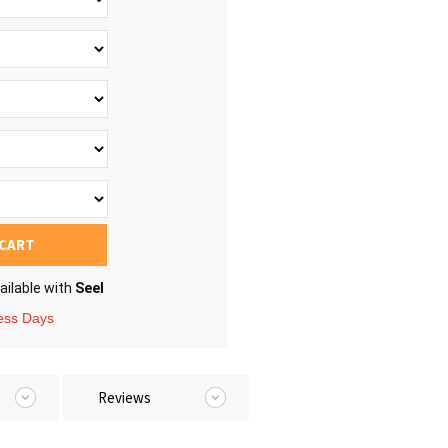
 CART
ailable with
Seel
ness Days
Reviews