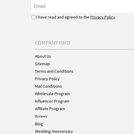
I have read and agreed to the
Privacy Policy
COMPANY INFO
About Us
Sitemap
Terms and Conditions
Privacy Policy
Mail Conditions
Wholesale Program
Influencer Program
Affiliate Program
Reviews
Blog
Wedding Anniversary