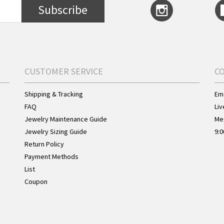
Subscribe
CUSTOMER SERVICE
C
Shipping & Tracking
Ema
FAQ
Liv
Jewelry Maintenance Guide
Me
Jewelry Sizing Guide
9:0
Return Policy
Payment Methods
List
Coupon