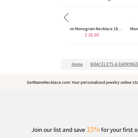
stom Monogram Necklace 18K Gold Plated
Monogram Stud Earrings 18K Rose Gold Plated Silver
$ 41.95
$ 54.95
Home
BRACELETS & EARRING
GetNameNecklace.com: Your personalized jewelry online sto
15%
Join our list and save
for your first 