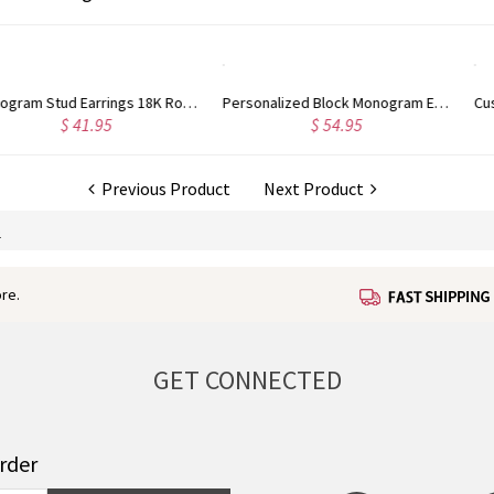
Personalized Block Monogram Earrings Gold Plated Silver
Custom Engraved Sterling Silver Infinity Name Plated Nameplate Custom Pendant Jewelry Gift for Women
$ 47.99
$ 60.95
Previous Product
Next Product
S
re.
GET CONNECTED
order