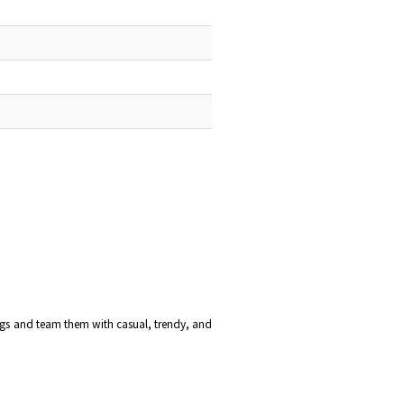
ings and team them with casual, trendy, and