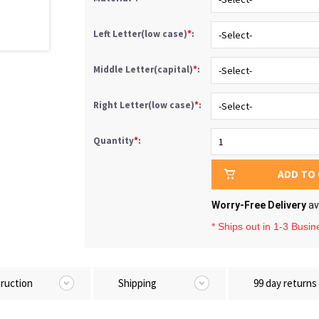
Left Letter(low case)
*
:
Middle Letter(capital)
*
:
Right Letter(low case)
*
:
Quantity
*
:
ADD TO
Worry-Free Delivery
av
* Ships out in 1-3 Busi
truction
Shipping
99 day returns