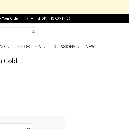
k Your Order
$
SHOPPING CART (
0
)
VING
COLLECTION
OCCASIONS
NEW
n Gold