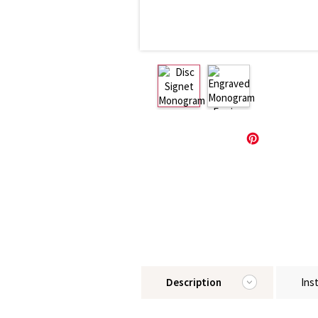
Description
Ins