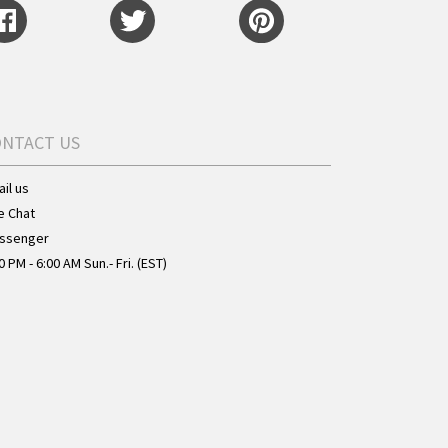
ONTACT US
il us
e Chat
ssenger
0 PM - 6:00 AM Sun.- Fri. (EST)