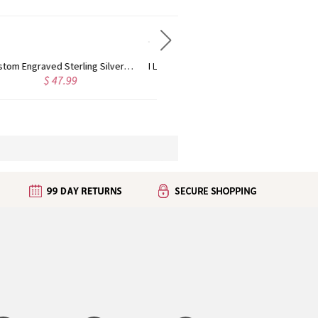
I Love You To The Moon and Back Heart Necklace In Rose Gold
Customized Birthstone Elephant Necklace For Mom
$ 42.95
$ 46.95