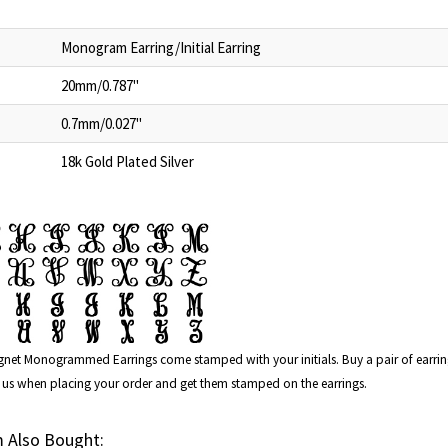
Monogram Earring/Initial Earring
20mm/0.787"
0.7mm/0.027"
18k Gold Plated Silver
ignet Monogrammed Earrings
come stamped with your initials. Buy a pair of earr
ith us when placing your order and get them stamped on the earrings.
 Also Bought: