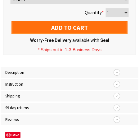
Quantity
*
:
ADD TO CART
Worry-Free Delivery
available with
Seel
* Ships out in 1-3 Business Days
Description
Instruction
Shipping
99 day returns
Reviews
Save