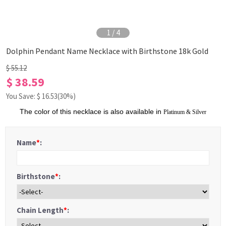
1
/
4
Dolphin Pendant Name Necklace with Birthstone 18k Gold
$ 55.12
$ 38.59
You Save: $
16.53
(30%)
The color of this necklace is also available in
Platinum
&
S
ilver
Name
*
:
Birthstone
*
:
Chain Length
*
: