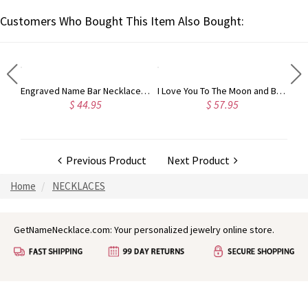
Customers Who Bought This Item Also Bought:
Feet Charms for Mom with Baby's Name and Birth Date Sterling Silver
Engraved Name Bar Necklace Gold Plated Silver
I Love You To The Moon and Back Necklace in Silver
$ 44.95
$ 57.95
Previous Product
Next Product
Home
NECKLACES
GetNameNecklace.com: Your personalized jewelry online store.