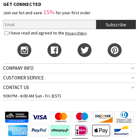
GET CONNECTED
15%
Join our list and save
for your first order
Subscribe
I have read and agreed to the
Privacy Policy
COMPANY INFO
CUSTOMER SERVICE
CONTACT US
9:00 PM - 6:00 AM Sun.- Fri. (EST)