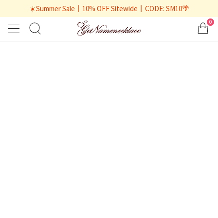
☀️Summer Sale丨10% OFF Sitewide丨CODE: SM10🌴
0