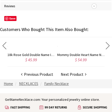
Reviews
Save
Customers Who Bought This Item Also Bought:
Mother's Pendant Baby Feet Names Necklace 18k Gold Plated
18k Rose Gold Double Name Infinity Necklace
Mommy Double Heart Name Necklace with Birthstones
$ 45.99
$ 54.99
Previous Product
Next Product
Home
NECKLACES
Family Necklace
GetNameNecklace.com: Your personalized jewelry online store.