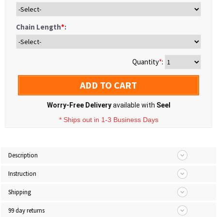
Chain Length
*
:
Quantity
*
:
ADD TO CART
Worry-Free Delivery
available with
Seel
* Ships out in 1-3 Business Days
Description
Instruction
Shipping
99 day returns