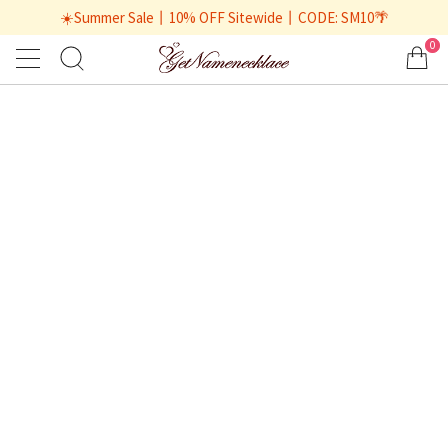
☀️Summer Sale丨10% OFF Sitewide丨CODE: SM10🌴
0