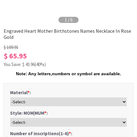
1
/
6
Engraved Heart Mother Birthstones Names Necklace In Rose
Gold
$ 109.91
$ 65.95
You Save: $
43.96
(40%)
Note: Any letters,numbers or symbol are available.
Material
*
:
Style: MOM|MUM
*
:
Number of inscriptions(1-6)
*
: