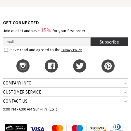
GET CONNECTED
15%
Join our list and save
for your first order
Subscribe
I have read and agreed to the
Privacy Policy
COMPANY INFO
CUSTOMER SERVICE
CONTACT US
9:00 PM - 6:00 AM Sun.- Fri. (EST)